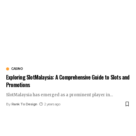
CASINO
Exploring SlotMalaysia: A Comprehensive Guide to Slots and
Promotions
SlotMalaysia has emerged as a prominent player in
…
By
Rank To Design
2 years ago