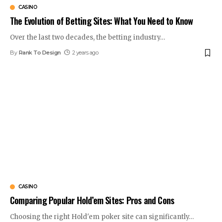
CASINO
The Evolution of Betting Sites: What You Need to Know
Over the last two decades, the betting industry
…
By
Rank To Design
2 years ago
CASINO
Comparing Popular Hold’em Sites: Pros and Cons
Choosing the right Hold'em poker site can significantly
…