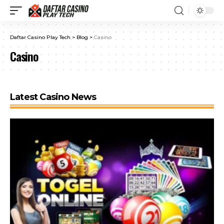
Daftar Casino Play Tech
>
Blog
>
Casino
Casino
Latest Casino News