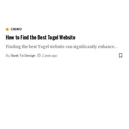
CASINO
How to Find the Best Togel Website
Finding the best Togel website can significantly enhance
…
By
Rank To Design
2 years ago