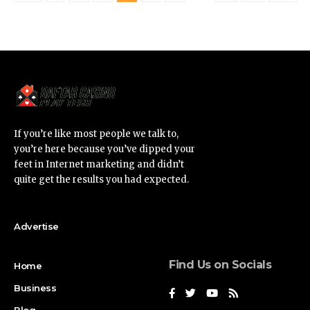
If you’re like most people we talk to,
you’re here because you’ve dipped your
feet in Internet marketing and didn’t
quite get the results you had expected.
Advertise
Find Us on Socials
Home
Business
Blog