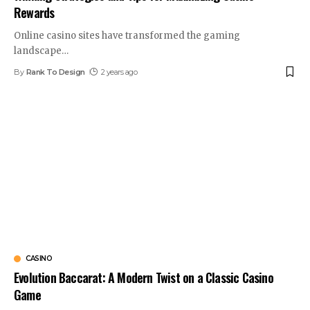
Rewards
Online casino sites have transformed the gaming
landscape
…
By
Rank To Design
2 years ago
CASINO
Evolution Baccarat: A Modern Twist on a Classic Casino
Game