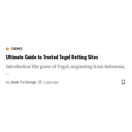
CASINO
Ultimate Guide to Trusted Togel Betting Sites
Introduction The game of Togel, originating from Indonesia,
…
By
Rank To Design
2 years ago