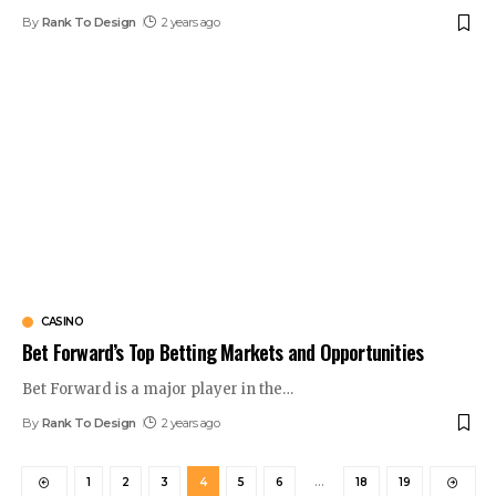
By
Rank To Design
2 years ago
CASINO
Bet Forward’s Top Betting Markets and Opportunities
Bet Forward is a major player in the
…
By
Rank To Design
2 years ago
1
2
3
4
5
6
…
18
19