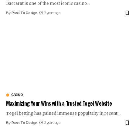
Baccarat is one of the most iconic casino
…
By
Rank To Design
2 years ago
CASINO
Maximizing Your Wins with a Trusted Togel Website
Togel betting has gained immense popularity in recent
…
By
Rank To Design
2 years ago