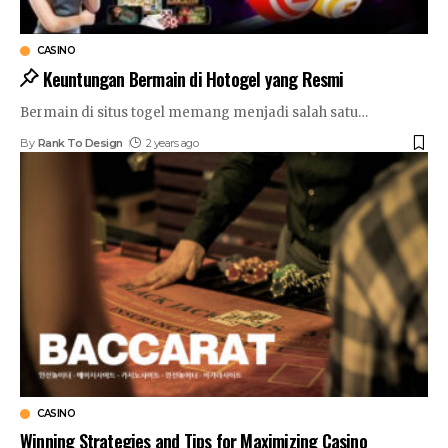
CASINO
Keuntungan Bermain di Hotogel yang Resmi
Bermain di situs togel memang menjadi salah satu
…
By
Rank To Design
2 years ago
CASINO
Winning Strategies and Tips for Maximizing Casino