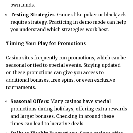
own funds.
Testing Strategies
: Games like poker or blackjack
require strategy. Practicing in demo mode can help
you understand which strategies work best.
Timing Your Play for Promotions
Casino sites frequently run promotions, which can be
seasonal or tied to special events. Staying updated
on these promotions can give you access to
additional bonuses, free spins, or even exclusive
tournaments.
Seasonal Offers
: Many casinos have special
promotions during holidays, offering extra rewards
and larger bonuses. Checking in around these
times can lead to lucrative deals.