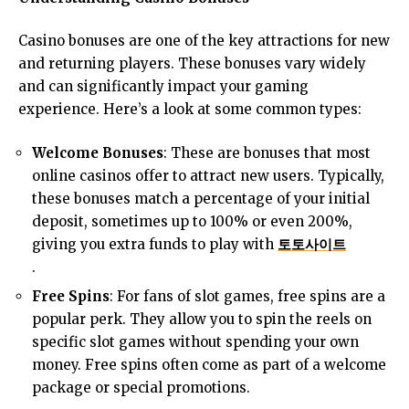
Casino bonuses are one of the key attractions for new
and returning players. These bonuses vary widely
and can significantly impact your gaming
experience. Here’s a look at some common types:
Welcome Bonuses
: These are bonuses that most
online casinos offer to attract new users. Typically,
these bonuses match a percentage of your initial
deposit, sometimes up to 100% or even 200%,
giving you extra funds to play with
토토사이트
.
Free Spins
: For fans of slot games, free spins are a
popular perk. They allow you to spin the reels on
specific slot games without spending your own
money. Free spins often come as part of a welcome
package or special promotions.