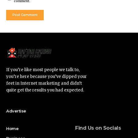
comment.
If you’re like most people we talk to,
you’re here because you’ve dipped your
feet in Internet marketing and didn’t
quite get the results you had expected.
Advertise
Find Us on Socials
Home