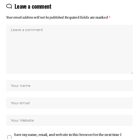
Leave a comment
Your email address will not be published.
Required fields are marked
*
Save my name, email, and website in this browser for the next time I