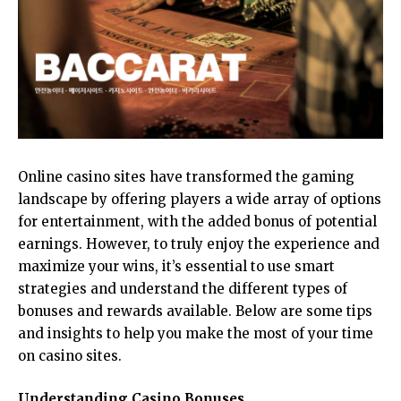
Online casino sites have transformed the gaming
landscape by offering players a wide array of options
for entertainment, with the added bonus of potential
earnings. However, to truly enjoy the experience and
maximize your wins, it’s essential to use smart
strategies and understand the different types of
bonuses and rewards available. Below are some tips
and insights to help you make the most of your time
on casino sites.
Understanding Casino Bonuses