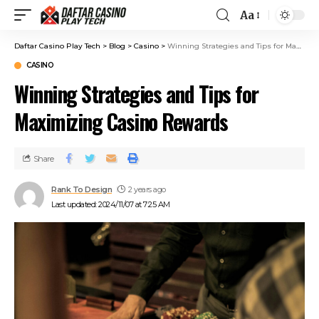
Aa
Daftar Casino Play Tech
>
Blog
>
Casino
>
Winning Strategies and Tips for Maximizing Casino Rewards
CASINO
Winning Strategies and Tips for
Maximizing Casino Rewards
Share
Rank To Design
2 years ago
Last updated: 2024/11/07 at 7:25 AM