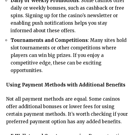
Daily or Weekly Promotions
: Some casinos offer
daily or weekly bonuses, such as cashback or free
spins. Signing up for the casino’s newsletter or
enabling push notifications helps you stay
informed about these offers.
Tournaments and Competitions
: Many sites hold
slot tournaments or other competitions where
players can win big prizes. If you enjoy a
competitive edge, these can be exciting
opportunities.
Using Payment Methods with Additional Benefits
Not all payment methods are equal. Some casinos
offer additional bonuses or lower fees for using
certain payment methods. It’s worth checking if your
preferred payment option has any added benefits.