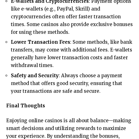
E-Wallets and Cryptocurrencies
: Payment options
like e-wallets (e.g., PayPal, Skrill) and
cryptocurrencies often offer faster transaction
times. Some casinos also provide exclusive bonuses
for using these methods.
Lower Transaction Fees
: Some methods, like bank
transfers, may come with additional fees. E-wallets
generally have lower transaction costs and faster
withdrawal times.
Safety and Security
: Always choose a payment
method that offers good security, ensuring that
your transactions are safe and secure.
Final Thoughts
Enjoying online casinos is all about balance—making
smart decisions and utilizing rewards to maximize
your experience. By understanding the bonuses,