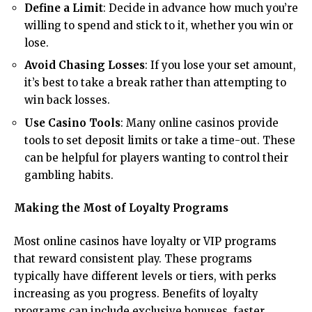
Define a Limit
: Decide in advance how much you’re
willing to spend and stick to it, whether you win or
lose.
Avoid Chasing Losses
: If you lose your set amount,
it’s best to take a break rather than attempting to
win back losses.
Use Casino Tools
: Many online casinos provide
tools to set deposit limits or take a time-out. These
can be helpful for players wanting to control their
gambling habits.
Making the Most of Loyalty Programs
Most online casinos have loyalty or VIP programs
that reward consistent play. These programs
typically have different levels or tiers, with perks
increasing as you progress. Benefits of loyalty
programs can include exclusive bonuses, faster