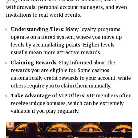
withdrawals, personal account managers, and even
invitations to real-world events.
Understanding Tiers
: Many loyalty programs
operate on a tiered system, where you move up
levels by accumulating points. Higher levels
usually mean more attractive rewards.
Claiming Rewards
: Stay informed about the
rewards you are eligible for. Some casinos
automatically credit rewards to your account, while
others require you to claim them manually.
Take Advantage of VIP Offers
: VIP members often
receive unique bonuses, which can be extremely
valuable if you play regularly.