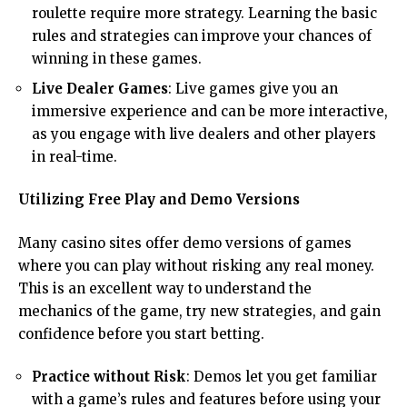
roulette require more strategy. Learning the basic
rules and strategies can improve your chances of
winning in these games.
Live Dealer Games
: Live games give you an
immersive experience and can be more interactive,
as you engage with live dealers and other players
in real-time.
Utilizing Free Play and Demo Versions
Many casino sites offer demo versions of games
where you can play without risking any real money.
This is an excellent way to understand the
mechanics of the game, try new strategies, and gain
confidence before you start betting.
Practice without Risk
: Demos let you get familiar
with a game’s rules and features before using your