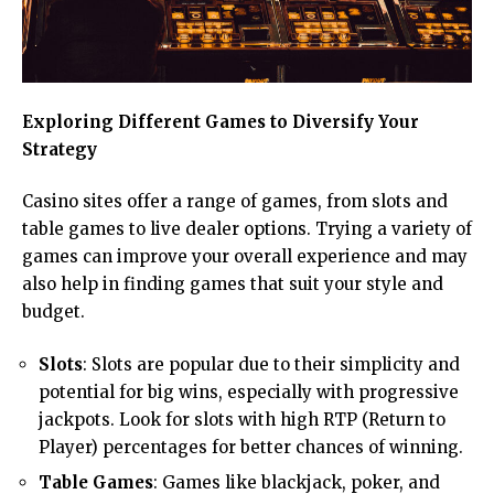
Exploring Different Games to Diversify Your
Strategy
Casino sites offer a range of games, from slots and
table games to live dealer options. Trying a variety of
games can improve your overall experience and may
also help in finding games that suit your style and
budget.
Slots
: Slots are popular due to their simplicity and
potential for big wins, especially with progressive
jackpots. Look for slots with high RTP (Return to
Player) percentages for better chances of winning.
Table Games
: Games like blackjack, poker, and