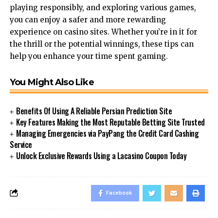
playing responsibly, and exploring various games,
you can enjoy a safer and more rewarding
experience on casino sites. Whether you’re in it for
the thrill or the potential winnings, these tips can
help you enhance your time spent gaming.
You Might Also Like
Benefits Of Using A Reliable Persian Prediction Site
Key Features Making the Most Reputable Betting Site Trusted
Managing Emergencies via PayPang the Credit Card Cashing
Service
Unlock Exclusive Rewards Using a Lacasino Coupon Today
Facebook