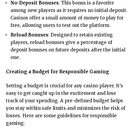
No-Deposit Bonuses
: This bonus is a favorite
among new players as it requires no initial deposit.
Casinos offer a small amount of money to play for
free, allowing users to test out the platform.
Reload Bonuses
: Designed to retain existing
players, reload bonuses give a percentage of
deposit bonuses on future deposits after the initial
one.
Creating a Budget for Responsible Gaming
Setting a budget is crucial for any casino player. It’s
easy to get caught up in the excitement and lose
track of your spending. A pre-defined budget helps
you stay within safe limits and minimizes the risk of
losses. Here are some guidelines for responsible
gaming: