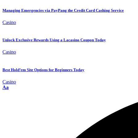
Managing Emergencies via PayPang the Credit Card Cashing Service
Casino
Unlock Exclusive Rewards Using a Lacasino Coupon Today
Casino
Best Hold’em Site Options for Beginners Today
Casino
Aa