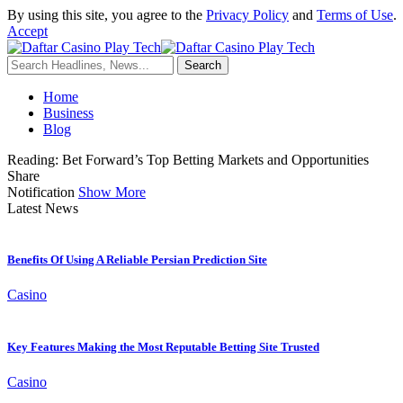
By using this site, you agree to the
Privacy Policy
and
Terms of Use
.
Accept
Home
Business
Blog
Reading:
Bet Forward’s Top Betting Markets and Opportunities
Share
Notification
Show More
Latest News
Benefits Of Using A Reliable Persian Prediction Site
Casino
Key Features Making the Most Reputable Betting Site Trusted
Casino