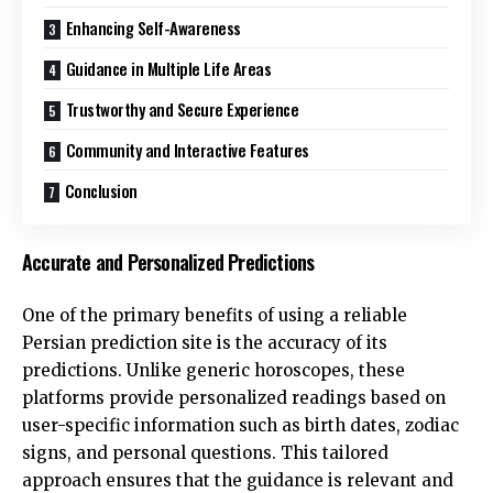
Enhancing Self-Awareness
Guidance in Multiple Life Areas
Trustworthy and Secure Experience
Community and Interactive Features
Conclusion
Accurate and Personalized Predictions
One of the primary benefits of using a reliable
Persian prediction site is the accuracy of its
predictions. Unlike generic horoscopes, these
platforms provide personalized readings based on
user-specific information such as birth dates, zodiac
signs, and personal questions. This tailored
approach ensures that the guidance is relevant and