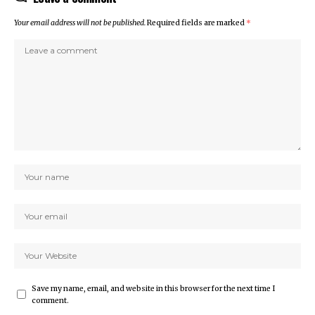
Your email address will not be published.
Required fields are marked
*
Save my name, email, and website in this browser for the next time I
comment.