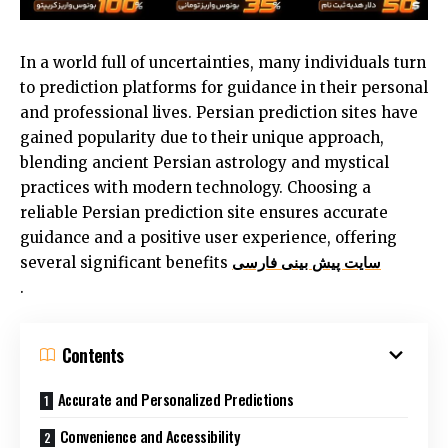
In a world full of uncertainties, many individuals turn
to prediction platforms for guidance in their personal
and professional lives. Persian prediction sites have
gained popularity due to their unique approach,
blending ancient Persian astrology and mystical
practices with modern technology. Choosing a
reliable Persian prediction site ensures accurate
guidance and a positive user experience, offering
several significant benefits
سایت پیش بینی فارسی
.
Contents
Accurate and Personalized Predictions
Convenience and Accessibility