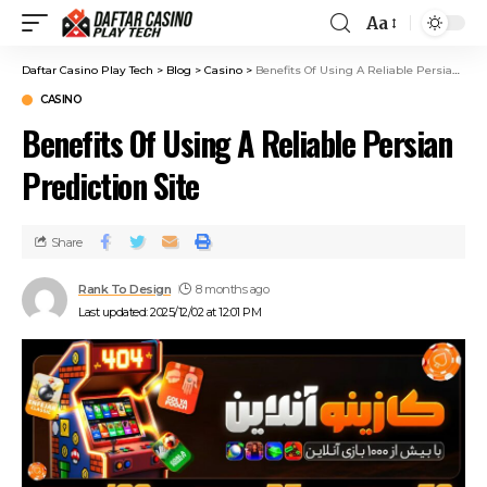
Aa
Daftar Casino Play Tech
>
Blog
>
Casino
>
Benefits Of Using A Reliable Persian Prediction Site
CASINO
Benefits Of Using A Reliable Persian
Prediction Site
Share
Rank To Design
8 months ago
Last updated: 2025/12/02 at 12:01 PM