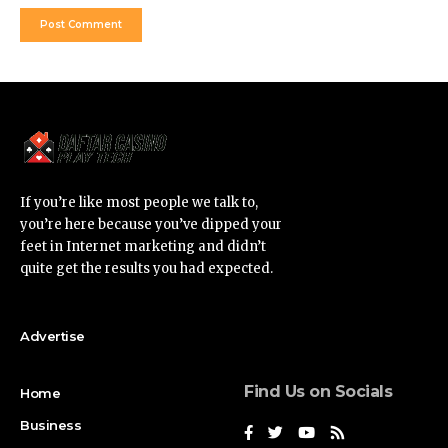
If you’re like most people we talk to,
you’re here because you’ve dipped your
feet in Internet marketing and didn’t
quite get the results you had expected.
Advertise
Find Us on Socials
Home
Business