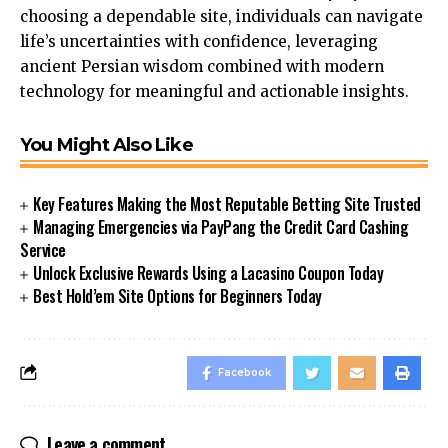
choosing a dependable site, individuals can navigate
life’s uncertainties with confidence, leveraging
ancient Persian wisdom combined with modern
technology for meaningful and actionable insights.
You Might Also Like
Key Features Making the Most Reputable Betting Site Trusted
Managing Emergencies via PayPang the Credit Card Cashing
Service
Unlock Exclusive Rewards Using a Lacasino Coupon Today
Best Hold’em Site Options for Beginners Today
Facebook
Leave a comment