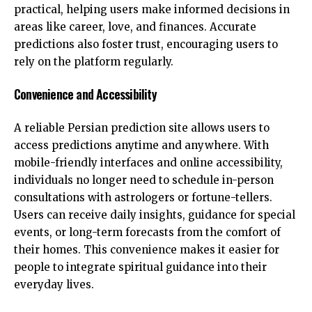
practical, helping users make informed decisions in
areas like career, love, and finances. Accurate
predictions also foster trust, encouraging users to
rely on the platform regularly.
Convenience and Accessibility
A reliable Persian prediction site allows users to
access predictions anytime and anywhere. With
mobile-friendly interfaces and online accessibility,
individuals no longer need to schedule in-person
consultations with astrologers or fortune-tellers.
Users can receive daily insights, guidance for special
events, or long-term forecasts from the comfort of
their homes. This convenience makes it easier for
people to integrate spiritual guidance into their
everyday lives.