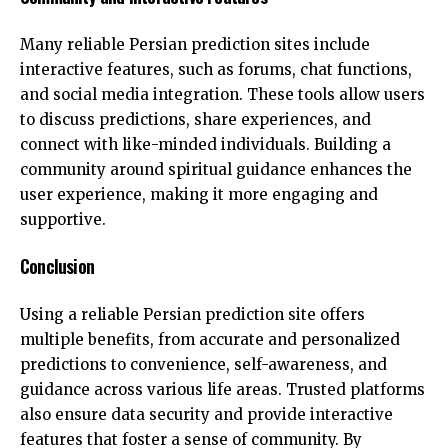
Many reliable Persian prediction sites include
interactive features, such as forums, chat functions,
and social media integration. These tools allow users
to discuss predictions, share experiences, and
connect with like-minded individuals. Building a
community around spiritual guidance enhances the
user experience, making it more engaging and
supportive.
Conclusion
Using a reliable Persian prediction site offers
multiple benefits, from accurate and personalized
predictions to convenience, self-awareness, and
guidance across various life areas. Trusted platforms
also ensure data security and provide interactive
features that foster a sense of community. By