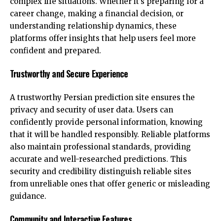
complex life situations. Whether it’s preparing for a
career change, making a financial decision, or
understanding relationship dynamics, these
platforms offer insights that help users feel more
confident and prepared.
Trustworthy and Secure Experience
A trustworthy Persian prediction site ensures the
privacy and security of user data. Users can
confidently provide personal information, knowing
that it will be handled responsibly. Reliable platforms
also maintain professional standards, providing
accurate and well-researched predictions. This
security and credibility distinguish reliable sites
from unreliable ones that offer generic or misleading
guidance.
Community and Interactive Features