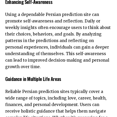
Enhancing Self-Awareness
Using a dependable Persian prediction site can
promote self-awareness and reflection. Daily or
weekly insights often encourage users to think about
their choices, behaviors, and goals. By analyzing
patterns in the predictions and reflecting on
personal experiences, individuals can gain a deeper
understanding of themselves. This self-awareness
can lead to improved decision-making and personal
growth over time.
Guidance in Multiple Life Areas
Reliable Persian prediction sites typically cover a
wide range of topics, including love, career, health,
finances, and personal development. Users can
receive holistic guidance that helps them navigate