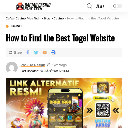
Aa
Daftar Casino Play Tech
>
Blog
>
Casino
>
How to Find the Best Togel Website
CASINO
How to Find the Best Togel Website
Share
Rank To Design
2 years ago
Last updated: 2024/08/29 at 1:28 PM