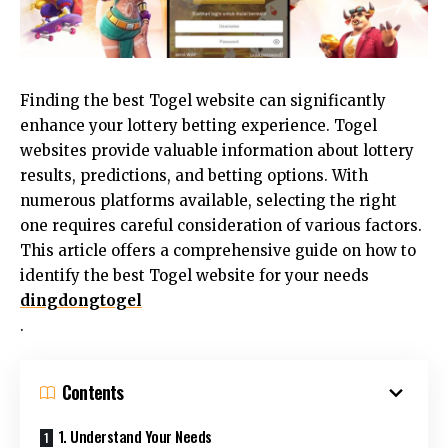
Finding the best Togel website can significantly
enhance your lottery betting experience. Togel
websites provide valuable information about lottery
results, predictions, and betting options. With
numerous platforms available, selecting the right
one requires careful consideration of various factors.
This article offers a comprehensive guide on how to
identify the best Togel website for your needs
dingdongtogel
.
Contents
1. Understand Your Needs