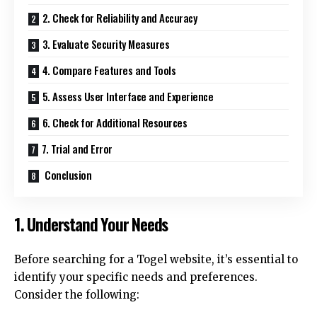
2. Check for Reliability and Accuracy
3. Evaluate Security Measures
4. Compare Features and Tools
5. Assess User Interface and Experience
6. Check for Additional Resources
7. Trial and Error
Conclusion
1. Understand Your Needs
Before searching for a Togel website, it’s essential to
identify your specific needs and preferences.
Consider the following: