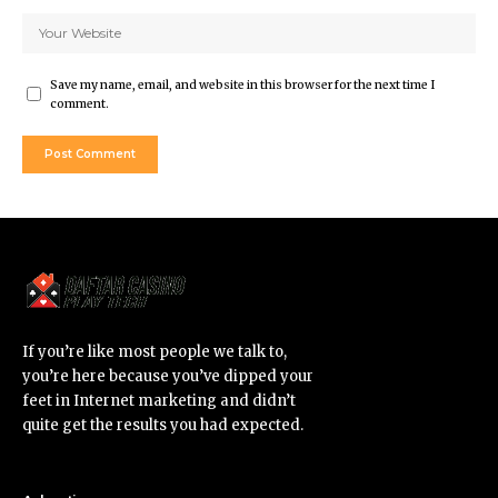
Save my name, email, and website in this browser for the next time I
comment.
If you’re like most people we talk to,
you’re here because you’ve dipped your
feet in Internet marketing and didn’t
quite get the results you had expected.