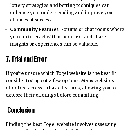
lottery strategies and betting techniques can
enhance your understanding and improve your
chances of success.
Community Features
: Forums or chat rooms where
you can interact with other users and share
insights or experiences can be valuable.
7. Trial and Error
If you’re unsure which Togel website is the best fit,
consider trying out a few options. Many websites
offer free access to basic features, allowing you to
explore their offerings before committing.
Conclusion
Finding the best Togel website involves assessing