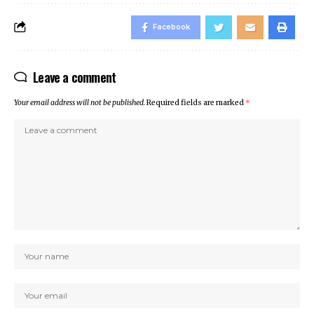
Facebook
Leave a comment
Your email address will not be published.
Required fields are marked
*