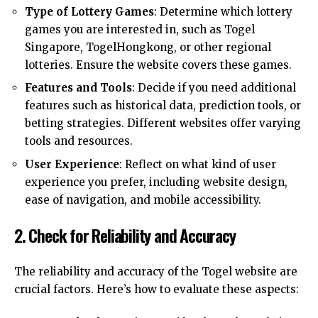
Type of Lottery Games
: Determine which lottery
games you are interested in, such as Togel
Singapore, TogelHongkong, or other regional
lotteries. Ensure the website covers these games.
Features and Tools
: Decide if you need additional
features such as historical data, prediction tools, or
betting strategies. Different websites offer varying
tools and resources.
User Experience
: Reflect on what kind of user
experience you prefer, including website design,
ease of navigation, and mobile accessibility.
2. Check for Reliability and Accuracy
The reliability and accuracy of the Togel website are
crucial factors. Here’s how to evaluate these aspects: