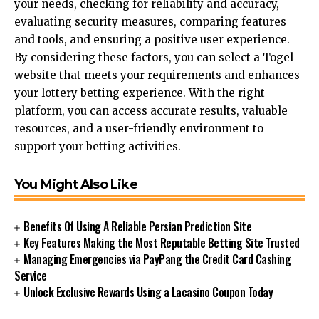
your needs, checking for reliability and accuracy,
evaluating security measures, comparing features
and tools, and ensuring a positive user experience.
By considering these factors, you can select a Togel
website that meets your requirements and enhances
your lottery betting experience. With the right
platform, you can access accurate results, valuable
resources, and a user-friendly environment to
support your betting activities.
You Might Also Like
Benefits Of Using A Reliable Persian Prediction Site
Key Features Making the Most Reputable Betting Site Trusted
Managing Emergencies via PayPang the Credit Card Cashing
Service
Unlock Exclusive Rewards Using a Lacasino Coupon Today