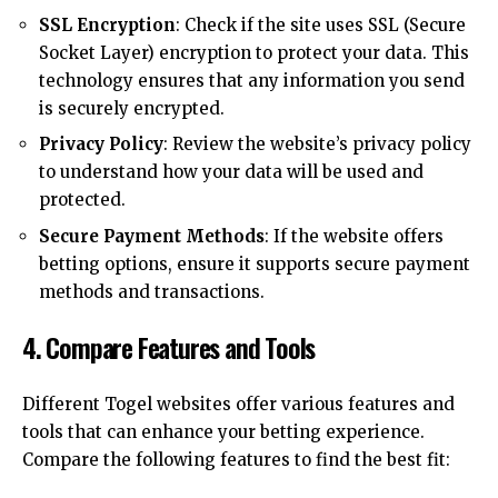
SSL Encryption
: Check if the site uses SSL (Secure
Socket Layer) encryption to protect your data. This
technology ensures that any information you send
is securely encrypted.
Privacy Policy
: Review the website’s privacy policy
to understand how your data will be used and
protected.
Secure Payment Methods
: If the website offers
betting options, ensure it supports secure payment
methods and transactions.
4. Compare Features and Tools
Different Togel websites offer various features and
tools that can enhance your betting experience.
Compare the following features to find the best fit: