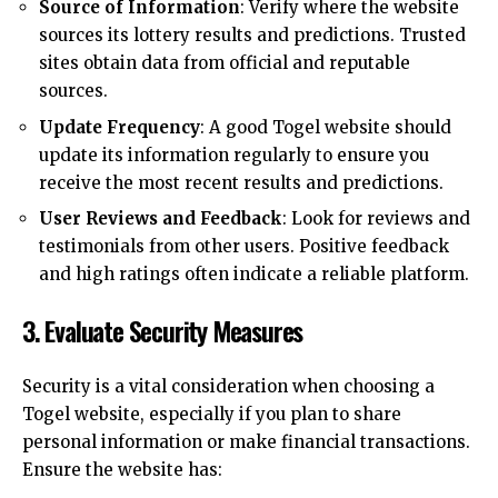
Source of Information
: Verify where the website
sources its lottery results and predictions. Trusted
sites obtain data from official and reputable
sources.
Update Frequency
: A good Togel website should
update its information regularly to ensure you
receive the most recent results and predictions.
User Reviews and Feedback
: Look for reviews and
testimonials from other users. Positive feedback
and high ratings often indicate a reliable platform.
3. Evaluate Security Measures
Security is a vital consideration when choosing a
Togel website, especially if you plan to share
personal information or make financial transactions.
Ensure the website has: