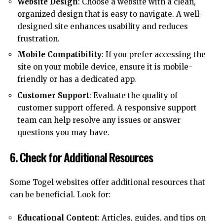
Website Design
: Choose a website with a clean,
organized design that is easy to navigate. A well-
designed site enhances usability and reduces
frustration.
Mobile Compatibility
: If you prefer accessing the
site on your mobile device, ensure it is mobile-
friendly or has a dedicated app.
Customer Support
: Evaluate the quality of
customer support offered. A responsive support
team can help resolve any issues or answer
questions you may have.
6. Check for Additional Resources
Some Togel websites offer additional resources that
can be beneficial. Look for:
Educational Content
: Articles, guides, and tips on