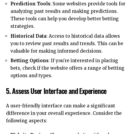
Prediction Tools
: Some websites provide tools for
analyzing past results and making predictions.
These tools can help you develop better betting
strategies.
Historical Data
: Access to historical data allows
you to review past results and trends. This can be
valuable for making informed decisions.
Betting Options
: If you’re interested in placing
bets, check if the website offers a range of betting
options and types.
5. Assess User Interface and Experience
A user-friendly interface can make a significant
difference in your overall experience. Consider the
following aspects: