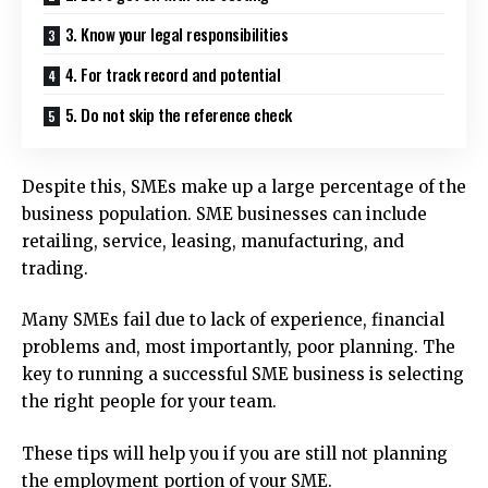
3. Know your legal responsibilities
4. For track record and potential
5. Do not skip the reference check
Despite this, SMEs make up a large percentage of the
business population.
SME businesses can include
retailing, service, leasing, manufacturing, and
trading.
Many SMEs fail due to lack of experience, financial
problems and, most importantly, poor planning.
The
key to running a successful SME business is selecting
the right people for your team.
These tips will help you if you are still not planning
the employment portion of your SME.