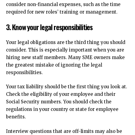
consider non-financial expenses, such as the time
required for new roles’ training or management.
3.
Know your legal responsibilities
Your legal obligations are the third thing you should
consider.
This is especially important when you are
hiring new staff members.
Many SME owners make
the greatest mistake of ignoring the legal
responsibilities.
Your tax liability should be the first thing you look at.
Check the eligibility of your employee and their
Social Security numbers.
You should check the
regulations in your country or state for employee
benefits.
Interview questions that are off-limits may also be