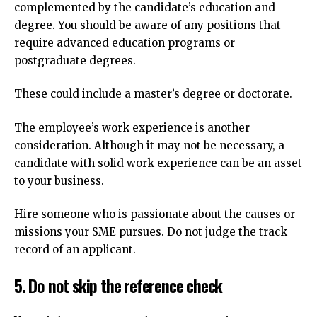
complemented by the candidate’s education and
degree.
You should be aware of any positions that
require advanced education programs or
postgraduate degrees.
These could include a master’s degree or doctorate.
The employee’s work experience is another
consideration.
Although it may not be necessary, a
candidate with solid work experience can be an asset
to your business.
Hire someone who is passionate about the causes or
missions your SME pursues.
Do not judge the track
record of an applicant.
5.
Do not skip the reference check