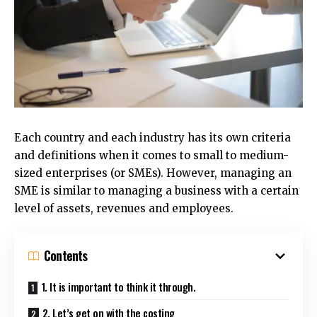
Each country and each industry has its own criteria
and definitions when it comes to small to medium-
sized enterprises (or SMEs).
However, managing an
SME is similar to managing a business with a certain
level of assets, revenues and employees.
Contents
1. It is important to think it through.
2. Let’s get on with the costing