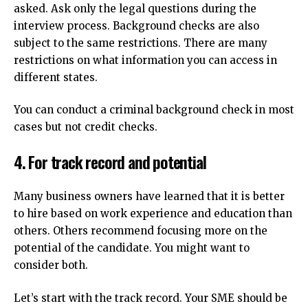
asked. Ask only the legal questions during the
interview process.
Background checks are also
subject to the same restrictions.
There are many
restrictions on what information you can access in
different states.
You can conduct a criminal background check in most
cases but not credit checks.
4.
For track record and potential
Many business owners have learned that it is better
to hire based on work experience and education than
others. Others recommend focusing more on the
potential of the candidate.
You might want to
consider both.
Let’s start with the track record.
Your SME should be