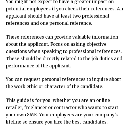
You might not expect to have a greater impact on
potential employees if you check their references.
An
applicant should have at least two professional
references and one personal reference.
These references can provide valuable information
about the applicant.
Focus on asking objective
questions when speaking to professional references.
These should be directly related to the job duties and
performance of the applicant.
You can request personal references to inquire about
the work ethic or character of the candidate.
This guide is for you, whether you are an online
retailer, freelancer or contractor who wants to start
your own SME.
Your employees are your company’s
lifeline so ensure you hire the best candidates.