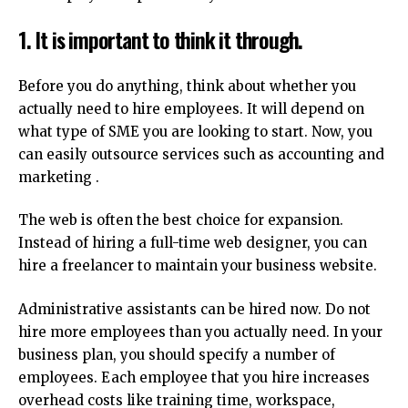
1.
It is important to think it through.
Before you do anything, think about whether you
actually need to hire employees.
It will depend on
what type of SME you are looking to start.
Now, you
can easily outsource services such as accounting and
marketing .
The web is often the best choice for expansion.
Instead of hiring a full-time web designer, you can
hire a freelancer to maintain your business website.
Administrative assistants can be hired now.
Do not
hire more employees than you actually need.
In your
business plan, you should specify a number of
employees.
Each employee that you hire increases
overhead costs like training time, workspace,