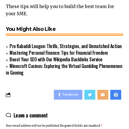
These tips will help you to build the best team for
your SME.
You Might Also Like
Pro Kabaddi League: Thrills, Strategies, and Unmatched Action
Mastering Personal Finance: Tips for Financial Freedom
Boost Your SEO with Our Wikipedia Backlinks Service
Minecraft Casinos: Exploring the Virtual Gambling Phenomenon
in Gaming
Facebook
Leave a comment
Your email address will not be published.
Required fields are marked
*