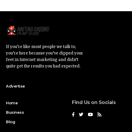
If you’re like most people we talk to,
you’re here because you’ve dipped your
feet in Internet marketing and didn’t
quite get the results you had expected.
Advertise
Find Us on Socials
Home
Business
Blog