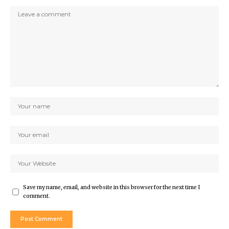
Save my name, email, and website in this browser for the next time I
comment.