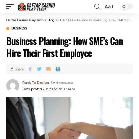
Aa
Daftar Casino Play Tech
>
Blog
>
Business
>
Business Planning: How SME’s Can Hire Their First Employee
BUSINESS
Business Planning: How SME’s Can
Hire Their First Employee
Share
Rank To Design
4 years ago
Last updated: 2023/01/29 at 11:30 AM