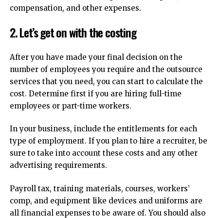
compensation, and other expenses.
2.
Let’s get on with the costing
After you have made your final decision on the
number of employees you require and the outsource
services that you need, you can start to calculate the
cost.
Determine first if you are hiring full-time
employees or part-time workers.
In your business, include the entitlements for each
type of employment.
If you plan to hire a recruiter, be
sure to take into account these costs and any other
advertising requirements.
Payroll tax, training materials, courses, workers’
comp, and equipment like devices and uniforms are
all financial expenses to be aware of.
You should also