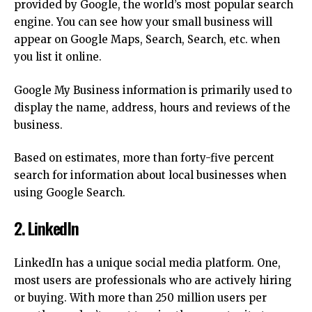
provided by Google, the world’s most popular search
engine.
You can see how your small business will
appear on Google Maps, Search, Search, etc. when
you list it online.
Google My Business information is primarily used to
display the name, address, hours and reviews of the
business.
Based on estimates, more than forty-five percent
search for information about local businesses when
using Google Search.
2.
LinkedIn
LinkedIn has a unique social media platform.
One,
most users are professionals who are actively hiring
or buying.
With more than 250 million users per