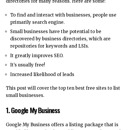
directories for many reasons.
Here are some:
To find and interact with businesses, people use
primarily search engine.
Small businesses have the potential to be
discovered by business directories, which are
repositories for keywords and LSIs.
It greatly improves SEO.
It’s usually free!
Increased likelihood of leads
This post will cover the top ten best free sites to list
small businesses.
1.
Google My Business
Google My Business offers a listing package that is