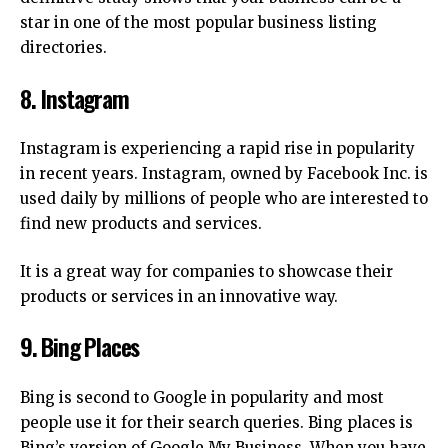
star in one of the most popular business listing
directories.
8.
Instagram
Instagram is experiencing a rapid rise in popularity
in recent years.
Instagram, owned by Facebook Inc. is
used daily by millions of people who are interested to
find new products and services.
It is a great way for companies to showcase their
products or services in an innovative way.
9.
Bing Places
Bing is second to Google in popularity and most
people use it for their search queries.
Bing places is
Bing’s version of Google My Business.
When you have