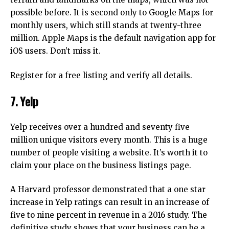
possible before.
It is second only to Google Maps for
monthly users, which still stands at twenty-three
million.
Apple Maps is the default navigation app for
iOS users. Don’t miss it.
Register for a free listing and verify all details.
7.
Yelp
Yelp receives over a hundred and seventy five
million unique visitors every month.
This is a huge
number of people visiting a website. It’s worth it to
claim your place on the business listings page.
A Harvard professor demonstrated that a one star
increase in Yelp ratings can result in an increase of
five to nine percent in revenue in a 2016 study.
The
definitive study shows that your business can be a