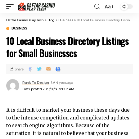
Aa
Daftar Casino Play Tech
>
Blog
>
Business
>
10 Local Business Directory Listings for Small Businesses
BUSINESS
10 Local Business Directory Listings
for Small Businesses
Share
Rank To Design
4 years ago
Last updated: 2023/01/30 at 8:03 AM
It is difficult to market your business these days due
to the intense competition and complicated updates
to search engine algorithms.
Because of the
saturation, it is natural to believe that your business