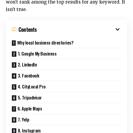
won’t rank among the top results for any keyword.
It
isn’t true.
Contents
Why local business directories?
1. Google My Business
2. LinkedIn
3. Facebook
4. CityLocal Pro
5. Tripadvisor
6. Apple Maps
7. Yelp
8. Instagram