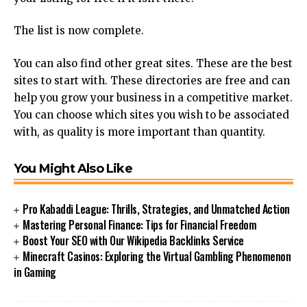
The list is now complete.
You can also find other great sites.
These are the best
sites to start with.
These directories are free and can
help you grow your business in a competitive market.
You can choose which sites you wish to be associated
with, as quality is more important than quantity.
You Might Also Like
Pro Kabaddi League: Thrills, Strategies, and Unmatched Action
Mastering Personal Finance: Tips for Financial Freedom
Boost Your SEO with Our Wikipedia Backlinks Service
Minecraft Casinos: Exploring the Virtual Gambling Phenomenon
in Gaming