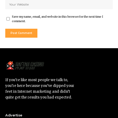
Save my name, email, and website in this browser for the next time I
comment.
If you’re like most people we talk to,
you’re here because you’ve dipped your
feet in Internet marketing and didn’t
quite get the results you had expected.
Advertise