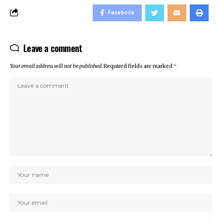
Facebook
Leave a comment
Your email address will not be published.
Required fields are marked
*