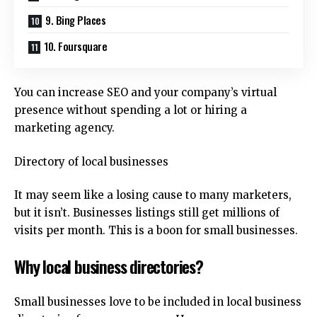
9. Bing Places
10. Foursquare
You can increase SEO and your company’s virtual
presence without spending a lot or hiring a
marketing agency.
Directory of local businesses
It may seem like a losing cause to many marketers,
but it isn’t.
Businesses listings still get millions of
visits per month. This is a boon for small businesses.
Why local business directories?
Small businesses love to be included in local business