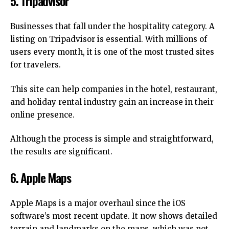
5.
Tripadvisor
Businesses that fall under the hospitality category.
A
listing on Tripadvisor is essential.
With millions of
users every month, it is one of the most trusted sites
for travelers.
This site can help companies in the hotel, restaurant,
and holiday rental industry gain an increase in their
online presence.
Although the process is simple and straightforward,
the results are significant.
6.
Apple Maps
Apple Maps is a major overhaul since the iOS
software’s most recent update.
It now shows detailed
terrain and landmarks on the maps, which was not