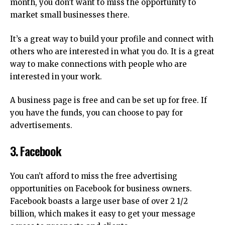
month, you don’t want to miss the opportunity to
market small businesses there.
It’s a great way to build your profile and connect with
others who are interested in what you do.
It is a great
way to make connections with people who are
interested in your work.
A business page is free and can be set up for free.
If
you have the funds, you can choose to pay for
advertisements.
3.
Facebook
You can’t afford to miss the free advertising
opportunities on Facebook for business owners.
Facebook boasts a large user base of over 2 1/2
billion, which makes it easy to get your message