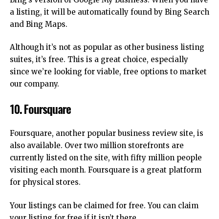
a listing, it will be automatically found by Bing Search
and Bing Maps.
Although it’s not as popular as other business listing
suites, it’s free.
This is a great choice, especially
since we’re looking for viable, free options to market
our company.
10.
Foursquare
Foursquare, another popular business review site, is
also available.
Over two million storefronts are
currently listed on the site, with fifty million people
visiting each month.
Foursquare is a great platform
for physical stores.
Your listings can be claimed for free.
You can claim
your listing for free if it isn’t there.