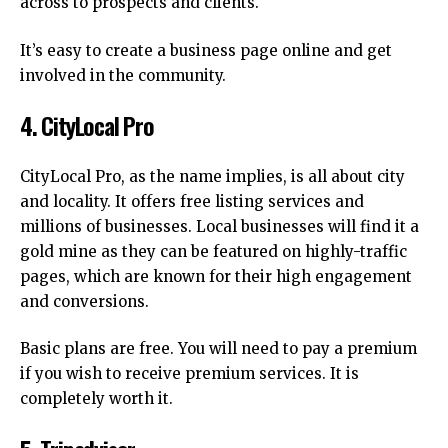
across to prospects and clients.
It’s easy to create a business page online and get
involved in the community.
4.
CityLocal Pro
CityLocal Pro, as the name implies, is all about city
and locality.
It offers free listing services and
millions of businesses.
Local businesses will find it a
gold mine as they can be featured on highly-traffic
pages, which are known for their high engagement
and conversions.
Basic plans are free.
You will need to pay a premium
if you wish to receive premium services. It is
completely worth it.