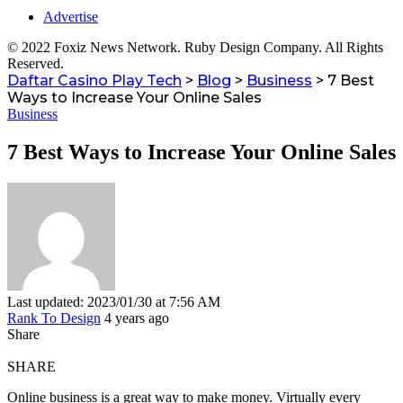
Advertise
© 2022 Foxiz News Network. Ruby Design Company. All Rights
Reserved.
Daftar Casino Play Tech
>
Blog
>
Business
>
7 Best
Ways to Increase Your Online Sales
Business
7 Best Ways to Increase Your Online Sales
Last updated: 2023/01/30 at 7:56 AM
Rank To Design
4 years ago
Share
SHARE
Online business is a great way to make money.
Virtually every