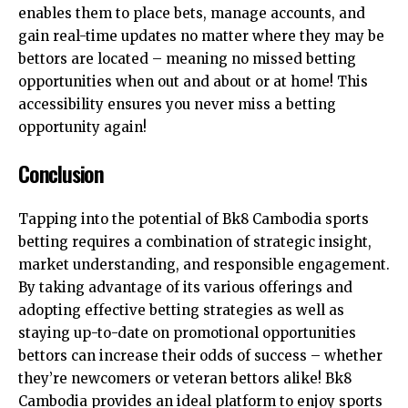
enables them to place bets, manage accounts, and
gain real-time updates no matter where they may be
bettors are located – meaning no missed betting
opportunities when out and about or at home! This
accessibility ensures you never miss a betting
opportunity again!
Conclusion
Tapping into the potential of Bk8 Cambodia sports
betting requires a combination of strategic insight,
market understanding, and responsible engagement.
By taking advantage of its various offerings and
adopting effective betting strategies as well as
staying up-to-date on promotional opportunities
bettors can increase their odds of success – whether
they’re newcomers or veteran bettors alike! Bk8
Cambodia provides an ideal platform to enjoy sports