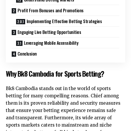
Profit From Bonuses and Promotions
Implementing Effective Betting Strategies
Engaging Live Betting Opportunities
Leveraging Mobile Accessibility
Conclusion
Why Bk8 Cambodia for Sports Betting?
Bk8 Cambodia stands out in the world of sports
betting for many compelling reasons. Chief among
them is its proven reliability and security measures
that ensure your betting experience remains safe
and transparent. Furthermore, its wide array of
sports markets caters to mainstream and niche