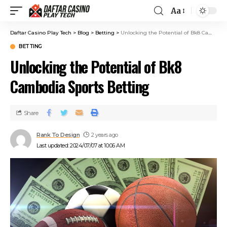
Aa
Daftar Casino Play Tech
>
Blog
>
Betting
>
Unlocking the Potential of Bk8 Cambodia Sports Betting
BETTING
Unlocking the Potential of Bk8
Cambodia Sports Betting
Share
Rank To Design
2 years ago
Last updated: 2024/07/07 at 10:06 AM