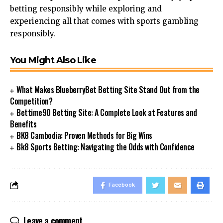
betting responsibly while exploring and
experiencing all that comes with sports gambling
responsibly.
You Might Also Like
What Makes BlueberryBet Betting Site Stand Out from the
Competition?
Bettime90 Betting Site: A Complete Look at Features and
Benefits
BK8 Cambodia: Proven Methods for Big Wins
Bk8 Sports Betting: Navigating the Odds with Confidence
Facebook
Leave a comment