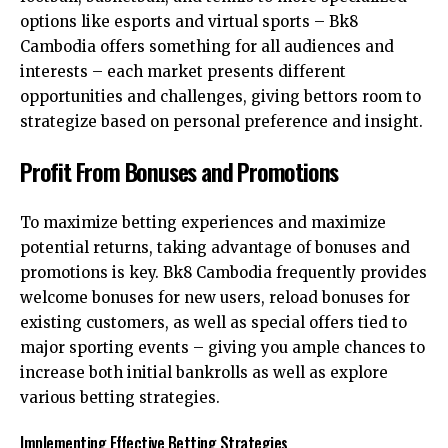
options like esports and virtual sports – Bk8
Cambodia offers something for all audiences and
interests – each market presents different
opportunities and challenges, giving bettors room to
strategize based on personal preference and insight.
Profit From Bonuses and Promotions
To maximize betting experiences and maximize
potential returns, taking advantage of bonuses and
promotions is key. Bk8 Cambodia frequently provides
welcome bonuses for new users, reload bonuses for
existing customers, as well as special offers tied to
major sporting events – giving you ample chances to
increase both initial bankrolls as well as explore
various betting strategies.
Implementing Effective Betting Strategies