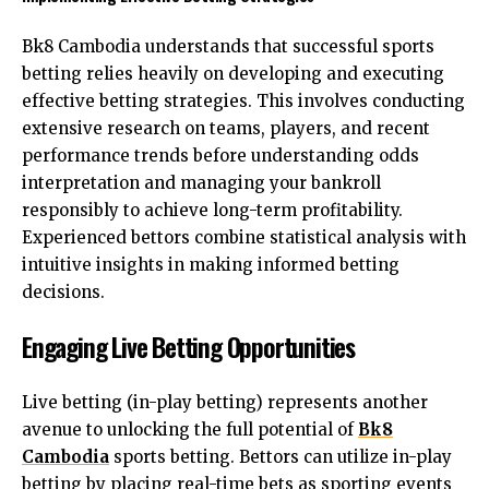
Bk8 Cambodia understands that successful sports
betting relies heavily on developing and executing
effective betting strategies. This involves conducting
extensive research on teams, players, and recent
performance trends before understanding odds
interpretation and managing your bankroll
responsibly to achieve long-term profitability.
Experienced bettors combine statistical analysis with
intuitive insights in making informed betting
decisions.
Engaging Live Betting Opportunities
Live betting (in-play betting) represents another
avenue to unlocking the full potential of
Bk8
Cambodia
sports betting. Bettors can utilize in-play
betting by placing real-time bets as sporting events