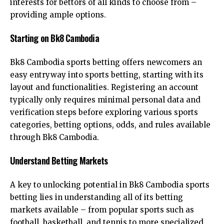
interests for bettors of all kinds to choose from –
providing ample options.
Starting on Bk8 Cambodia
Bk8 Cambodia sports betting offers newcomers an
easy entryway into sports betting, starting with its
layout and functionalities. Registering an account
typically only requires minimal personal data and
verification steps before exploring various sports
categories, betting options, odds, and rules available
through Bk8 Cambodia.
Understand Betting Markets
A key to unlocking potential in Bk8 Cambodia sports
betting lies in understanding all of its betting
markets available – from popular sports such as
football, basketball, and tennis to more specialized