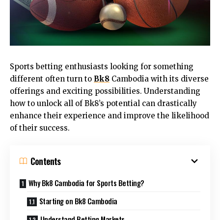
Sports betting enthusiasts looking for something
different often turn to
Bk8
Cambodia with its diverse
offerings and exciting possibilities. Understanding
how to unlock all of Bk8’s potential can drastically
enhance their experience and improve the likelihood
of their success.
Contents
Why Bk8 Cambodia for Sports Betting?
Starting on Bk8 Cambodia
Understand Betting Markets