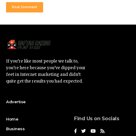
If you’re like most people we talk to,
you’re here because you’ve dipped your
feet in Internet marketing and didn’t
quite get the results you had expected.
Advertise
Find Us on Socials
Home
Business