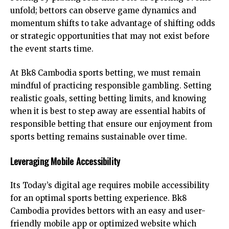
unfold; bettors can observe game dynamics and
momentum shifts to take advantage of shifting odds
or strategic opportunities that may not exist before
the event starts time.
At Bk8 Cambodia sports betting, we must remain
mindful of practicing responsible gambling. Setting
realistic goals, setting betting limits, and knowing
when it is best to step away are essential habits of
responsible betting that ensure our enjoyment from
sports betting remains sustainable over time.
Leveraging Mobile Accessibility
Its Today’s digital age requires mobile accessibility
for an optimal sports betting experience. Bk8
Cambodia provides bettors with an easy and user-
friendly mobile app or optimized website which