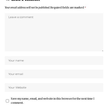
Your email address will not be published.
Required fields are marked
*
Save my name, email, and website in this browser for the next time I
comment.