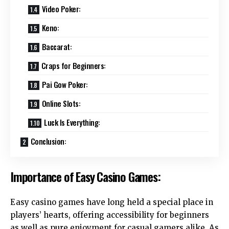
Video Poker:
Keno:
Baccarat:
Craps for Beginners:
Pai Gow Poker:
Online Slots:
Luck Is Everything:
Conclusion:
Importance of Easy Casino Games:
Easy casino games have long held a special place in
players’ hearts, offering accessibility for beginners
as well as pure enjoyment for casual gamers alike. As