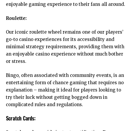
enjoyable gaming experience to their fans all around.
Roulette:
Our iconic roulette wheel remains one of our players’
go-to casino experiences for its accessibility and
minimal strategy requirements, providing them with
an enjoyable casino experience without much bother
or stress.
Bingo, often associated with community events, is an
entertaining form of chance gaming that requires no
explanation – making it ideal for players looking to
try their luck without getting bogged down in
complicated rules and regulations.
Scratch Cards: