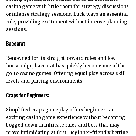
casino game with little room for strategy discussions
or intense strategy sessions. Luck plays an essential
role, providing excitement without intense planning
sessions.
Baccarat:
Renowned for its straightforward rules and low
house edge, baccarat has quickly become one of the
go-to casino games. Offering equal play across skill
levels and playing environments.
Craps for Beginners:
Simplified craps gameplay offers beginners an
exciting casino game experience without becoming
bogged down in intricate rules and bets that may
prove intimidating at first. Beginner-friendly betting