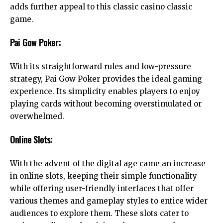
adds further appeal to this classic casino classic
game.
Pai Gow Poker:
With its straightforward rules and low-pressure
strategy, Pai Gow Poker provides the ideal gaming
experience. Its simplicity enables players to enjoy
playing cards without becoming overstimulated or
overwhelmed.
Online Slots:
With the advent of the digital age came an increase
in online slots, keeping their simple functionality
while offering user-friendly interfaces that offer
various themes and gameplay styles to entice wider
audiences to explore them. These slots cater to