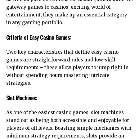
gateway games to casinos’ exciting world of
entertainment, they make up an essential category
in any gaming portfolio.
Criteria of Easy Casino Games:
Two key characteristics that define easy casino
games are straightforward rules and low-skill
requirements – these allow players to jump right in
without spending hours mastering intricate
strategies.
Slot Machines:
As one of the easiest casino games, slot machines
stand out as being both accessible and enjoyable for
players of all levels. Boasting simple mechanics with
minimum strategy requirements, slots provide an