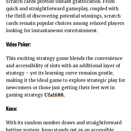
Scratch cards provide instant gratification. From
quick and straightforward gameplay, coupled with
the thrill of discovering potential winnings, scratch
cards remain popular choices among relaxed players
looking for instantaneous entertainment.
Video Poker:
This exciting strategy game blends the convenience
and accessibility of slots with an additional layer of
strategy – yet its learning curve remains gentle,
making it the ideal game to explore strategic play for
newcomers or those just getting their feet wet in
gaming strategy
Ufa1688
.
Keno:
With its random number draws and straightforward
betting system, keno stands out as an accessible