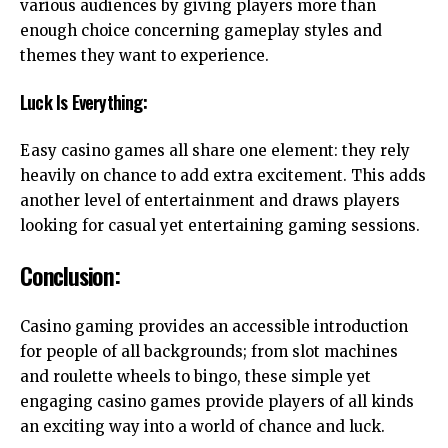
various audiences by giving players more than
enough choice concerning gameplay styles and
themes they want to experience.
Luck Is Everything:
Easy casino games all share one element: they rely
heavily on chance to add extra excitement. This adds
another level of entertainment and draws players
looking for casual yet entertaining gaming sessions.
Conclusion:
Casino gaming provides an accessible introduction
for people of all backgrounds; from slot machines
and roulette wheels to bingo, these simple yet
engaging casino games provide players of all kinds
an exciting way into a world of chance and luck.