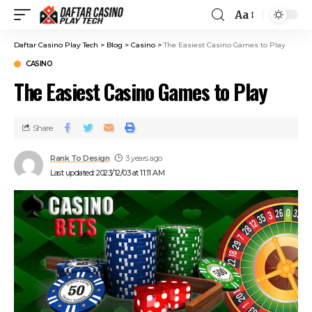
Aa
Daftar Casino Play Tech
>
Blog
>
Casino
>
The Easiest Casino Games to Play
CASINO
The Easiest Casino Games to Play
Share
Rank To Design
3 years ago
Last updated: 2023/12/03 at 11:11 AM