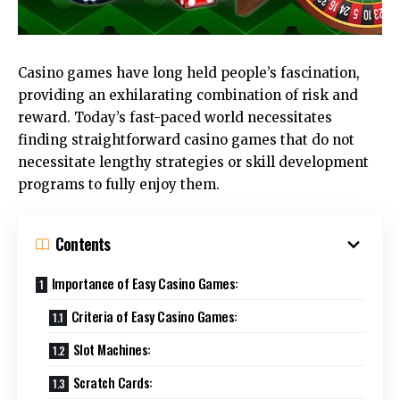
Casino games have long held people’s fascination,
providing an exhilarating combination of risk and
reward. Today’s fast-paced world necessitates
finding straightforward casino games that do not
necessitate lengthy strategies or skill development
programs to fully enjoy them.
Contents
Importance of Easy Casino Games:
Criteria of Easy Casino Games:
Slot Machines:
Scratch Cards: