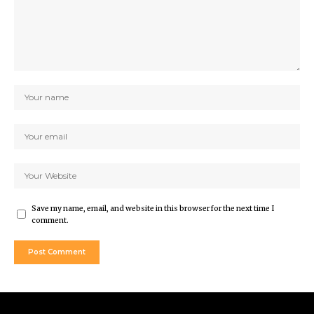
Save my name, email, and website in this browser for the next time I
comment.