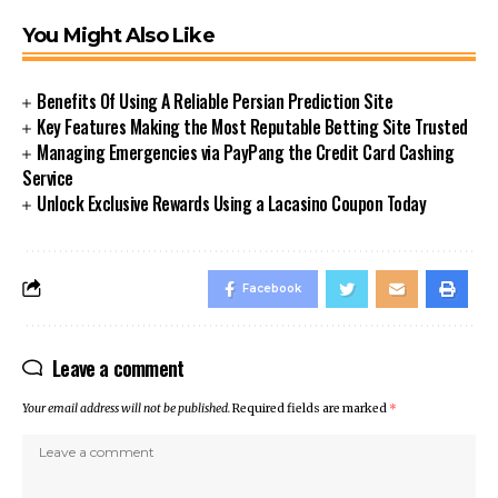
You Might Also Like
Benefits Of Using A Reliable Persian Prediction Site
Key Features Making the Most Reputable Betting Site Trusted
Managing Emergencies via PayPang the Credit Card Cashing
Service
Unlock Exclusive Rewards Using a Lacasino Coupon Today
Facebook
Leave a comment
Your email address will not be published.
Required fields are marked
*