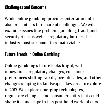
Challenges and Concerns
While online gambling provides entertainment, it
also presents its fair share of challenges. We will
examine issues like problem gambling, fraud, and
security risks as well as regulatory hurdles the
industry must surmount to remain viable.
Future Trends in Online Gambling
Online gambling’s future looks bright; with
innovations, regulatory changes, consumer
preferences shifting rapidly over decades, and other
changes shaping its landscape a key area to explore
in 2017. We explore emerging technologies,
regulatory changes, and consumer shifts that could
shape its landscape in this post-bond world of ours.