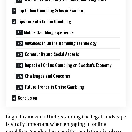
Top Online Gambling Sites in Sweden
Tips for Safe Online Gambling
Mobile Gambling Experience
Advances in Online Gambling Technology
Community and Social Aspects
Impact of Online Gambling on Sweden’s Economy
Challenges and Concerns
Future Trends in Online Gambling
Conclusion
Legal Framework Understanding the legal landscape
is vitally important when engaging in online
gambling. Sweden has specific regulations in place