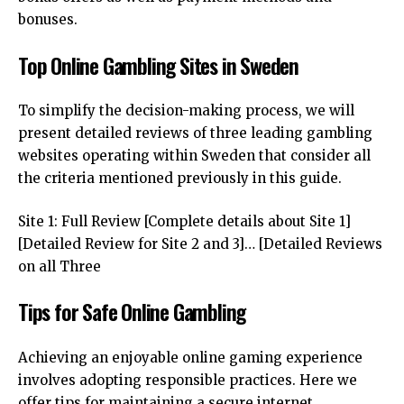
bonuses.
Top Online Gambling Sites in Sweden
To simplify the decision-making process, we will
present detailed reviews of three leading gambling
websites operating within Sweden that consider all
the criteria mentioned previously in this guide.
Site 1: Full Review [Complete details about Site 1]
[Detailed Review for Site 2 and 3]… [Detailed Reviews
on all Three
Tips for Safe Online Gambling
Achieving an enjoyable online gaming experience
involves adopting responsible practices. Here we
offer tips for maintaining a secure internet