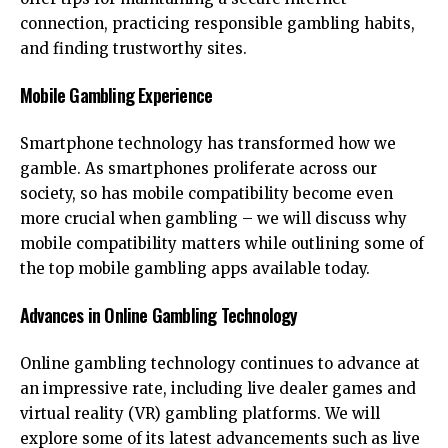
connection, practicing responsible gambling habits,
and finding trustworthy sites.
Mobile Gambling Experience
Smartphone technology has transformed how we
gamble. As smartphones proliferate across our
society, so has mobile compatibility become even
more crucial when gambling – we will discuss why
mobile compatibility matters while outlining some of
the top mobile gambling apps available today.
Advances in Online Gambling Technology
Online gambling technology continues to advance at
an impressive rate, including live dealer games and
virtual reality (VR) gambling platforms. We will
explore some of its latest advancements such as live