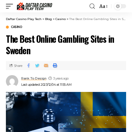
Aa
Daftar Casino Play Tech
>
Blog
>
Casino
>
The Best Online Gambling Sites in Sweden
CASINO
The Best Online Gambling Sites in
Sweden
Share
Rank To Design
3 years ago
Last updated: 2023/12/04 at 11:55 AM