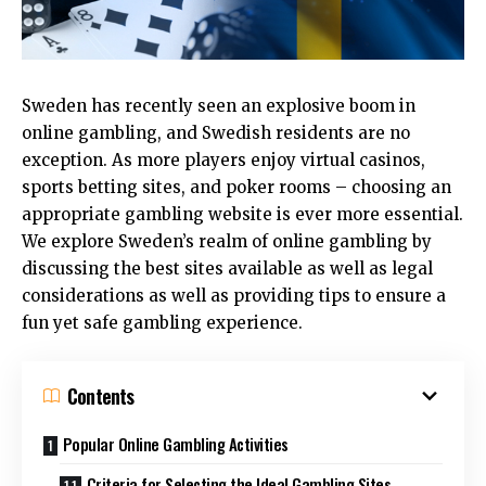
Sweden has recently seen an explosive boom in
online gambling, and Swedish residents are no
exception. As more players enjoy virtual casinos,
sports betting sites, and poker rooms – choosing an
appropriate gambling website is ever more essential.
We explore Sweden’s realm of online gambling by
discussing the best sites available as well as legal
considerations as well as providing tips to ensure a
fun yet safe gambling experience.
Contents
Popular Online Gambling Activities
Criteria for Selecting the Ideal Gambling Sites