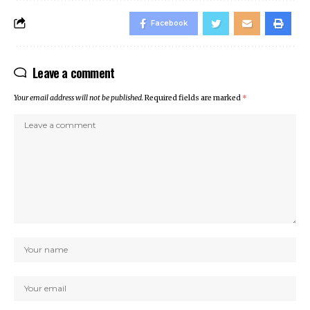
Facebook
Leave a comment
Your email address will not be published.
Required fields are marked
*