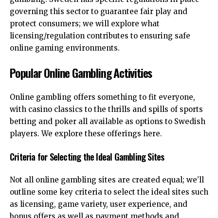
governing this sector to guarantee fair play and
protect consumers; we will explore what
licensing/regulation contributes to ensuring safe
online gaming environments.
Popular Online Gambling Activities
Online gambling offers something to fit everyone,
with casino classics to the thrills and spills of sports
betting and poker all available as options to Swedish
players. We explore these offerings here.
Criteria for Selecting the Ideal Gambling Sites
Not all online gambling sites are created equal; we’ll
outline some key criteria to select the ideal sites such
as licensing, game variety, user experience, and
bonus offers as well as payment methods and