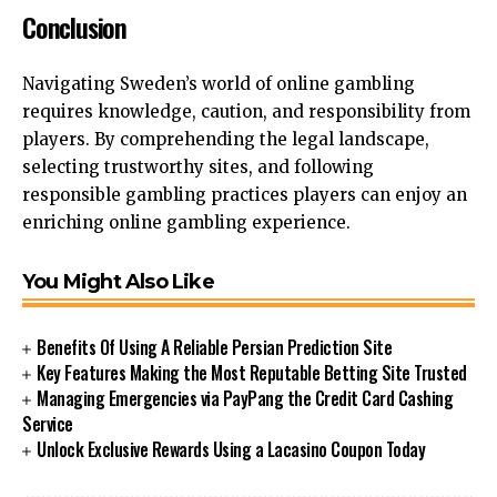
Conclusion
Navigating Sweden’s world of online gambling
requires knowledge, caution, and responsibility from
players. By comprehending the legal landscape,
selecting trustworthy sites, and following
responsible gambling practices players can enjoy an
enriching online gambling experience.
You Might Also Like
Benefits Of Using A Reliable Persian Prediction Site
Key Features Making the Most Reputable Betting Site Trusted
Managing Emergencies via PayPang the Credit Card Cashing
Service
Unlock Exclusive Rewards Using a Lacasino Coupon Today