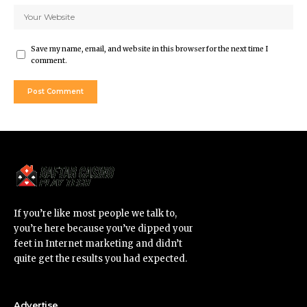
Save my name, email, and website in this browser for the next time I
comment.
If you’re like most people we talk to,
you’re here because you’ve dipped your
feet in Internet marketing and didn’t
quite get the results you had expected.
Advertise