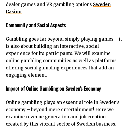
dealer games and VR gambling options
Sweden
Casino
.
Community and Social Aspects
Gambling goes far beyond simply playing games – it
is also about building an interactive, social
experience for its participants. We will examine
online gambling communities as well as platforms
offering social gambling experiences that add an
engaging element.
Impact of Online Gambling on Sweden’s Economy
Online gambling plays an essential role in Sweden’s
economy – beyond mere entertainment! Here we
examine revenue generation and job creation
created by this vibrant sector of Swedish business.