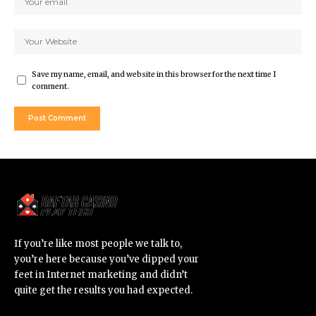
Save my name, email, and website in this browser for the next time I
comment.
If you’re like most people we talk to,
you’re here because you’ve dipped your
feet in Internet marketing and didn’t
quite get the results you had expected.