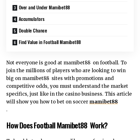
Over and Under Mamibet88
Accumulators
Double Chance
Find Value in Football Mamibet88
Not everyone is good at mamibet88 on football. To
join the millions of players who are looking to win
big on mamibet88 sites with promotions and
competitive odds, you must understand the market
specifics, just like in the casino business. This article
will show you how to bet on soccer
mamibet88
.
How Does Football Mamibet88 Work?