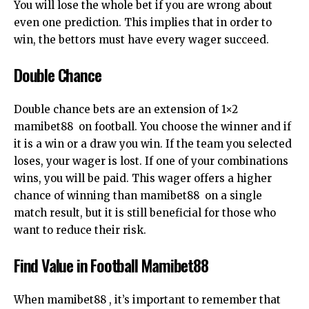
You will lose the whole bet if you are wrong about
even one prediction. This implies that in order to
win, the bettors must have every wager succeed.
Double Chance
Double chance bets are an extension of 1×2
mamibet88 on football. You choose the winner and if
it is a win or a draw you win. If the team you selected
loses, your wager is lost. If one of your combinations
wins, you will be paid. This wager offers a higher
chance of winning than mamibet88 on a single
match result, but it is still beneficial for those who
want to reduce their risk.
Find Value in Football Mamibet88
When mamibet88 , it’s important to remember that