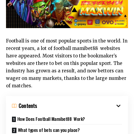
Football is one of most popular sports in the world. In
recent years, a lot of football mamibet88 websites
have appeared. Most visitors to the bookmaker’s
websites are there to bet on this popular sport. The
industry has grown as a result, and now bettors can
wager on many markets, thanks to the large number
of matches.
Contents
How Does Football Mamibet88 Work?
What types of bets can you place?