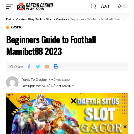
Aa
Daftar Casino Play Tech
>
Blog
>
Casino
>
Beginners Guide to Football Mamibet88 2023
CASINO
Beginners Guide to Football
Mamibet88 2023
Share
Rank To Design
2 years ago
Last updated: 2024/04/23 at 12:08 PM