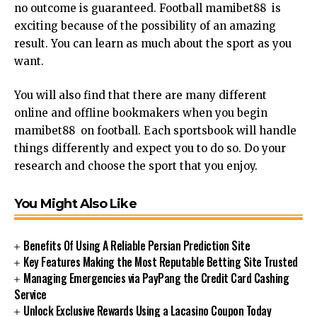
no outcome is guaranteed. Football mamibet88 is
exciting because of the possibility of an amazing
result. You can learn as much about the sport as you
want.
You will also find that there are many different
online and offline bookmakers when you begin
mamibet88 on football. Each sportsbook will handle
things differently and expect you to do so. Do your
research and choose the sport that you enjoy.
You Might Also Like
Benefits Of Using A Reliable Persian Prediction Site
Key Features Making the Most Reputable Betting Site Trusted
Managing Emergencies via PayPang the Credit Card Cashing
Service
Unlock Exclusive Rewards Using a Lacasino Coupon Today