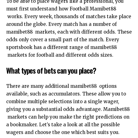
To be able to place wagers like a professional, you
must first understand how Football Mamibet88
works. Every week, thousands of matches take place
around the globe. Every match has a number of
mamibet88 markets, each with different odds. These
odds only cover a small part of the match. Every
sportsbook has a different range of mamibet88
markets for football and different odds sizes.
What types of bets can you place?
There are many additional mamibet88 options
available, such as accumulators. These allow you to
combine multiple selections into a single wager,
giving you a substantial odds advantage. Mamibet88
markets can help you make the right predictions on
a bookmaker. Let’s take a look at all the possible
wagers and choose the one which best suits you.