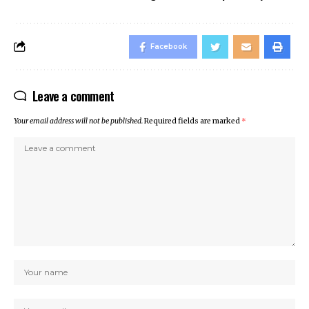
Facebook
Leave a comment
Your email address will not be published.
Required fields are marked
*