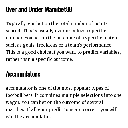
Over and Under Mamibet88
Typically, you bet on the total number of points
scored. This is usually over or below a specific
number. You bet on the outcome of a specific match
such as goals, freekicks or a team’s performance.
This is a good choice if you want to predict variables,
rather than a specific outcome.
Accumulators
accumulator is one of the most popular types of
football bets. It combines multiple selections into one
wager. You can bet on the outcome of several
matches. If all your predictions are correct, you will
win the accumulator.