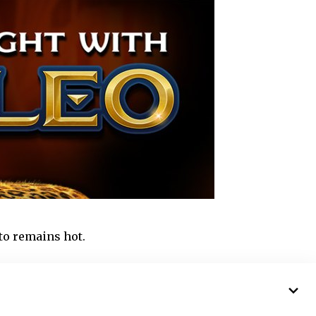
to remains hot.