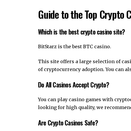
Guide to the Top Crypto C
Which is the best crypto casino site?
BitStarz is the best BTC casino.
This site offers a large selection of ca
of cryptocurrency adoption. You can al
Do All Casinos Accept Crypto?
You can play casino games with cryptocur
looking for high quality, we recommend 
Are Crypto Casinos Safe?