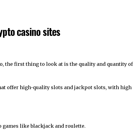
pto casino sites
the first thing to look at is the quality and quantity of
at offer high-quality slots and jackpot slots, with high
o games like blackjack and roulette.