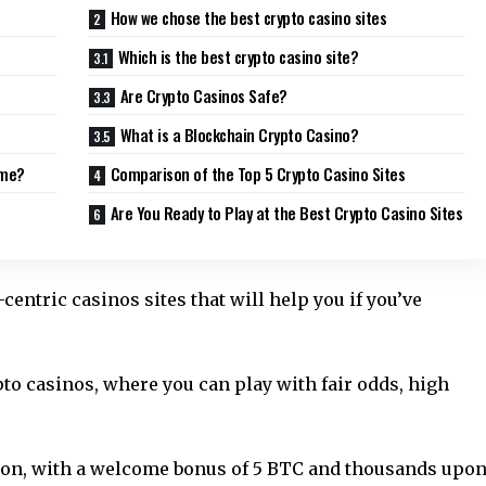
How we chose the best crypto casino sites
Which is the best crypto casino site?
Are Crypto Casinos Safe?
What is a Blockchain Crypto Casino?
 me?
Comparison of the Top 5 Crypto Casino Sites
Are You Ready to Play at the Best Crypto Casino Sites
centric casinos sites that will help you if you’ve
to casinos, where you can play with fair odds, high
ion, with a welcome bonus of 5 BTC and thousands upo