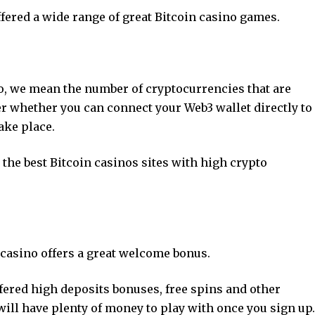
fered a wide range of great Bitcoin casino games.
o, we mean the number of cryptocurrencies that are
er whether you can connect your Web3 wallet directly to
ake place.
 the best Bitcoin casinos sites with high crypto
o casino offers a great welcome bonus.
fered high deposits bonuses, free spins and other
ill have plenty of money to play with once you sign up.