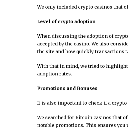
We only included crypto casinos that of
Level of crypto adoption
When discussing the adoption of crypt
accepted by the casino. We also consid
the site and how quickly transactions t
With that in mind, we tried to highlight
adoption rates.
Promotions and Bonuses
It is also important to check if a crypt
We searched for Bitcoin casinos that of
notable promotions. This ensures you w