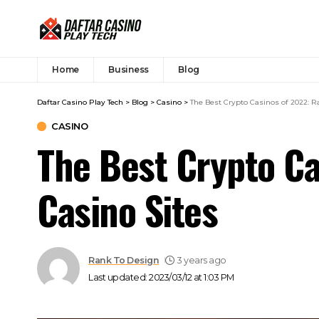
Home
Business
Blog
Daftar Casino Play Tech
>
Blog
>
Casino
>
The Best Crypto Casinos of 2022: R
CASINO
The Best Crypto Ca
Casino Sites
Rank To Design
3 years ago
Last updated: 2023/03/12 at 1:03 PM