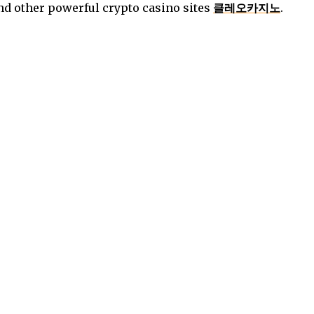
d other powerful crypto casino sites
클레오카지노
.