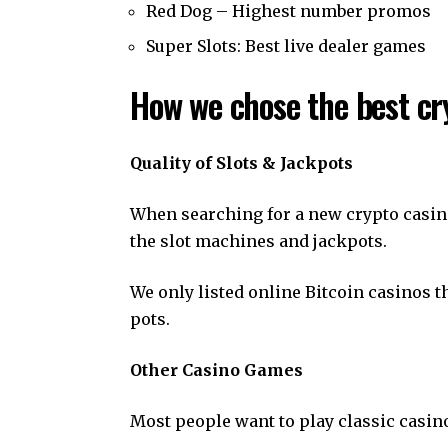
Red Dog – Highest number promos
Super Slots: Best live dealer games
How we chose the best cry
Quality of Slots & Jackpots
When searching for a new crypto casino, 
the slot machines and jackpots.
We only listed online Bitcoin casinos th
pots.
Other Casino Games
Most people want to play classic casin