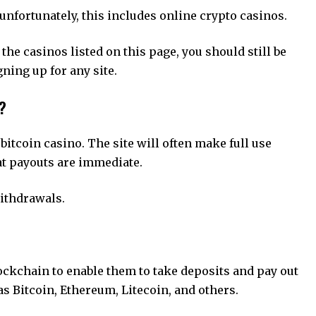
nfortunately, this includes online crypto casinos.
the casinos listed on this page, you should still be
ning up for any site.
y?
bitcoin casino. The site will often make full use
at payouts are immediate.
withdrawals.
ockchain to enable them to take deposits and pay out
 Bitcoin, Ethereum, Litecoin, and others.