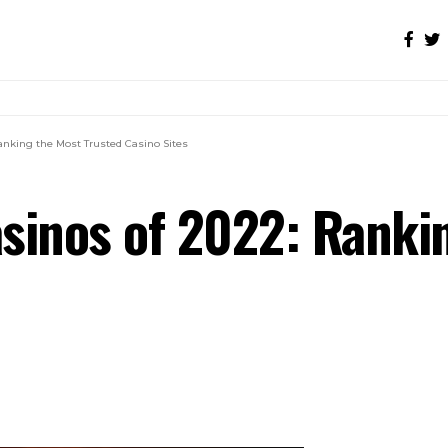
anking the Most Trusted Casino Sites
sinos of 2022: Ranki