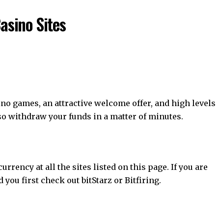
asino Sites
sino games, an attractive welcome offer, and high levels
so withdraw your funds in a matter of minutes.
rency at all the sites listed on this page. If you are
you first check out bitStarz or Bitfiring.