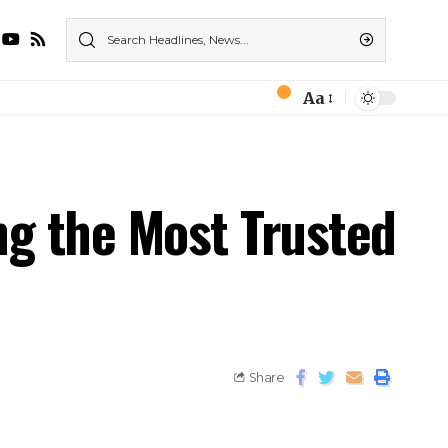
Aa
ng the Most Trusted
Share