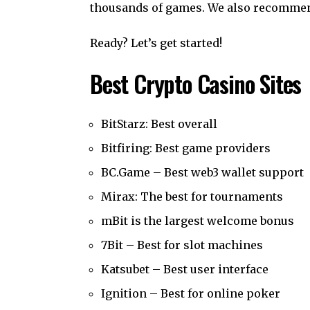
thousands of games. We also recommen
Ready? Let’s get started!
Best Crypto Casino Sites
BitStarz: Best overall
Bitfiring: Best game providers
BC.Game – Best web3 wallet support
Mirax: The best for tournaments
mBit is the largest welcome bonus
7Bit – Best for slot machines
Katsubet – Best user interface
Ignition – Best for online poker