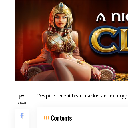
Despite recent bear market action cryp
SHARE
Contents