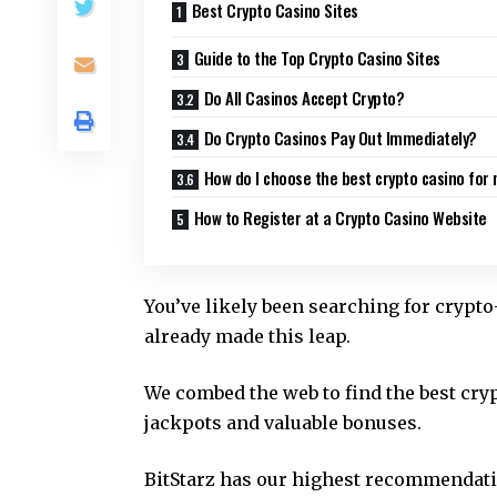
Best Crypto Casino Sites
Guide to the Top Crypto Casino Sites
Do All Casinos Accept Crypto?
Do Crypto Casinos Pay Out Immediately?
How do I choose the best crypto casino for
How to Register at a Crypto Casino Website
You’ve likely been searching for crypto-
already made this leap.
We combed the web to find the best cryp
jackpots and valuable bonuses.
BitStarz has our highest recommendat