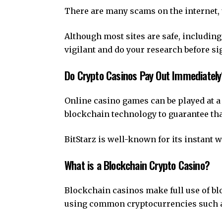
There are many scams on the internet, u
Although most sites are safe, including 
vigilant and do your research before sig
Do Crypto Casinos Pay Out Immediatel
Online casino games can be played at a 
blockchain technology to guarantee th
BitStarz is well-known for its instant 
What is a Blockchain Crypto Casino?
Blockchain casinos make full use of bl
using common cryptocurrencies such as