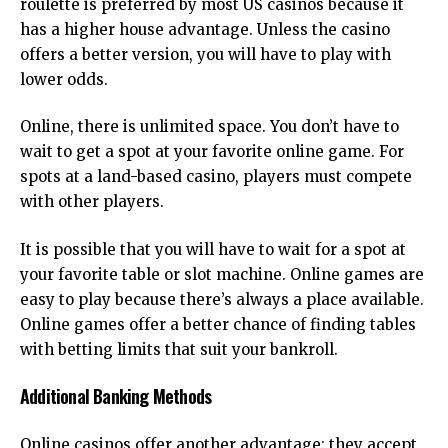
roulette is preferred by most US casinos because it
has a higher house advantage.
Unless the casino
offers a better version, you will have to play with
lower odds.
Online, there is unlimited space.
You don’t have to
wait to get a spot at your favorite online game.
For
spots at a land-based casino, players must compete
with other players.
It is possible that you will have to wait for a spot at
your favorite table or slot machine.
Online games are
easy to play because there’s always a place available.
Online games offer a better chance of finding tables
with betting limits that suit your bankroll.
Additional Banking Methods
Online casinos offer another advantage: they accept