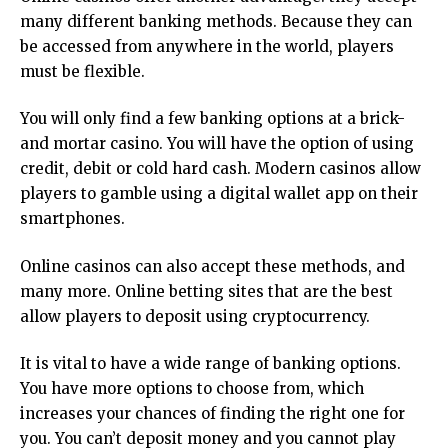
many different banking methods.
Because they can
be accessed from anywhere in the world, players
must be flexible.
You will only find a few banking options at a brick-
and mortar casino.
You will have the option of using
credit, debit or cold hard cash.
Modern casinos allow
players to gamble using a digital wallet app on their
smartphones.
Online casinos can also accept these methods, and
many more.
Online betting sites that are the best
allow players to deposit using cryptocurrency.
It is vital to have a wide range of banking options.
You have more options to choose from, which
increases your chances of finding the right one for
you.
You can’t deposit money and you cannot play