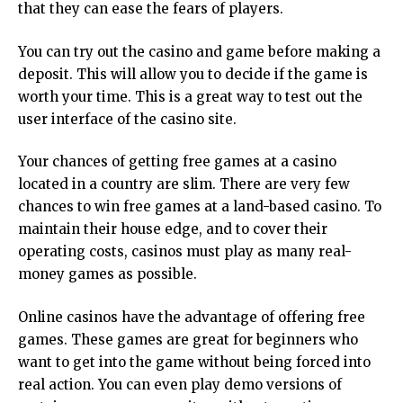
that they can ease the fears of players.
You can try out the casino and game before making a
deposit.
This will allow you to decide if the game is
worth your time.
This is a great way to test out the
user interface of the casino site.
Your chances of getting free games at a casino
located in a country are slim.
There are very few
chances to win free games at a land-based casino.
To
maintain their house edge, and to cover their
operating costs, casinos must play as many real-
money games as possible.
Online casinos have the advantage of offering free
games.
These games are great for beginners who
want to get into the game without being forced into
real action.
You can even play demo versions of