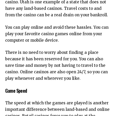
casino.
Utah is one example of a state that does not
have any land-based casinos.
Travel costs to and
from the casino can be a real drain on your bankroll.
You can play online and avoid these hassles.
You can
play your favorite casino games online from your
computer or mobile device.
There is no need to worry about finding a place
because it has been reserved for you.
You can also
save time and money by not having to travel to the
casino.
Online casinos are also open 24/7, so you can
play whenever and wherever you like.
Game Speed
The speed at which the games are played is another
important difference between land-based and online
casinos.
Retail casinos force you to play at the