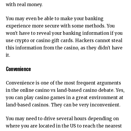
with real money.
You may even be able to make your banking
experience more secure with some methods.
You
won’t have to reveal your banking information if you
use crypto or casino gift cards.
Hackers cannot steal
this information from the casino, as they didn’t have
it.
Convenience
Convenience is one of the most frequent arguments
in the online casino vs land-based casino debate.
Yes,
you can play casino games in a great environment at
land-based casinos.
They can be very inconvenient.
You may need to drive several hours depending on
where you are located in the US to reach the nearest