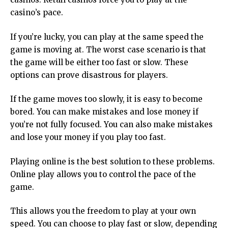
casino’s pace.
If you’re lucky, you can play at the same speed the
game is moving at.
The worst case scenario is that
the game will be either too fast or slow.
These
options can prove disastrous for players.
If the game moves too slowly, it is easy to become
bored.
You can make mistakes and lose money if
you’re not fully focused.
You can also make mistakes
and lose your money if you play too fast.
Playing online is the best solution to these problems.
Online play allows you to control the pace of the
game.
This allows you the freedom to play at your own
speed.
You can choose to play fast or slow, depending