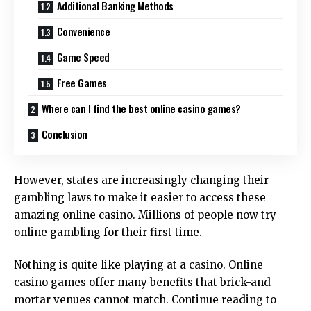
Additional Banking Methods
Convenience
Game Speed
Free Games
Where can I find the best online casino games?
Conclusion
However, states are increasingly changing their
gambling laws to make it easier to access these
amazing online casino.
Millions of people now try
online gambling for their first time.
Nothing is quite like playing at a casino.
Online
casino games offer many benefits that brick-and
mortar venues cannot match.
Continue reading to