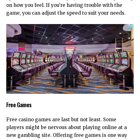
on how you feel.
If you’re having trouble with the
game, you can adjust the speed to suit your needs.
Free Games
Free casino games are last but not least.
Some
players might be nervous about playing online at a
new gambling site.
Offering free games is one way