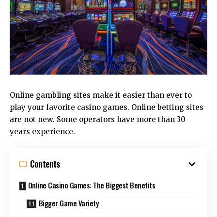
Online gambling sites make it easier than ever to
play your favorite casino games.
Online betting sites
are not new. Some operators have more than 30
years experience.
Contents
Online Casino Games: The Biggest Benefits
Bigger Game Variety