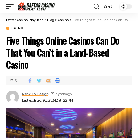
Aa
Daftar Casino Play Tech
>
Blog
>
Casino
>
Five Things Online Casinos Can Do That You Can’t in a Land-Based Casino
CASINO
Five Things Online Casinos Can Do
That You Can’t in a Land-Based
Casino
Share
Rank To Design
3 years ago
Last updated: 2023/03/12 at 1:22 PM