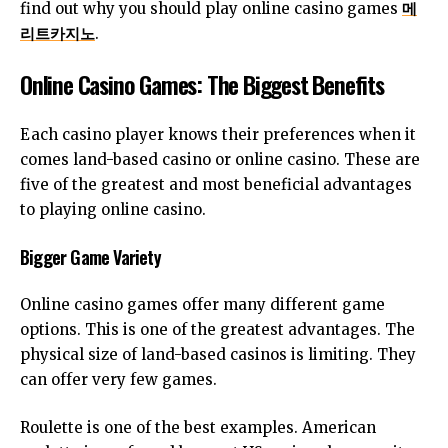
find out why you should play online casino games
메
리트카지노
.
Online Casino Games: The Biggest Benefits
Each casino player knows their preferences when it
comes land-based casino or online casino.
These are
five of the greatest and most beneficial advantages
to playing online casino.
Bigger Game Variety
Online casino games offer many different game
options. This is one of the greatest advantages.
The
physical size of land-based casinos is limiting.
They
can offer very few games.
Roulette is one of the best examples.
American