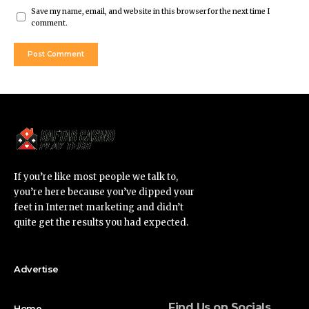
Save my name, email, and website in this browser for the next time I
comment.
If you’re like most people we talk to,
you’re here because you’ve dipped your
feet in Internet marketing and didn’t
quite get the results you had expected.
Advertise
Find Us on Socials
Home