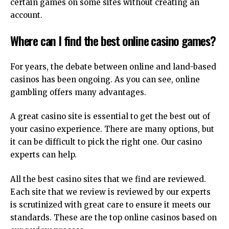
certain games on some sites without creating an
account.
Where can I find the best online casino games?
For years, the debate between online and land-based
casinos has been ongoing.
As you can see, online
gambling offers many advantages.
A great casino site is essential to get the best out of
your casino experience.
There are many options, but
it can be difficult to pick the right one.
Our casino
experts can help.
All the best casino sites that we find are reviewed.
Each site that we review is reviewed by our experts
is scrutinized with great care to ensure it meets our
standards.
These are the top online casinos based on