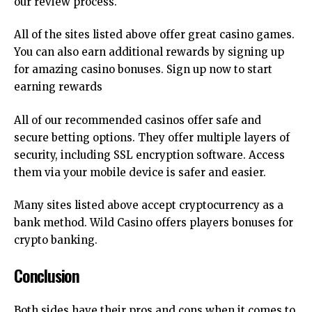
our review process.
All of the sites listed above offer great casino games.
You can also earn additional rewards by signing up
for amazing casino bonuses.
Sign up now to start
earning rewards
All of our recommended casinos offer safe and
secure betting options.
They offer multiple layers of
security, including SSL encryption software.
Access
them via your mobile device is safer and easier.
Many sites listed above accept cryptocurrency as a
bank method.
Wild Casino offers players bonuses for
crypto banking.
Conclusion
Both sides have their pros and cons when it comes to