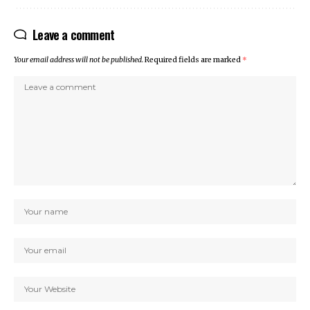
Leave a comment
Your email address will not be published.
Required fields are marked
*