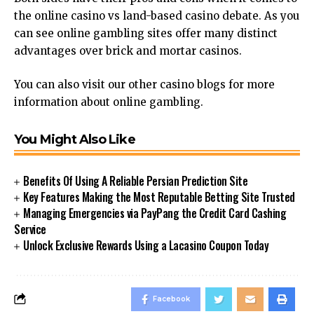
the online casino vs land-based casino debate.
As you
can see online gambling sites offer many distinct
advantages over brick and mortar casinos.
You can also visit our other casino blogs for more
information about online gambling.
You Might Also Like
Benefits Of Using A Reliable Persian Prediction Site
Key Features Making the Most Reputable Betting Site Trusted
Managing Emergencies via PayPang the Credit Card Cashing
Service
Unlock Exclusive Rewards Using a Lacasino Coupon Today
Facebook