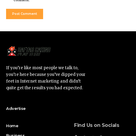
comment.
If you’re like most people we talk to,
you’re here because you’ve dipped your
feet in Internet marketing and didn’t
quite get the results you had expected.
Advertise
Find Us on Socials
Home
Business