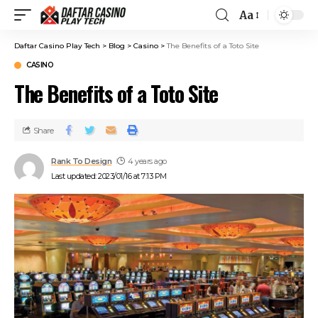
Aa
Daftar Casino Play Tech
>
Blog
>
Casino
>
The Benefits of a Toto Site
CASINO
The Benefits of a Toto Site
Share
Rank To Design
4 years ago
Last updated: 2023/01/16 at 7:13 PM