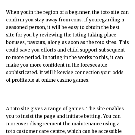
When youin the region of a beginner, the toto site can
confirm you stay away from cons. If youregarding a
seasoned person, it will be easy to obtain the best
site for you by reviewing the toting taking place
bonuses, payouts, along as soon as the toto sites. This
could save you efforts and child support subsequent
to more period. In toting in the works to this, it can
make you more confident in the foreseeable
sophisticated. It will likewise connection your odds
of profitable at online casino games.
A toto site gives a range of games. The site enables
you to insist the page and initiate betting. You can
moreover disagreement the maintenance using a
toto customer care centre, which can be accessible