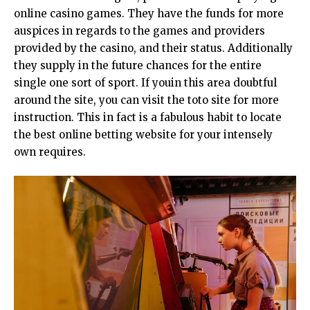
online casino games. They have the funds for more
auspices in regards to the games and providers
provided by the casino, and their status. Additionally
they supply in the future chances for the entire
single one sort of sport. If youin this area doubtful
around the site, you can visit the toto site for more
instruction. This in fact is a fabulous habit to locate
the best online betting website for your intensely
own requires.