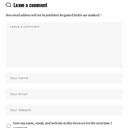
Leave a comment
Your email address will not be published.
Required fields are marked
*
Save my name, email, and website in this browser for the next time I