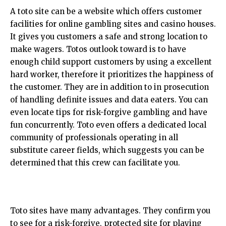
A toto site can be a website which offers customer
facilities for online gambling sites and casino houses.
It gives you customers a safe and strong location to
make wagers. Totos outlook toward is to have
enough child support customers by using a excellent
hard worker, therefore it prioritizes the happiness of
the customer. They are in addition to in prosecution
of handling definite issues and data eaters. You can
even locate tips for risk-forgive gambling and have
fun concurrently. Toto even offers a dedicated local
community of professionals operating in all
substitute career fields, which suggests you can be
determined that this crew can facilitate you.
Toto sites have many advantages. They confirm you
to see for a risk-forgive, protected site for playing