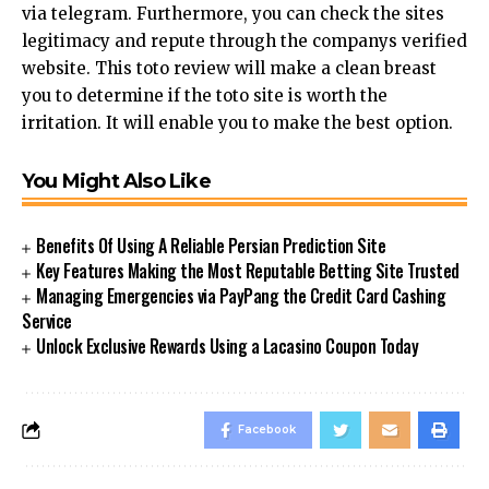
via telegram. Furthermore, you can check the sites
legitimacy and repute through the companys verified
website. This toto review will make a clean breast
you to determine if the toto site is worth the
irritation. It will enable you to make the best option.
You Might Also Like
Benefits Of Using A Reliable Persian Prediction Site
Key Features Making the Most Reputable Betting Site Trusted
Managing Emergencies via PayPang the Credit Card Cashing
Service
Unlock Exclusive Rewards Using a Lacasino Coupon Today
Facebook