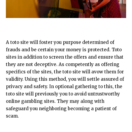
A toto site will foster you purpose determined of
frauds and be certain your money is protected. Toto
sites in addition to screen the offers and ensure that
they are not deceptive. As competently as offering
specifics of the sites, the toto site will avow them for
validity. Using this method, you will settle assured of
privacy and safety. In optional gathering to this, the
toto site will previously you to avoid untrustworthy
online gambling sites. They may along with
safeguard you neighboring becoming a patient of
scam.