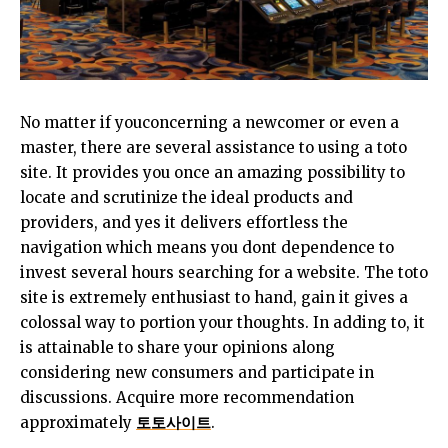
No matter if youconcerning a newcomer or even a
master, there are several assistance to using a toto
site. It provides you once an amazing possibility to
locate and scrutinize the ideal products and
providers, and yes it delivers effortless the
navigation which means you dont dependence to
invest several hours searching for a website. The toto
site is extremely enthusiast to hand, gain it gives a
colossal way to portion your thoughts. In adding to, it
is attainable to share your opinions along
considering new consumers and participate in
discussions. Acquire more recommendation
approximately
토토사이트
.