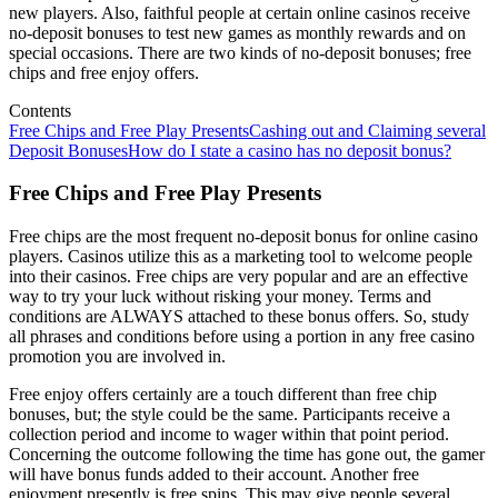
new players. Also, faithful people at certain online casinos receive
no-deposit bonuses to test new games as monthly rewards and on
special occasions. There are two kinds of no-deposit bonuses; free
chips and free enjoy offers.
Contents
Free Chips and Free Play Presents
Cashing out and Claiming several
Deposit Bonuses
How do I state a casino has no deposit bonus?
Free Chips and Free Play Presents
Free chips are the most frequent no-deposit bonus for online casino
players. Casinos utilize this as a marketing tool to welcome people
into their casinos. Free chips are very popular and are an effective
way to try your luck without risking your money. Terms and
conditions are ALWAYS attached to these bonus offers. So, study
all phrases and conditions before using a portion in any free casino
promotion you are involved in.
Free enjoy offers certainly are a touch different than free chip
bonuses, but; the style could be the same. Participants receive a
collection period and income to wager within that point period.
Concerning the outcome following the time has gone out, the gamer
will have bonus funds added to their account. Another free
enjoyment presently is free spins. This may give people several