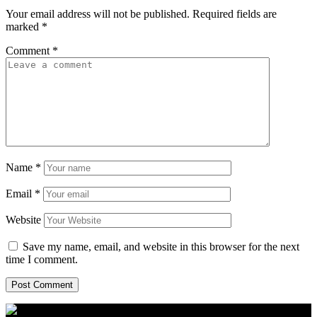
Your email address will not be published.
Required fields are
marked
*
Comment
*
Name
*
Email
*
Website
Save my name, email, and website in this browser for the next
time I comment.