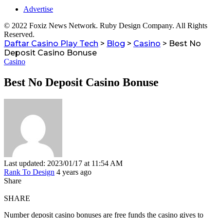
Advertise
© 2022 Foxiz News Network. Ruby Design Company. All Rights
Reserved.
Daftar Casino Play Tech
>
Blog
>
Casino
>
Best No
Deposit Casino Bonuse
Casino
Best No Deposit Casino Bonuse
Last updated: 2023/01/17 at 11:54 AM
Rank To Design
4 years ago
Share
SHARE
Number deposit casino bonuses are free funds the casino gives to