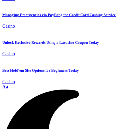
Managing Emergencies via PayPang the Credit Card Cashing Service
Casino
Unlock Exclusive Rewards Using a Lacasino Coupon Today
Casino
Best Hold’em Site Options for Beginners Today
Casino
Aa