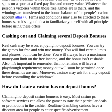
spins on a sport at a fixed pay line and money value. Whatever the
person’s victories within those free games are is theirs, and the
winnings are transferred to the bonus balance of the people’s casino
account
atlas77
. Terms and conditions may also be attached to these
bonuses, so it’s a good idea to familiarize yourself with all principles
before using these offers.
Cashing out and Claiming several Deposit Bonuses
Real cash may be won, enjoying no deposit bonuses. You can try
the games for free and win true money. You will find certain limits
and phrases, but it can be done. You will always have a maximum
money-out limit on the free income, and the bonus isn’t cashable.
Also, it’s important to remember that no remains will have a
playthrough requirement; money out will soon be permitted once
these demands are met. Moreover, casinos may ask for a tiny deposit
before controlling the withdrawal.
How do I state a casino has no deposit bonus?
Claiming no-deposit casino bonuses is easy. Most casino pc
software services can allow the gamer to state their particular deals
or promotions in the cashier. Realtime Gambling casinos have a
discount area for people to enter specific advertisement