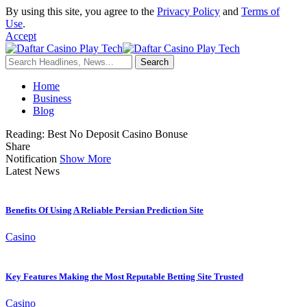
By using this site, you agree to the
Privacy Policy
and
Terms of
Use
.
Accept
Home
Business
Blog
Reading:
Best No Deposit Casino Bonuse
Share
Notification
Show More
Latest News
Benefits Of Using A Reliable Persian Prediction Site
Casino
Key Features Making the Most Reputable Betting Site Trusted
Casino