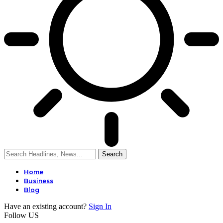
Home
Business
Blog
Have an existing account?
Sign In
Follow US