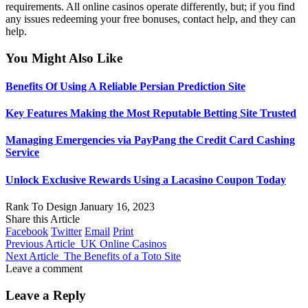
requirements. All online casinos operate differently, but; if you find
any issues redeeming your free bonuses, contact help, and they can
help.
You Might Also Like
Benefits Of Using A Reliable Persian Prediction Site
Key Features Making the Most Reputable Betting Site Trusted
Managing Emergencies via PayPang the Credit Card Cashing
Service
Unlock Exclusive Rewards Using a Lacasino Coupon Today
Rank To Design
January 16, 2023
Share this Article
Facebook
Twitter
Email
Print
Previous Article
UK Online Casinos
Next Article
The Benefits of a Toto Site
Leave a comment
Leave a Reply