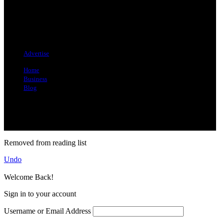
If you’re like most people we talk to, you’re here
because you’ve dipped your feet in Internet
marketing and didn’t quite get the results you had
expected.
Advertise
Home
Business
Blog
Find Us on Socials
© Rank To Design. All Rights Reserved.
Removed from reading list
Undo
Welcome Back!
Sign in to your account
Username or Email Address