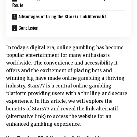
Route
Advantages of Using the Stars77 Link Alternatif
Conclusion
In today’s digital era, online gambling has become
popular entertainment for many enthusiasts
worldwide. The convenience and accessibility it
offers and the excitement of placing bets and
winning big have made online gambling a thriving
industry. Stars77 is a central online gambling
platform providing users with a thrilling and secure
experience. In this article, we will explore the
benefits of Stars77 and reveal the link alternatif
(alternative link) to access the website for an
enhanced gambling experience.