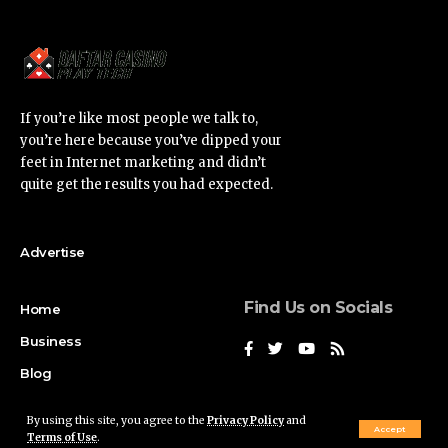
If you’re like most people we talk to,
you’re here because you’ve dipped your
feet in Internet marketing and didn’t
quite get the results you had expected.
Advertise
Find Us on Socials
Home
Business
Blog
By using this site, you agree to the
Privacy Policy
and
Accept
Terms of Use
.
© Rank To Design. All Rights Reserved.