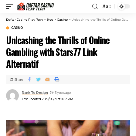
Aa
Daftar Casino Play Tech
>
Blog
>
Casino
>
Unleashing the Thrills of Online Gambling with Stars77 Link Alternatif
CASINO
Unleashing the Thrills of Online
Gambling with Stars77 Link
Alternatif
Share
Rank To Design
3 years ago
Last updated: 2023/05/19 at 10:12 PM