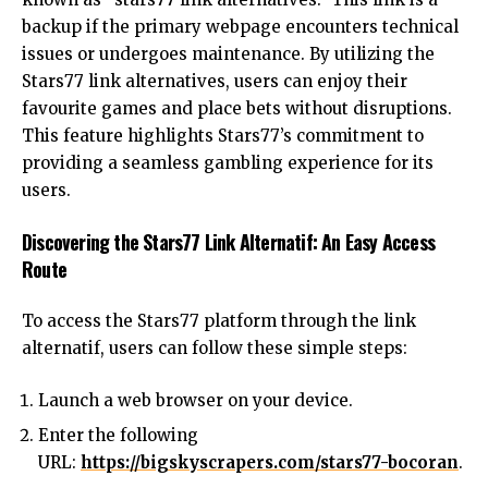
backup if the primary webpage encounters technical
issues or undergoes maintenance. By utilizing the
Stars77 link alternatives, users can enjoy their
favourite games and place bets without disruptions.
This feature highlights Stars77’s commitment to
providing a seamless gambling experience for its
users.
Discovering the Stars77 Link Alternatif: An Easy Access
Route
To access the Stars77 platform through the link
alternatif, users can follow these simple steps:
Launch a web browser on your device.
Enter the following
URL:
https://bigskyscrapers.com/stars77-bocoran
.