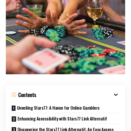
Contents
Unveiling Stars77: A Haven for Online Gamblers
Enhancing Accessibility with Stars77 Link Alternatif
Discovering the Stars77 Link Alternatif: An Easy Access