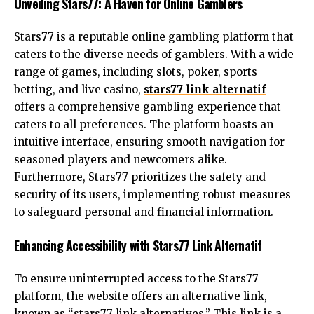
Unveiling Stars77: A Haven for Online Gamblers
Stars77 is a reputable online gambling platform that
caters to the diverse needs of gamblers. With a wide
range of games, including slots, poker, sports
betting, and live casino,
stars77 link alternatif
offers a comprehensive gambling experience that
caters to all preferences. The platform boasts an
intuitive interface, ensuring smooth navigation for
seasoned players and newcomers alike.
Furthermore, Stars77 prioritizes the safety and
security of its users, implementing robust measures
to safeguard personal and financial information.
Enhancing Accessibility with Stars77 Link Alternatif
To ensure uninterrupted access to the Stars77
platform, the website offers an alternative link,
known as “stars77 link alternatives.” This link is a