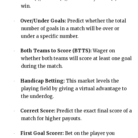
win.
Over/Under Goals:
Predict whether the total
·
number of goals in a match will be over or
under a specific number.
Both Teams to Score (BTTS):
Wager on
·
whether both teams will score at least one goal
during the match.
Handicap Betting:
This market levels the
·
playing field by giving a virtual advantage to
the underdog.
Correct Score:
Predict the exact final score of a
·
match for higher payouts.
First Goal Scorer:
Bet on the player you
·