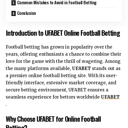
Common Mistakes to Avoid in Football Betting
Conclusion
Introduction to UFABET Online Football Betting
Football betting has grown in popularity over the
years, offering enthusiasts a chance to combine their
love for the game with the thrill of wagering. Among
the many platforms available,
UFABET
stands out as
a premier online football betting site. With its user-
friendly interface, extensive market coverage, and
secure betting environment, UFABET ensures a
seamless experience for bettors worldwide
UFABET
.
Why Choose UFABET for Online Football
Betting?