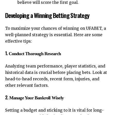
believe will score the first goal.
Developing a Winning Betting Strategy
To maximize your chances of winning on UFABET, a
well-planned strategy is essential. Here are some
effective tips:
1.
Conduct Thorough Research
Analyzing team performance, player statistics, and
historical data is crucial before placing bets. Look at
head-to-head records, recent form, injuries, and
other relevant factors.
2.
Manage Your Bankroll Wisely
Setting a budget and sticking to it is vital for long-