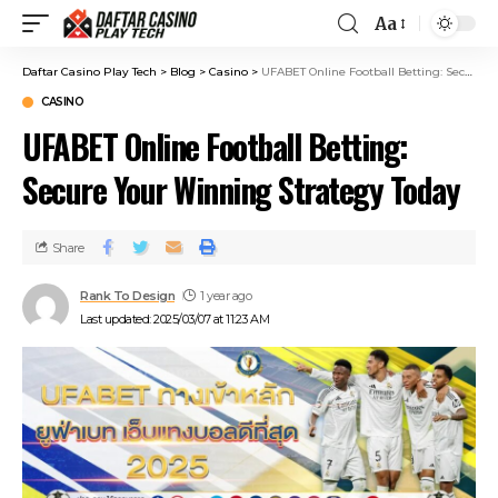
Aa
Daftar Casino Play Tech
>
Blog
>
Casino
>
UFABET Online Football Betting: Secure Your Winning Strategy Today
CASINO
UFABET Online Football Betting:
Secure Your Winning Strategy Today
Share
Rank To Design
1 year ago
Last updated: 2025/03/07 at 11:23 AM