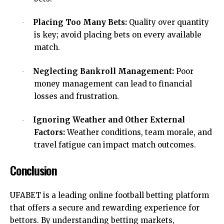
Placing Too Many Bets:
Quality over quantity
·
is key; avoid placing bets on every available
match.
Neglecting Bankroll Management:
Poor
·
money management can lead to financial
losses and frustration.
Ignoring Weather and Other External
·
Factors:
Weather conditions, team morale, and
travel fatigue can impact match outcomes.
Conclusion
UFABET is a leading online football betting platform
that offers a secure and rewarding experience for
bettors. By understanding betting markets,