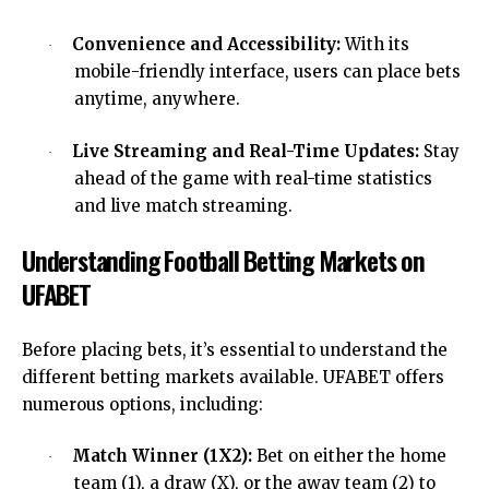
Convenience and Accessibility:
With its
·
mobile-friendly interface, users can place bets
anytime, anywhere.
Live Streaming and Real-Time Updates:
Stay
·
ahead of the game with real-time statistics
and live match streaming.
Understanding Football Betting Markets on
UFABET
Before placing bets, it’s essential to understand the
different betting markets available. UFABET offers
numerous options, including:
Match Winner (1X2):
Bet on either the home
·
team (1), a draw (X), or the away team (2) to