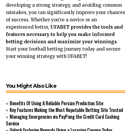
developing a strong strategy, and avoiding common
mistakes, you can significantly improve your chances
of success. Whether you’re a novice or an
experienced bettor,
UFABET provides the tools and
features necessary to help you make informed
betting decisions and maximize your winnings
.
Start your football betting journey today and secure
your winning strategy with UFABET!
You Might Also Like
Benefits Of Using A Reliable Persian Prediction Site
Key Features Making the Most Reputable Betting Site Trusted
Managing Emergencies via PayPang the Credit Card Cashing
Service
Unlock Exclusive Rewards Using a Lacasino Coupon Today