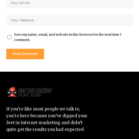
Save my name, email, and website in this browser for the next time I
comment.
If you’re like most people we talk to,
you’re here because you’ve dipped your
feet in Internet marketing and didn’t
quite get the results you had expected.