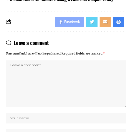
Facebook
Leave a comment
Your email address will not be published.
Required fields are marked
*