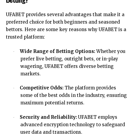
UFABET provides several advantages that make it a
preferred choice for both beginners and seasoned
bettors. Here are some key reasons why UFABET is a
trusted platform:
Wide Range of Betting Options:
Whether you
·
prefer live betting, outright bets, or in-play
wagering, UFABET offers diverse betting
markets.
Competitive Odds:
The platform provides
·
some of the best odds in the industry, ensuring
maximum potential returns.
Security and Reliability:
UFABET employs
·
advanced encryption technology to safeguard
user data and transactions.