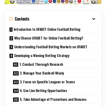
Contents
Introduction to UFABET Online Football Betting
Why Choose UFABET for Online Football Betting?
Understanding Football Betting Markets on UFABET
Developing a Winning Betting Strategy
1. Conduct Thorough Research
2. Manage Your Bankroll Wisely
3. Focus on Specific Leagues or Teams
4. Use Live Betting Opportunities
5. Take Advantage of Promotions and Bonuses