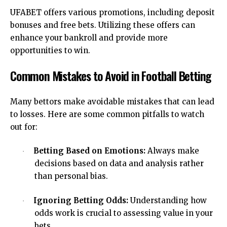
UFABET offers various promotions, including deposit
bonuses and free bets. Utilizing these offers can
enhance your bankroll and provide more
opportunities to win.
Common Mistakes to Avoid in Football Betting
Many bettors make avoidable mistakes that can lead
to losses. Here are some common pitfalls to watch
out for:
Betting Based on Emotions:
Always make
·
decisions based on data and analysis rather
than personal bias.
Ignoring Betting Odds:
Understanding how
·
odds work is crucial to assessing value in your
bets.