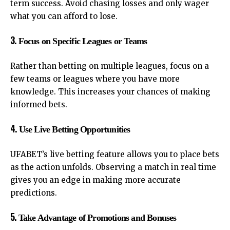
term success. Avoid chasing losses and only wager
what you can afford to lose.
3.
Focus on Specific Leagues or Teams
Rather than betting on multiple leagues, focus on a
few teams or leagues where you have more
knowledge. This increases your chances of making
informed bets.
4.
Use Live Betting Opportunities
UFABET’s live betting feature allows you to place bets
as the action unfolds. Observing a match in real time
gives you an edge in making more accurate
predictions.
5.
Take Advantage of Promotions and Bonuses