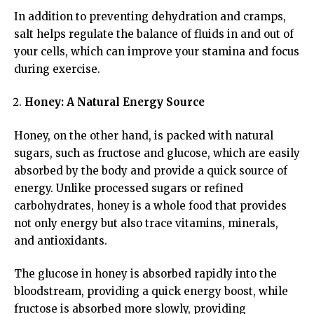
In addition to preventing dehydration and cramps,
salt helps regulate the balance of fluids in and out of
your cells, which can improve your stamina and focus
during exercise.
Honey: A Natural Energy Source
Honey, on the other hand, is packed with natural
sugars, such as fructose and glucose, which are easily
absorbed by the body and provide a quick source of
energy. Unlike processed sugars or refined
carbohydrates, honey is a whole food that provides
not only energy but also trace vitamins, minerals,
and antioxidants.
The glucose in honey is absorbed rapidly into the
bloodstream, providing a quick energy boost, while
fructose is absorbed more slowly, providing