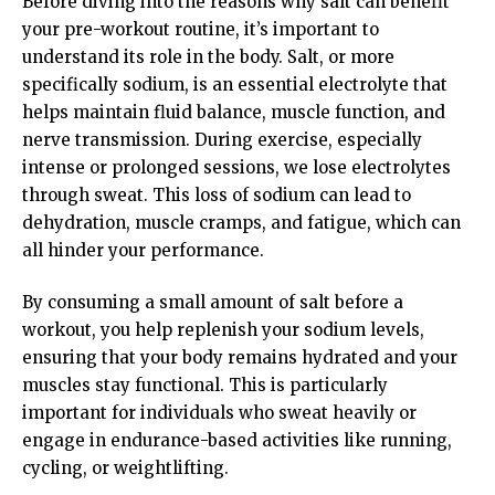
Before diving into the reasons why salt can benefit
your pre-workout routine, it’s important to
understand its role in the body. Salt, or more
specifically sodium, is an essential electrolyte that
helps maintain fluid balance, muscle function, and
nerve transmission. During exercise, especially
intense or prolonged sessions, we lose electrolytes
through sweat. This loss of sodium can lead to
dehydration, muscle cramps, and fatigue, which can
all hinder your performance.
By consuming a small amount of salt before a
workout, you help replenish your sodium levels,
ensuring that your body remains hydrated and your
muscles stay functional. This is particularly
important for individuals who sweat heavily or
engage in endurance-based activities like running,
cycling, or weightlifting.