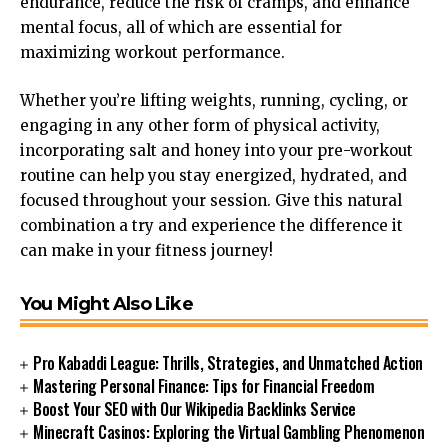
endurance, reduce the risk of cramps, and enhance
mental focus, all of which are essential for
maximizing workout performance.
Whether you’re lifting weights, running, cycling, or
engaging in any other form of physical activity,
incorporating salt and honey into your pre-workout
routine can help you stay energized, hydrated, and
focused throughout your session. Give this natural
combination a try and experience the difference it
can make in your fitness journey!
You Might Also Like
Pro Kabaddi League: Thrills, Strategies, and Unmatched Action
Mastering Personal Finance: Tips for Financial Freedom
Boost Your SEO with Our Wikipedia Backlinks Service
Minecraft Casinos: Exploring the Virtual Gambling Phenomenon