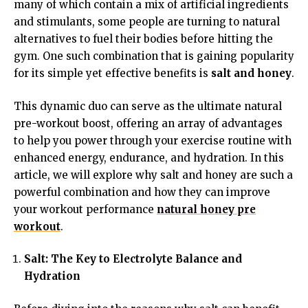
many of which contain a mix of artificial ingredients
and stimulants, some people are turning to natural
alternatives to fuel their bodies before hitting the
gym. One such combination that is gaining popularity
for its simple yet effective benefits is
salt and honey
.
This dynamic duo can serve as the ultimate natural
pre-workout boost, offering an array of advantages
to help you power through your exercise routine with
enhanced energy, endurance, and hydration. In this
article, we will explore why salt and honey are such a
powerful combination and how they can improve
your workout performance
natural honey pre
workout
.
Salt: The Key to Electrolyte Balance and
Hydration