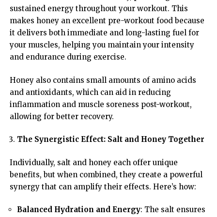
sustained energy throughout your workout. This
makes honey an excellent pre-workout food because
it delivers both immediate and long-lasting fuel for
your muscles, helping you maintain your intensity
and endurance during exercise.
Honey also contains small amounts of amino acids
and antioxidants, which can aid in reducing
inflammation and muscle soreness post-workout,
allowing for better recovery.
The Synergistic Effect: Salt and Honey Together
Individually, salt and honey each offer unique
benefits, but when combined, they create a powerful
synergy that can amplify their effects. Here’s how:
Balanced Hydration and Energy
: The salt ensures