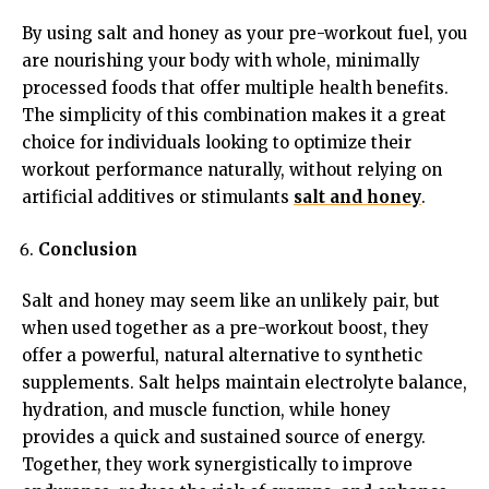
By using salt and honey as your pre-workout fuel, you
are nourishing your body with whole, minimally
processed foods that offer multiple health benefits.
The simplicity of this combination makes it a great
choice for individuals looking to optimize their
workout performance naturally, without relying on
artificial additives or stimulants
salt and honey
.
Conclusion
Salt and honey may seem like an unlikely pair, but
when used together as a pre-workout boost, they
offer a powerful, natural alternative to synthetic
supplements. Salt helps maintain electrolyte balance,
hydration, and muscle function, while honey
provides a quick and sustained source of energy.
Together, they work synergistically to improve