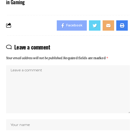
in Gaming
Facebook
Leave a comment
Your email address will not be published.
Required fields are marked
*