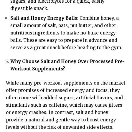
sugars, and electrolytes for a quick, easily
digestible snack.
Salt and Honey Energy Balls
: Combine honey, a
small amount of salt, oats, nut butter, and other
nutritious ingredients to make no-bake energy
balls. These are easy to prepare in advance and
serve as a great snack before heading to the gym.
Why Choose Salt and Honey Over Processed Pre-
Workout Supplements?
While many pre-workout supplements on the market
offer promises of increased energy and focus, they
often come with added sugars, artificial flavors, and
stimulants such as caffeine, which may cause jitters
or energy crashes. In contrast, salt and honey
provide a natural and gentle way to boost energy
levels without the risk of unwanted side effects.