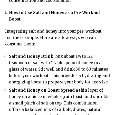
concentration and coordination.
How to Use Salt and Honey as a Pre-Workout
Boost
Integrating salt and honey into your pre-workout
routine is simple. Here are a few ways you can
consume them:
Salt and Honey Drink
: Mix about 1/4 to 1/2
teaspoon of salt with 1 tablespoon of honey in a
glass of water. Stir well and drink 30 to 60 minutes
before your workout. This provides a hydrating and
energizing boost to prepare your body for exercise.
Salt and Honey on Toast
: Spread a thin layer of
honey on a piece of whole-grain toast, and sprinkle
a small pinch of salt on top. This combination
offers a balanced mix of carbohydrates, natural