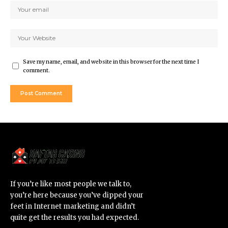
Save my name, email, and website in this browser for the next time I
comment.
If you’re like most people we talk to,
you’re here because you’ve dipped your
feet in Internet marketing and didn’t
quite get the results you had expected.