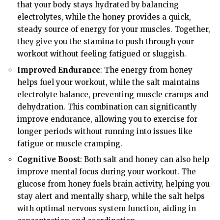
that your body stays hydrated by balancing
electrolytes, while the honey provides a quick,
steady source of energy for your muscles. Together,
they give you the stamina to push through your
workout without feeling fatigued or sluggish.
Improved Endurance
: The energy from honey
helps fuel your workout, while the salt maintains
electrolyte balance, preventing muscle cramps and
dehydration. This combination can significantly
improve endurance, allowing you to exercise for
longer periods without running into issues like
fatigue or muscle cramping.
Cognitive Boost
: Both salt and honey can also help
improve mental focus during your workout. The
glucose from honey fuels brain activity, helping you
stay alert and mentally sharp, while the salt helps
with optimal nervous system function, aiding in