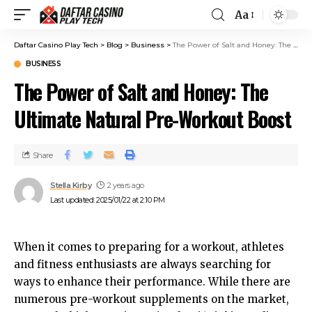
Aa
Daftar Casino Play Tech
>
Blog
>
Business
>
The Power of Salt and Honey: The Ultimate Natural Pre-Workout Boost
BUSINESS
The Power of Salt and Honey: The
Ultimate Natural Pre-Workout Boost
Share
Stella Kirby
2 years ago
Last updated: 2025/01/22 at 2:10 PM
When it comes to preparing for a workout, athletes
and fitness enthusiasts are always searching for
ways to enhance their performance. While there are
numerous pre-workout supplements on the market,