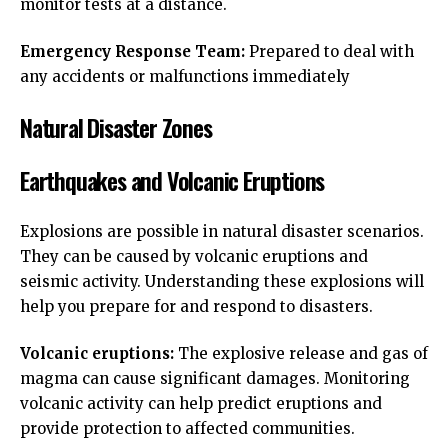
monitor tests at a distance.
Emergency Response Team:
Prepared to deal with
any accidents or malfunctions immediately
Natural Disaster Zones
Earthquakes and Volcanic Eruptions
Explosions are possible in natural disaster scenarios.
They can be caused by volcanic eruptions and
seismic activity. Understanding these explosions will
help you prepare for and respond to disasters.
Volcanic eruptions:
The explosive release and gas of
magma can cause significant damages. Monitoring
volcanic activity can help predict eruptions and
provide protection to affected communities.