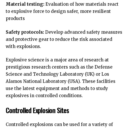
Material testing:
Evaluation of how materials react
to explosive force to design safer, more resilient
products
Safety protocols:
Develop advanced safety measures
and protective gear to reduce the risk associated
with explosions.
Explosive science is a major area of research at
prestigious research centers such as the Defense
Science and Technology Laboratory (UK) or Los
Alamos National Laboratory (USA). These facilities
use the latest equipment and methods to study
explosives in controlled conditions.
Controlled Explosion Sites
Controlled explosions can be used for a variety of