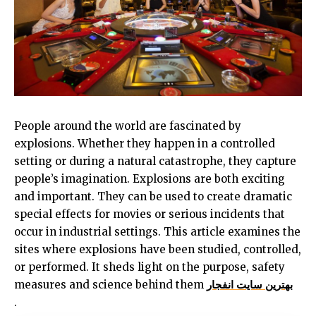
People around the world are fascinated by
explosions. Whether they happen in a controlled
setting or during a natural catastrophe, they capture
people’s imagination. Explosions are both exciting
and important. They can be used to create dramatic
special effects for movies or serious incidents that
occur in industrial settings. This article examines the
sites where explosions have been studied, controlled,
or performed. It sheds light on the purpose, safety
measures and science behind them
بهترین سایت انفجار
.