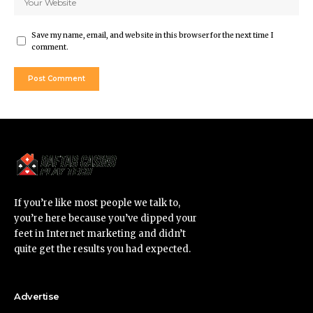
Save my name, email, and website in this browser for the next time I
comment.
If you’re like most people we talk to,
you’re here because you’ve dipped your
feet in Internet marketing and didn’t
quite get the results you had expected.
Advertise