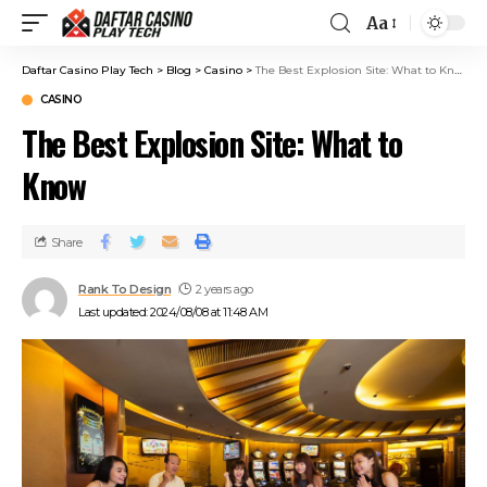
Aa
Daftar Casino Play Tech
>
Blog
>
Casino
>
The Best Explosion Site: What to Know
CASINO
The Best Explosion Site: What to
Know
Share
Rank To Design
2 years ago
Last updated: 2024/08/08 at 11:48 AM