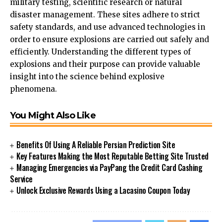
military testing, scientific research or natural
disaster management. These sites adhere to strict
safety standards, and use advanced technologies in
order to ensure explosions are carried out safely and
efficiently. Understanding the different types of
explosions and their purpose can provide valuable
insight into the science behind explosive
phenomena.
You Might Also Like
Benefits Of Using A Reliable Persian Prediction Site
Key Features Making the Most Reputable Betting Site Trusted
Managing Emergencies via PayPang the Credit Card Cashing
Service
Unlock Exclusive Rewards Using a Lacasino Coupon Today