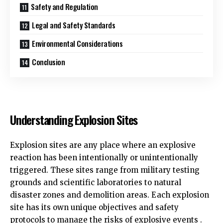
Safety and Regulation
Legal and Safety Standards
Environmental Considerations
Conclusion
Understanding Explosion Sites
Explosion sites are any place where an explosive
reaction has been intentionally or unintentionally
triggered. These sites range from military testing
grounds and scientific laboratories to natural
disaster zones and demolition areas. Each explosion
site has its own unique objectives and safety
protocols to manage the risks of explosive events .