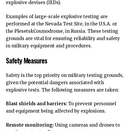
explosive devises (IEDs).
Examples of large-scale explosive testing are
performed at the Nevada Test Site, in the U.S.A. or
the PlesetskCosmodrome, in Russia. These testing
grounds are vital for ensuring reliability and safety
in military equipment and procedures.
Safety Measures
Safety is the top priority on military testing grounds,
given the potential dangers associated with
explosive tests. The following measures are taken:
Blast shields and barriers:
To prevent personnel
and equipment being affected by explosions.
Remote monitoring:
Using cameras and drones to