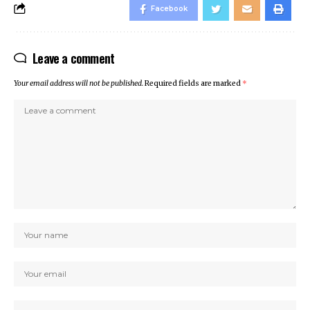
Facebook
Leave a comment
Your email address will not be published.
Required fields are marked
*