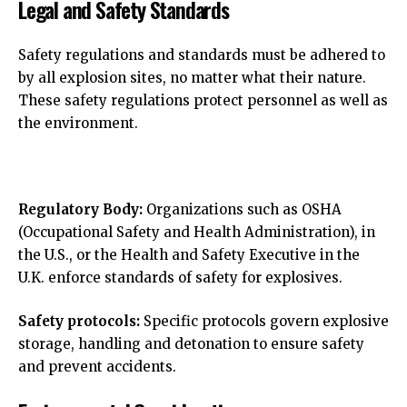
Legal and Safety Standards
Safety regulations and standards must be adhered to
by all explosion sites, no matter what their nature.
These safety regulations protect personnel as well as
the environment.
Regulatory Body:
Organizations such as OSHA
(Occupational Safety and Health Administration), in
the U.S., or the Health and Safety Executive in the
U.K. enforce standards of safety for explosives.
Safety protocols:
Specific protocols govern explosive
storage, handling and detonation to ensure safety
and prevent accidents.