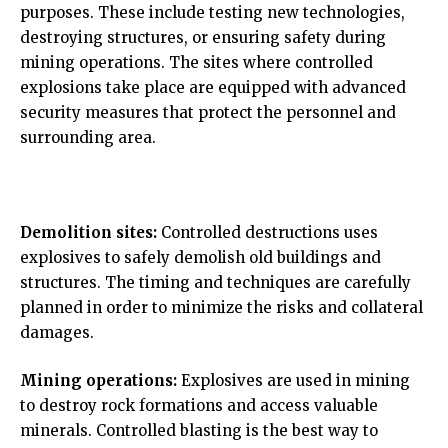
purposes. These include testing new technologies,
destroying structures, or ensuring safety during
mining operations. The sites where controlled
explosions take place are equipped with advanced
security measures that protect the personnel and
surrounding area.
Demolition sites:
Controlled destructions uses
explosives to safely demolish old buildings and
structures. The timing and techniques are carefully
planned in order to minimize the risks and collateral
damages.
Mining operations:
Explosives are used in mining
to destroy rock formations and access valuable
minerals. Controlled blasting is the best way to