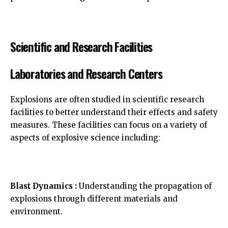
Scientific and Research Facilities
Laboratories and Research Centers
Explosions are often studied in scientific research
facilities to better understand their effects and safety
measures. These facilities can focus on a variety of
aspects of explosive science including:
Blast Dynamics :
Understanding the propagation of
explosions through different materials and
environment.