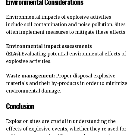
Environmental Considerations
Environmental impacts of explosive activities
include soil contamination and noise pollution. Sites
often implement measures to mitigate these effects.
Environmental impact assessments
(EIAs).
Evaluating potential environmental effects of
explosive activities.
Waste management:
Proper disposal explosive
materials and their by-products in order to minimize
environmental damage.
Conclusion
Explosion sites are crucial in understanding the
effects of explosive events, whether they’re used for