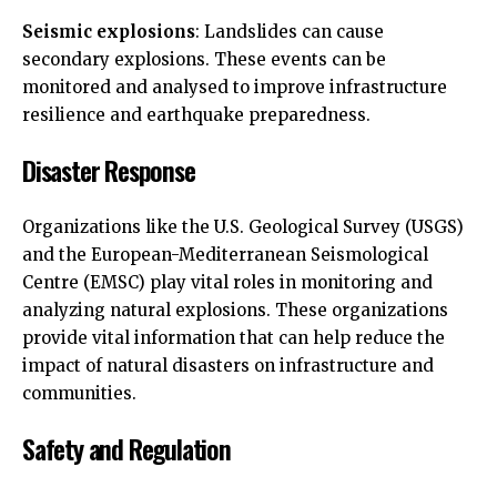
Seismic explosions
: Landslides can cause
secondary explosions. These events can be
monitored and analysed to improve infrastructure
resilience and earthquake preparedness.
Disaster Response
Organizations like the U.S. Geological Survey (USGS)
and the European-Mediterranean Seismological
Centre (EMSC) play vital roles in monitoring and
analyzing natural explosions. These organizations
provide vital information that can help reduce the
impact of natural disasters on infrastructure and
communities.
Safety and Regulation