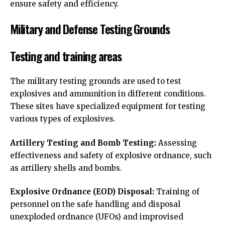
ensure safety and efficiency.
Military and Defense Testing Grounds
Testing and training areas
The military testing grounds are used to test
explosives and ammunition in different conditions.
These sites have specialized equipment for testing
various types of explosives.
Artillery Testing and Bomb Testing:
Assessing
effectiveness and safety of explosive ordnance, such
as artillery shells and bombs.
Explosive Ordnance (EOD) Disposal:
Training of
personnel on the safe handling and disposal
unexploded ordnance (UFOs) and improvised