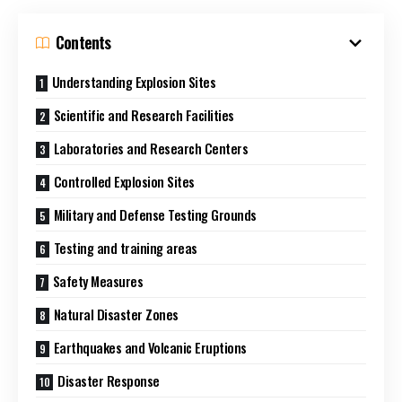
Contents
Understanding Explosion Sites
Scientific and Research Facilities
Laboratories and Research Centers
Controlled Explosion Sites
Military and Defense Testing Grounds
Testing and training areas
Safety Measures
Natural Disaster Zones
Earthquakes and Volcanic Eruptions
Disaster Response