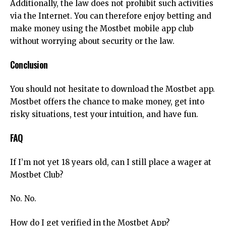
Additionally, the law does not prohibit such activities
via the Internet. You can therefore enjoy betting and
make money using the Mostbet mobile app club
without worrying about security or the law.
Conclusion
You should not hesitate to download the Mostbet app.
Mostbet offers the chance to make money, get into
risky situations, test your intuition, and have fun.
FAQ
If I’m not yet 18 years old, can I still place a wager at
Mostbet Club?
No. No.
How do I get verified in the Mostbet App?