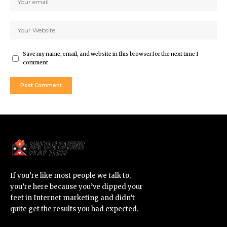
Save my name, email, and website in this browser for the next time I
comment.
If you’re like most people we talk to,
you’re here because you’ve dipped your
feet in Internet marketing and didn’t
quite get the results you had expected.