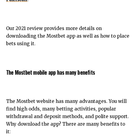
Our 2021 review provides more details on
downloading the Mostbet app as well as how to place
bets using it.
The Mostbet mobile app has many benefits
The Mostbet website has many advantages. You will
find high odds, many betting activities, popular
withdrawal and deposit methods, and polite support.
Why download the app? There are many benefits to
it: