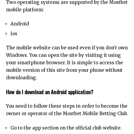
Two operating systems are supported by the Mostbet
mobile platform:
Android
Ios
The mobile website can be used even if you don’t own
Windows. You can open the site by visiting it using
your smartphone browser. It is simple to access the
mobile version of this site from your phone without
downloading.
How do I download an Android application?
You need to follow these steps in order to become the
owner or operator of the Mostbet Mobile Betting Club.
Go to the app section on the official club website.