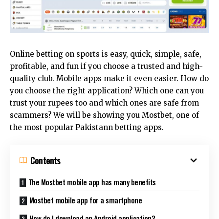
Online betting on sports is easy, quick, simple, safe,
profitable, and fun if you choose a trusted and high-
quality club. Mobile apps make it even easier. How do
you choose the right application? Which one can you
trust your rupees too and which ones are safe from
scammers? We will be showing you Mostbet, one of
the most popular Pakistann betting apps.
Contents
The Mostbet mobile app has many benefits
Mostbet mobile app for a smartphone
How do I download an Android application?