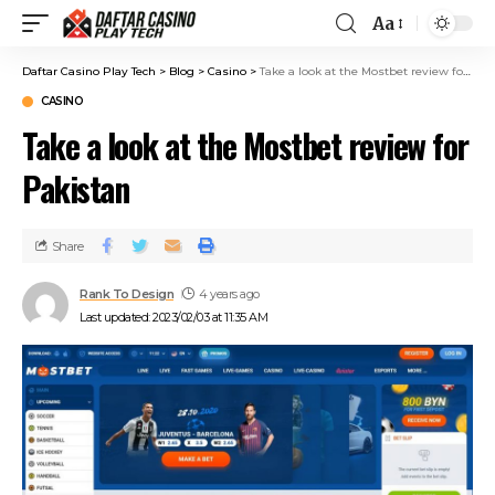
Aa
Daftar Casino Play Tech
>
Blog
>
Casino
>
Take a look at the Mostbet review for Pakistan
CASINO
Take a look at the Mostbet review for
Pakistan
Share
Rank To Design
4 years ago
Last updated: 2023/02/03 at 11:35 AM