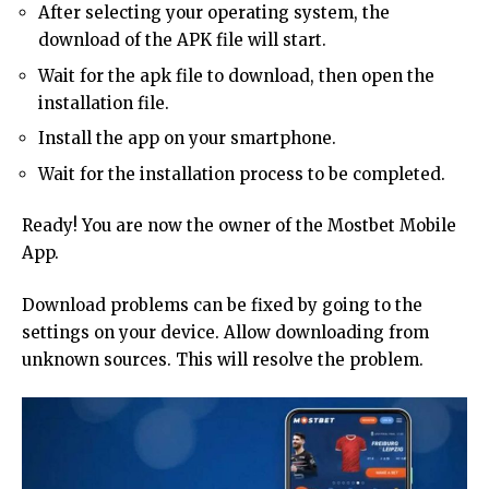
After selecting your operating system, the
download of the APK file will start.
Wait for the apk file to download, then open the
installation file.
Install the app on your smartphone.
Wait for the installation process to be completed.
Ready! You are now the owner of the Mostbet Mobile
App.
Download problems can be fixed by going to the
settings on your device. Allow downloading from
unknown sources. This will resolve the problem.