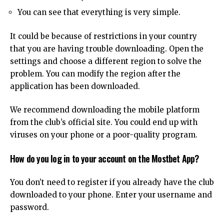
You can see that everything is very simple.
It could be because of restrictions in your country
that you are having trouble downloading. Open the
settings and choose a different region to solve the
problem. You can modify the region after the
application has been downloaded.
We recommend downloading the mobile platform
from the club’s official site. You could end up with
viruses on your phone or a poor-quality program.
How do you log in to your account on the Mostbet App?
You don’t need to register if you already have the club
downloaded to your phone. Enter your username and
password.