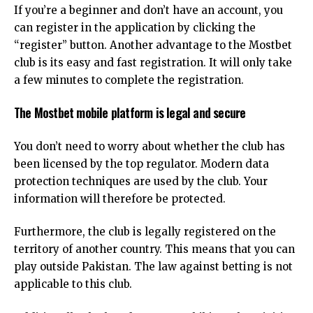
If you’re a beginner and don’t have an account, you
can register in the application by clicking the
“register” button. Another advantage to the Mostbet
club is its easy and fast registration. It will only take
a few minutes to complete the registration.
The Mostbet mobile platform is legal and secure
You don’t need to worry about whether the club has
been licensed by the top regulator. Modern data
protection techniques are used by the club. Your
information will therefore be protected.
Furthermore, the club is legally registered on the
territory of another country. This means that you can
play outside Pakistan. The law against betting is not
applicable to this club.