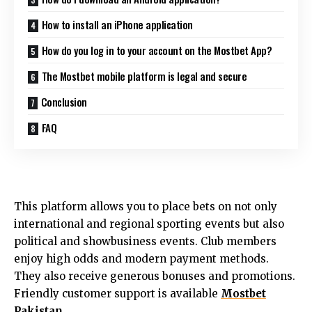
How to install an iPhone application
How do you log in to your account on the Mostbet App?
The Mostbet mobile platform is legal and secure
Conclusion
FAQ
This platform allows you to place bets on not only
international and regional sporting events but also
political and showbusiness events. Club members
enjoy high odds and modern payment methods.
They also receive generous bonuses and promotions.
Friendly customer support is available
Mostbet
Pakistan
.