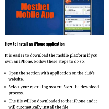
How to install an iPhone application
It is easier to download the mobile platform if you
own an iPhone. Follow these steps to do so:
Open the section with application on the club’s
website.
Select your operating system.Start the download
process.
The file will be downloaded to the iPhone and it
will automatically install the file.