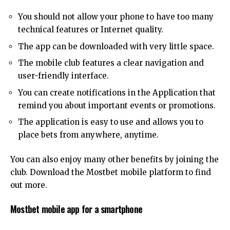
You should not allow your phone to have too many
technical features or Internet quality.
The app can be downloaded with very little space.
The mobile club features a clear navigation and
user-friendly interface.
You can create notifications in the Application that
remind you about important events or promotions.
The application is easy to use and allows you to
place bets from anywhere, anytime.
You can also enjoy many other benefits by joining the
club. Download the Mostbet mobile platform to find
out more.
Mostbet mobile app for a smartphone