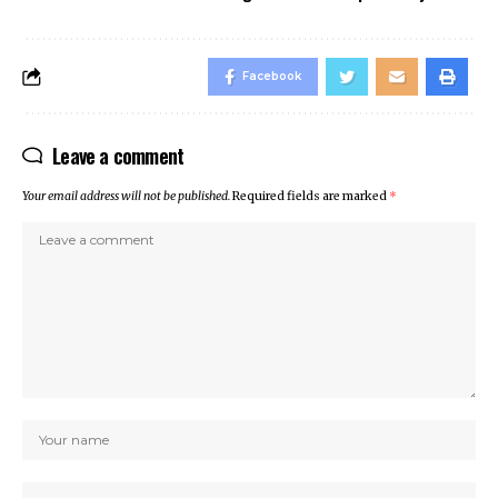
Facebook
Leave a comment
Your email address will not be published.
Required fields are marked
*