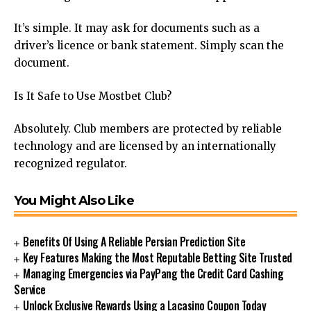
It’s simple. It may ask for documents such as a
driver’s licence or bank statement. Simply scan the
document.
Is It Safe to Use Mostbet Club?
Absolutely. Club members are protected by reliable
technology and are licensed by an internationally
recognized regulator.
You Might Also Like
Benefits Of Using A Reliable Persian Prediction Site
Key Features Making the Most Reputable Betting Site Trusted
Managing Emergencies via PayPang the Credit Card Cashing
Service
Unlock Exclusive Rewards Using a Lacasino Coupon Today