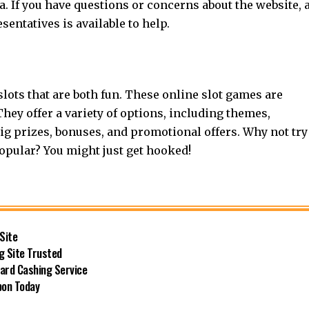
a. If you have questions or concerns about the website, 
entatives is available to help.
slots that are both fun. These online slot games are
They offer a variety of options, including themes,
 big prizes, bonuses, and promotional offers. Why not try
opular? You might just get hooked!
 Site
g Site Trusted
ard Cashing Service
pon Today