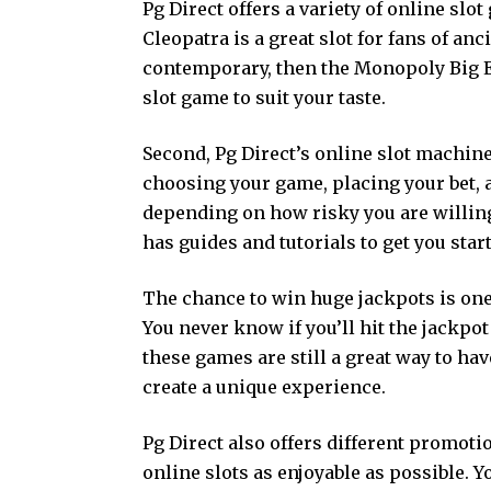
Pg Direct offers a variety of online slo
Cleopatra is a great slot for fans of anc
contemporary, then the Monopoly Big Ev
slot game to suit your taste.
Second, Pg Direct’s online slot machine
choosing your game, placing your bet, 
depending on how risky you are willing t
has guides and tutorials to get you star
The chance to win huge jackpots is one o
You never know if you’ll hit the jackpo
these games are still a great way to ha
create a unique experience.
Pg Direct also offers different promot
online slots as enjoyable as possible.