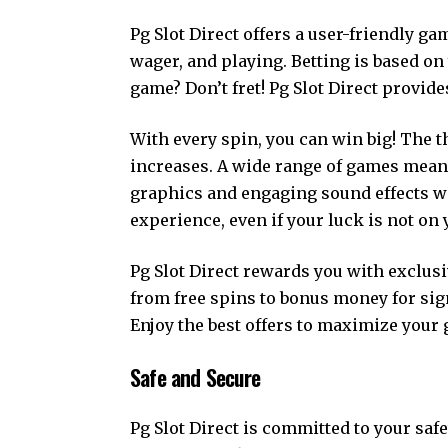
Pg Slot Direct offers a user-friendly ga
wager, and playing. Betting is based on
game? Don’t fret! Pg Slot Direct provide
With every spin, you can win big! The t
increases. A wide range of games means 
graphics and engaging sound effects wi
experience, even if your luck is not on 
Pg Slot Direct rewards you with exclus
from free spins to bonus money for sig
Enjoy the best offers to maximize your
Safe and Secure
Pg Slot Direct is committed to your safe