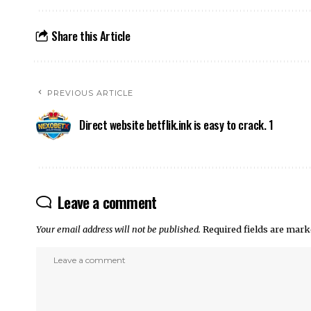
Share this Article
PREVIOUS ARTICLE
Direct website betflik.ink is easy to crack. 1
Leave a comment
Your email address will not be published.
Required fields are mar