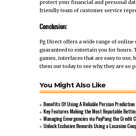
protect your financial and personal dat
friendly team of customer service repres
Conclusion:
Pg Direct offers a wide range of online 
guaranteed to entertain you for hours. 
games, interfaces that are easy to use,
them out today to see why they are so p
You Might Also Like
Benefits Of Using A Reliable Persian Prediction
Key Features Making the Most Reputable Bettin
Managing Emergencies via PayPang the Credit C
Unlock Exclusive Rewards Using a Lacasino Cou