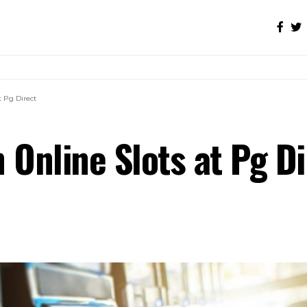
t Pg Direct
 Online Slots at Pg D