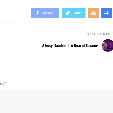
Facebook
Twitter
NEXT ARTICLE
A Rosy Gamble: The Rise of Casinos
ked
*