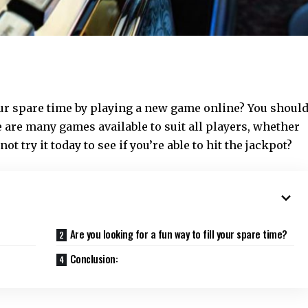
ur spare time by playing a new game online? You shoul
e are many games available to suit all players, whether
 try it today to see if you’re able to hit the jackpot?
Are you looking for a fun way to fill your spare time?
Conclusion: