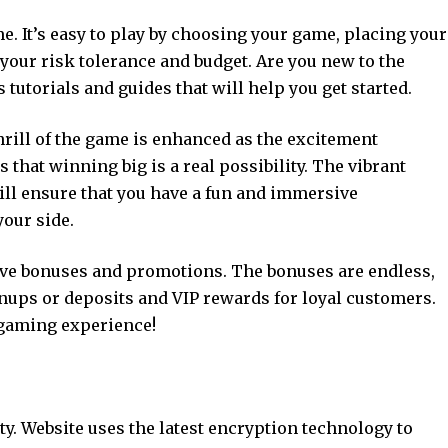
me. It’s easy to play by choosing your game, placing your
 your risk tolerance and budget. Are you new to the
s tutorials and guides that will help you get started.
hrill of the game is enhanced as the excitement
that winning big is a real possibility. The vibrant
ll ensure that you have a fun and immersive
your side.
ive bonuses and promotions. The bonuses are endless,
nups or deposits and VIP rewards for loyal customers.
 gaming experience!
ty. Website uses the latest encryption technology to