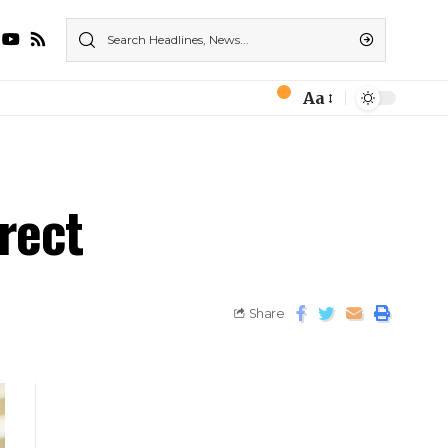
Aa
irect
Share