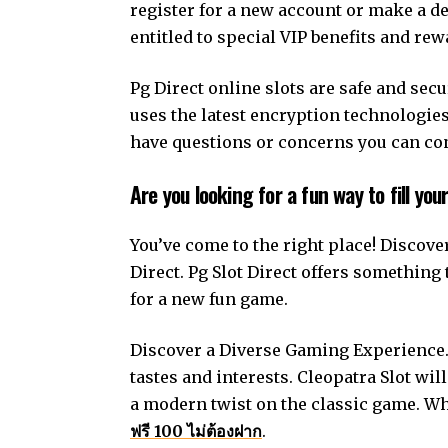
register for a new account or make a dep
entitled to special VIP benefits and rew
Pg Direct online slots are safe and sec
uses the latest encryption technologies
have questions or concerns you can con
Are you looking for a fun way to fill yo
You’ve come to the right place! Discove
Direct. Pg Slot Direct offers something
for a new fun game.
Discover a Diverse Gaming Experience. P
tastes and interests. Cleopatra Slot wi
a modern twist on the classic game. Wh
ฟรี 100 ไม่ต้องฝาก
.