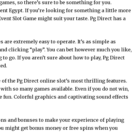
t games, so there’s sure to be something for you.
ient Egypt. If you’re looking for something a little more
ent Slot Game might suit your taste. Pg Direct has a
s are extremely easy to operate. It’s as simple as
and clicking “play”. You can bet however much you like,
o go. If you aren’t sure about how to play, Pg Direct
ted.
f the Pg Direct online slot’s most thrilling features.
t with so many games available. Even if you do not win,
ve fun. Colorful graphics and captivating sound effects
ions and bonuses to make your experience of playing
 You might get bonus money or free spins when you