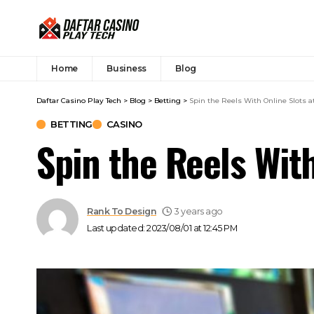
Home
Business
Blog
Daftar Casino Play Tech
>
Blog
>
Betting
>
Spin the Reels With Online Slots a
BETTING
CASINO
Spin the Reels With
Rank To Design
3 years ago
Last updated: 2023/08/01 at 12:45 PM