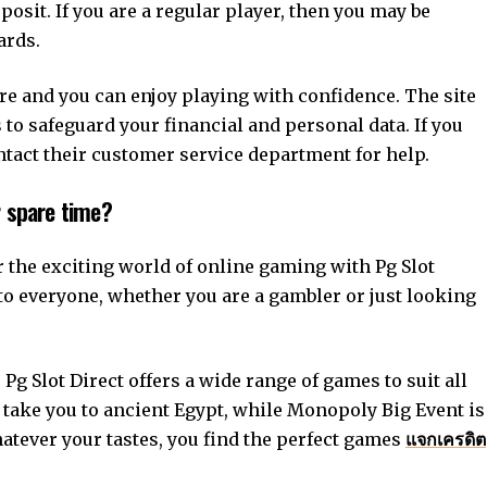
osit. If you are a regular player, then you may be
ards.
ure and you can enjoy playing with confidence. The site
 to safeguard your financial and personal data. If you
tact their customer service department for help.
ur spare time?
r the exciting world of online gaming with Pg Slot
 to everyone, whether you are a gambler or just looking
g Slot Direct offers a wide range of games to suit all
ll take you to ancient Egypt, while Monopoly Big Event is
atever your tastes, you find the perfect games
แจกเครดิต