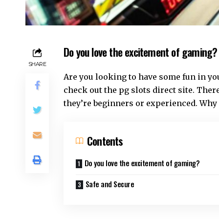
Do you love the excitement of gaming?
SHARE
Are you looking to have some fun in yo
check out the pg slots direct site. Ther
they’re beginners or experienced. Why not
Contents
Do you love the excitement of gaming?
Safe and Secure