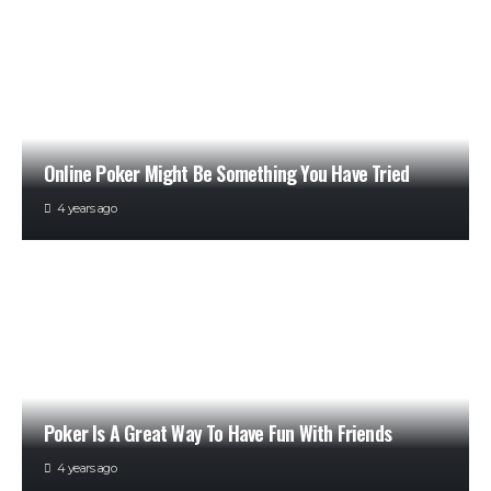
Online Poker Might Be Something You Have Tried
4 years ago
Poker Is A Great Way To Have Fun With Friends
4 years ago