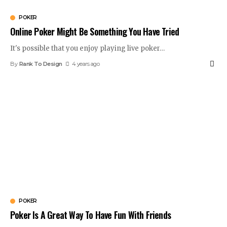
POKER
Online Poker Might Be Something You Have Tried
It's possible that you enjoy playing live poker
…
By
Rank To Design
4 years ago
POKER
Poker Is A Great Way To Have Fun With Friends