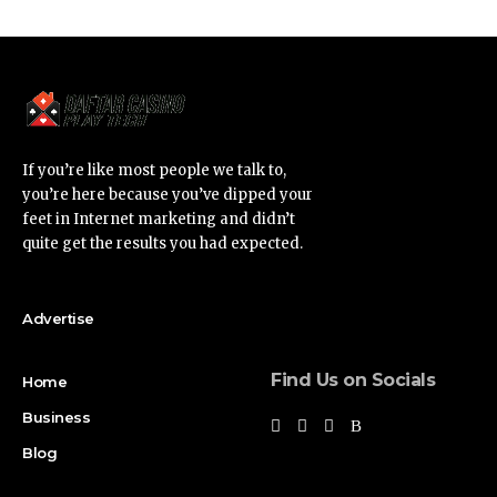
If you’re like most people we talk to,
you’re here because you’ve dipped your
feet in Internet marketing and didn’t
quite get the results you had expected.
Advertise
Find Us on Socials
Home
Business
Blog