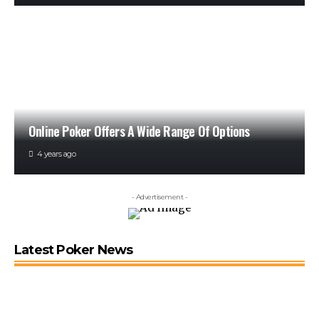
Online Poker Offers A Wide Range Of Options
4 years ago
- Advertisement -
Latest Poker News