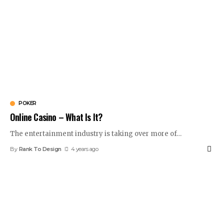
POKER
Online Casino – What Is It?
The entertainment industry is taking over more of
…
By
Rank To Design
4 years ago