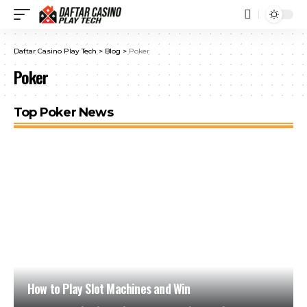
Daftar Casino Play Tech
>
Blog
>
Poker
Poker
Top Poker News
How to Play Slot Machines and Win