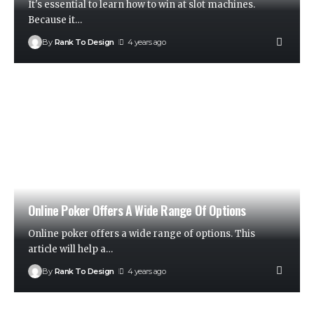
It's essential to learn how to win at slot machines.
Because it
…
By
Rank To Design
4 years ago
Online Poker Offers A Wide Range Of Options
Online poker offers a wide range of options. This
article will help a
…
By
Rank To Design
4 years ago