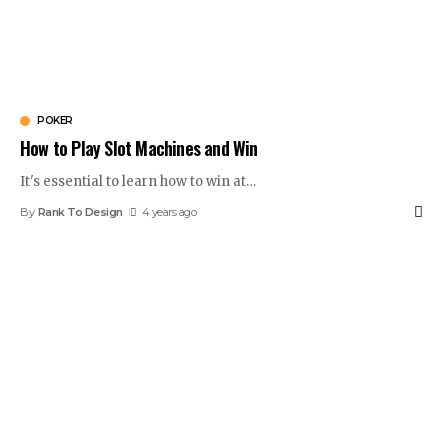
POKER
How to Play Slot Machines and Win
It's essential to learn how to win at
…
By
Rank To Design
4 years ago