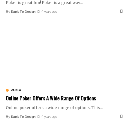
Poker is great fun! Poker is a great way
…
By
Rank To Design
4 years ago
POKER
Online Poker Offers A Wide Range Of Options
Online poker offers a wide range of options. This
…
By
Rank To Design
4 years ago