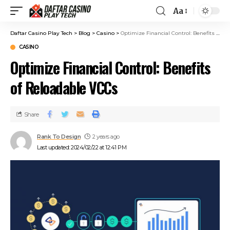
Aa
Daftar Casino Play Tech
>
Blog
>
Casino
>
Optimize Financial Control: Benefits of Reloadable VCCs
CASINO
Optimize Financial Control: Benefits
of Reloadable VCCs
Share
Rank To Design
2 years ago
Last updated: 2024/02/22 at 12:41 PM