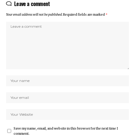
Leave a comment
Your email address will not be published.
Required fields are marked
*
Save my name, email, and website in this browser for the next time I
comment.