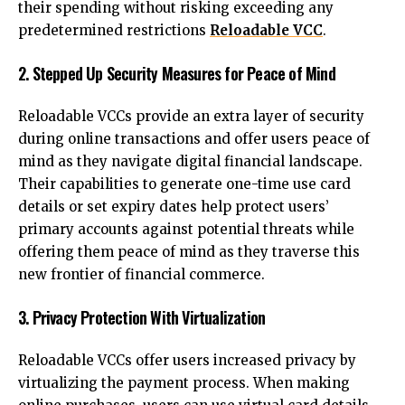
their spending without risking exceeding any
predetermined restrictions
Reloadable VCC
.
2. Stepped Up Security Measures for Peace of Mind
Reloadable VCCs provide an extra layer of security
during online transactions and offer users peace of
mind as they navigate digital financial landscape.
Their capabilities to generate one-time use card
details or set expiry dates help protect users’
primary accounts against potential threats while
offering them peace of mind as they traverse this
new frontier of financial commerce.
3. Privacy Protection With Virtualization
Reloadable VCCs offer users increased privacy by
virtualizing the payment process. When making