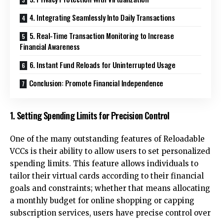
4. Integrating Seamlessly Into Daily Transactions
5. Real-Time Transaction Monitoring to Increase
Financial Awareness
6. Instant Fund Reloads for Uninterrupted Usage
Conclusion: Promote Financial Independence
1. Setting Spending Limits for Precision Control
One of the many outstanding features of Reloadable
VCCs is their ability to allow users to set personalized
spending limits. This feature allows individuals to
tailor their virtual cards according to their financial
goals and constraints; whether that means allocating
a monthly budget for online shopping or capping
subscription services, users have precise control over