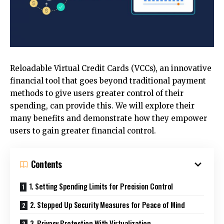
Reloadable Virtual Credit Cards (VCCs), an innovative
financial tool that goes beyond traditional payment
methods to give users greater control of their
spending, can provide this. We will explore their
many benefits and demonstrate how they empower
users to gain greater financial control.
Contents
1. Setting Spending Limits for Precision Control
2. Stepped Up Security Measures for Peace of Mind
3. Privacy Protection With Virtualization