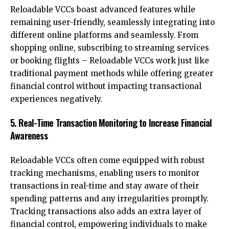
Reloadable VCCs boast advanced features while
remaining user-friendly, seamlessly integrating into
different online platforms and seamlessly. From
shopping online, subscribing to streaming services
or booking flights – Reloadable VCCs work just like
traditional payment methods while offering greater
financial control without impacting transactional
experiences negatively.
5. Real-Time Transaction Monitoring to Increase Financial
Awareness
Reloadable VCCs often come equipped with robust
tracking mechanisms, enabling users to monitor
transactions in real-time and stay aware of their
spending patterns and any irregularities promptly.
Tracking transactions also adds an extra layer of
financial control, empowering individuals to make