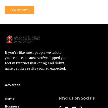
If you’re like most people we talk to,
you’re here because you’ve dipped your
feet in Internet marketing and didn’t
quite get the results you had expected.
Advertise
Find Us on Socials
Home
Business