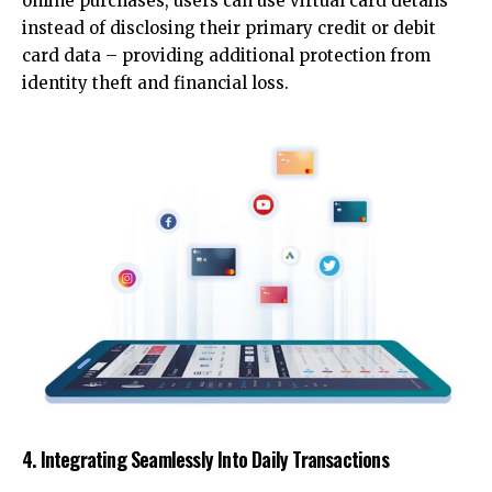
online purchases, users can use virtual card details
instead of disclosing their primary credit or debit
card data – providing additional protection from
identity theft and financial loss.
4. Integrating Seamlessly Into Daily Transactions