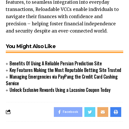
features, to seamless integration into everyday
transactions, Reloadable VCCs enable individuals to
navigate their finances with confidence and
precision – helping foster financial independence
and security despite an ever-connected world.
You Might Also Like
Benefits Of Using A Reliable Persian Prediction Site
Key Features Making the Most Reputable Betting Site Trusted
Managing Emergencies via PayPang the Credit Card Cashing
Service
Unlock Exclusive Rewards Using a Lacasino Coupon Today
Facebook