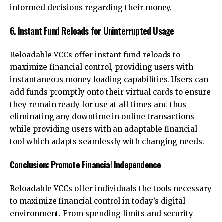
informed decisions regarding their money.
6. Instant Fund Reloads for Uninterrupted Usage
Reloadable VCCs offer instant fund reloads to
maximize financial control, providing users with
instantaneous money loading capabilities. Users can
add funds promptly onto their virtual cards to ensure
they remain ready for use at all times and thus
eliminating any downtime in online transactions
while providing users with an adaptable financial
tool which adapts seamlessly with changing needs.
Conclusion: Promote Financial Independence
Reloadable VCCs offer individuals the tools necessary
to maximize financial control in today’s digital
environment. From spending limits and security