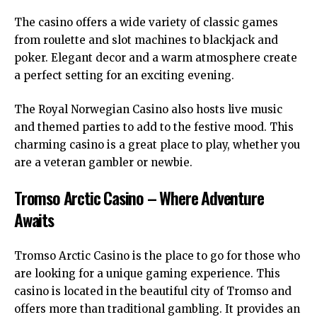
The casino offers a wide variety of classic games
from roulette and slot machines to blackjack and
poker. Elegant decor and a warm atmosphere create
a perfect setting for an exciting evening.
The Royal Norwegian Casino also hosts live music
and themed parties to add to the festive mood. This
charming casino is a great place to play, whether you
are a veteran gambler or newbie.
Tromso Arctic Casino – Where Adventure
Awaits
Tromso Arctic Casino is the place to go for those who
are looking for a unique gaming experience. This
casino is located in the beautiful city of Tromso and
offers more than traditional gambling. It provides an