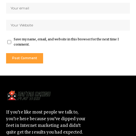
Save my name, email, and website in this browser for the next time I
comment.
If you’re like most people we talk to,
you’re here because you’ve dipped your
feet in Internet marketing and didn’t
quite get the results you had expected.