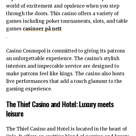
world of excitement and opulence when you step
through the doors. This casino offers a variety of
games including poker tournaments, slots, and table
games
casinoer på nett
.
Casino Cosmopol is committed to giving its patrons
an unforgettable experience. The casino’s stylish
interiors and impeccable service are designed to
make patrons feel like kings. The casino also hosts
live performances that add a touch glamour to the
gaming experience.
The Thief Casino and Hotel: Luxury meets
leisure
The Thief Casino and Hotel is located in the heart of