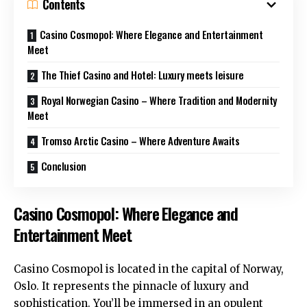
Contents
Casino Cosmopol: Where Elegance and Entertainment
Meet
The Thief Casino and Hotel: Luxury meets leisure
Royal Norwegian Casino – Where Tradition and Modernity
Meet
Tromso Arctic Casino – Where Adventure Awaits
Conclusion
Casino Cosmopol: Where Elegance and
Entertainment Meet
Casino Cosmopol is located in the capital of Norway,
Oslo. It represents the pinnacle of luxury and
sophistication. You’ll be immersed in an opulent