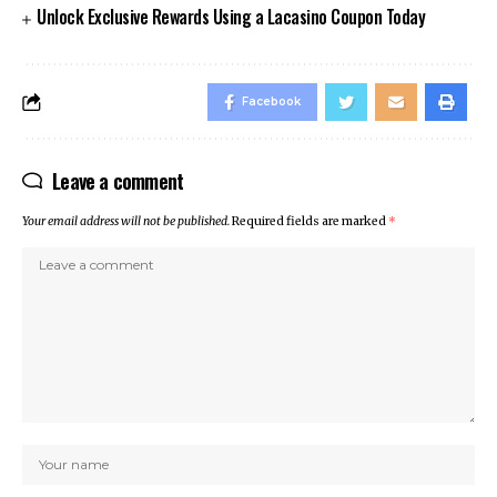
Unlock Exclusive Rewards Using a Lacasino Coupon Today
Facebook
Leave a comment
Your email address will not be published.
Required fields are marked
*