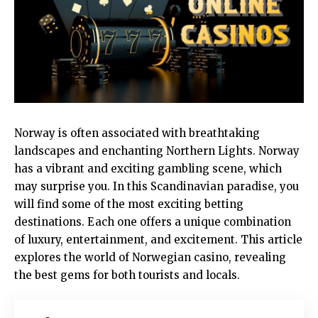
Norway is often associated with breathtaking
landscapes and enchanting Northern Lights. Norway
has a vibrant and exciting gambling scene, which
may surprise you. In this Scandinavian paradise, you
will find some of the most exciting betting
destinations. Each one offers a unique combination
of luxury, entertainment, and excitement. This article
explores the world of Norwegian casino, revealing
the best gems for both tourists and locals.