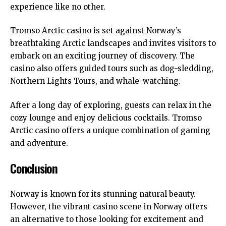
experience like no other.
Tromso Arctic casino is set against Norway’s
breathtaking Arctic landscapes and invites visitors to
embark on an exciting journey of discovery. The
casino also offers guided tours such as dog-sledding,
Northern Lights Tours, and whale-watching.
After a long day of exploring, guests can relax in the
cozy lounge and enjoy delicious cocktails. Tromso
Arctic casino offers a unique combination of gaming
and adventure.
Conclusion
Norway is known for its stunning natural beauty.
However, the vibrant casino scene in Norway offers
an alternative to those looking for excitement and