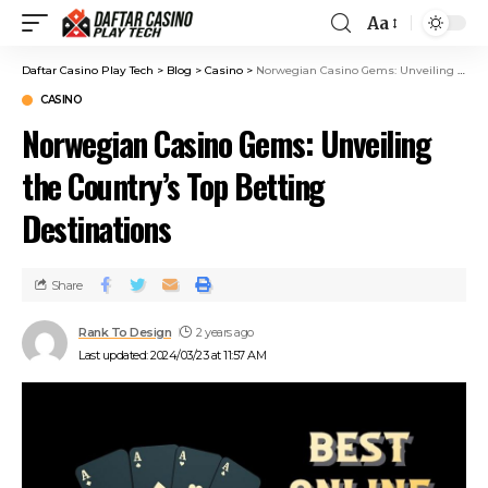
Aa
Daftar Casino Play Tech
>
Blog
>
Casino
>
Norwegian Casino Gems: Unveiling the Country’s Top Betting Destinations
CASINO
Norwegian Casino Gems: Unveiling
the Country’s Top Betting
Destinations
Share
Rank To Design
2 years ago
Last updated: 2024/03/23 at 11:57 AM