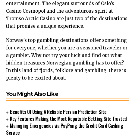
entertainment. The elegant surrounds of Oslo’s
Casino Cosmopol and the adventurous spirit at
Tromso Arctic Casino are just two of the destinations
that promise a unique experience.
Norway’s top gambling destinations offer something
for everyone, whether you are a seasoned traveler or
a gambler. Why not try your luck and find out what
hidden treasures Norwegian gambling has to offer?
In this land of fjords, folklore and gambling, there is
plenty to be excited about.
You Might Also Like
Benefits Of Using A Reliable Persian Prediction Site
Key Features Making the Most Reputable Betting Site Trusted
Managing Emergencies via PayPang the Credit Card Cashing
Service