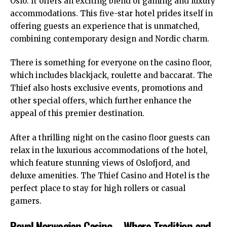
Oslo. It offers an exciting blend of gaming and luxury
accommodations. This five-star hotel prides itself in
offering guests an experience that is unmatched,
combining contemporary design and Nordic charm.
There is something for everyone on the casino floor,
which includes blackjack, roulette and baccarat. The
Thief also hosts exclusive events, promotions and
other special offers, which further enhance the
appeal of this premier destination.
After a thrilling night on the casino floor guests can
relax in the luxurious accommodations of the hotel,
which feature stunning views of Oslofjord, and
deluxe amenities. The Thief Casino and Hotel is the
perfect place to stay for high rollers or casual
gamers.
Royal Norwegian Casino – Where Tradition and