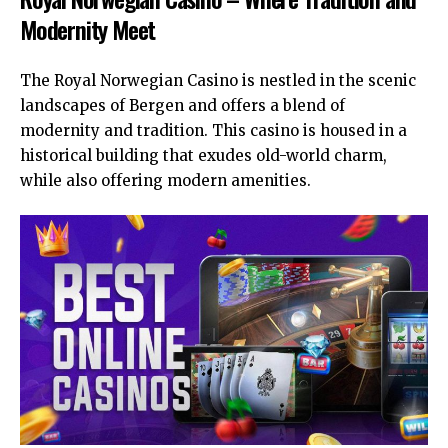
Modernity Meet
The Royal Norwegian Casino is nestled in the scenic
landscapes of Bergen and offers a blend of
modernity and tradition. This casino is housed in a
historical building that exudes old-world charm,
while also offering modern amenities.