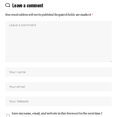
Leave a comment
Your email address will not be published.
Required fields are marked
*
Save my name, email, and website in this browser for the next time I