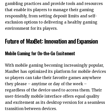
gambling practices and provide tools and resources
that enable its players to manage their gaming
responsibly, from setting deposit limits and self-
exclusion options to delivering a healthy gaming
environment for its players.
Future of MaxBet: Innovation and Expansion
Mobile Gaming for On-the-Go Excitement
With mobile gaming becoming increasingly popular,
MaxBet has optimized its platform for mobile devices
so players can take their favorite games anywhere
they please – anytime or day of the week –
regardless of the device used to access them. Their
user-friendly mobile interface offers equal quality
and excitement as its desktop version for a seamless
transition between devices.