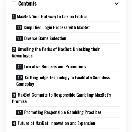
Contents
MaxBet: Your Gateway to Casino Exotica
Simplified Login Process with MaxBet
Diverse Game Selection
Unveiling the Perks of MaxBet: Unlocking their
Advantages
Lucrative Bonuses and Promotions
Cutting-edge technology to Facilitate Seamless
Gameplay
MaxBet Commits to Responsible Gambling: MaxBet’s
Promise
Promoting Responsible Gambling Practices
Future of MaxBet: Innovation and Expansion