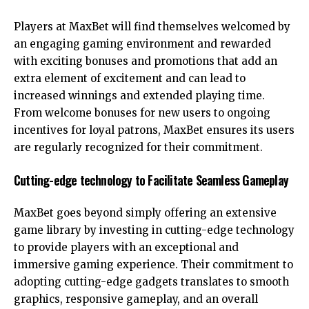
Players at MaxBet will find themselves welcomed by
an engaging gaming environment and rewarded
with exciting bonuses and promotions that add an
extra element of excitement and can lead to
increased winnings and extended playing time.
From welcome bonuses for new users to ongoing
incentives for loyal patrons, MaxBet ensures its users
are regularly recognized for their commitment.
Cutting-edge technology to Facilitate Seamless Gameplay
MaxBet goes beyond simply offering an extensive
game library by investing in cutting-edge technology
to provide players with an exceptional and
immersive gaming experience. Their commitment to
adopting cutting-edge gadgets translates to smooth
graphics, responsive gameplay, and an overall