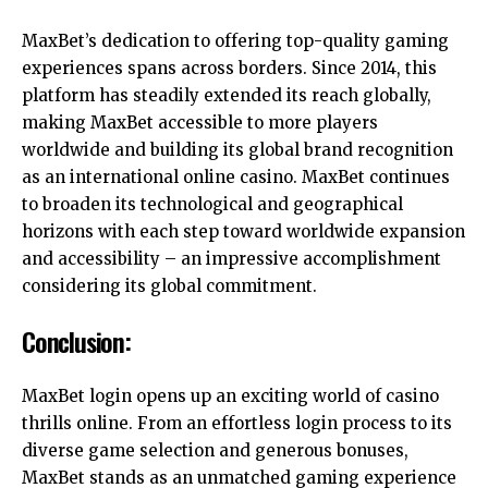
MaxBet’s dedication to offering top-quality gaming
experiences spans across borders. Since 2014, this
platform has steadily extended its reach globally,
making MaxBet accessible to more players
worldwide and building its global brand recognition
as an international online casino. MaxBet continues
to broaden its technological and geographical
horizons with each step toward worldwide expansion
and accessibility – an impressive accomplishment
considering its global commitment.
Conclusion:
MaxBet login opens up an exciting world of casino
thrills online. From an effortless login process to its
diverse game selection and generous bonuses,
MaxBet stands as an unmatched gaming experience