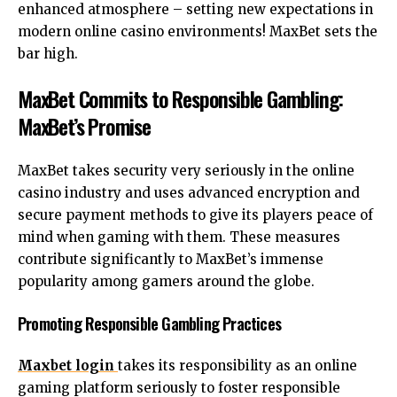
enhanced atmosphere – setting new expectations in
modern online casino environments! MaxBet sets the
bar high.
MaxBet Commits to Responsible Gambling:
MaxBet’s Promise
MaxBet takes security very seriously in the online
casino industry and uses advanced encryption and
secure payment methods to give its players peace of
mind when gaming with them. These measures
contribute significantly to MaxBet’s immense
popularity among gamers around the globe.
Promoting Responsible Gambling Practices
Maxbet login
takes its responsibility as an online
gaming platform seriously to foster responsible