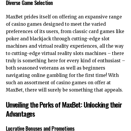
Diverse Game Selection
MaxBet prides itself on offering an expansive range
of casino games designed to meet the varied
preferences of its users, from classic card games like
poker and blackjack through cutting-edge slot
machines and virtual reality experiences, all the way
to cutting-edge virtual reality slots machines – there
truly is something here for every kind of enthusiast –
both seasoned veterans as well as beginners
navigating online gambling for the first time! With
such an assortment of casino games on offer at
MaxBet, there will surely be something that appeals.
Unveiling the Perks of MaxBet: Unlocking their
Advantages
Lucrative Bonuses and Promotions