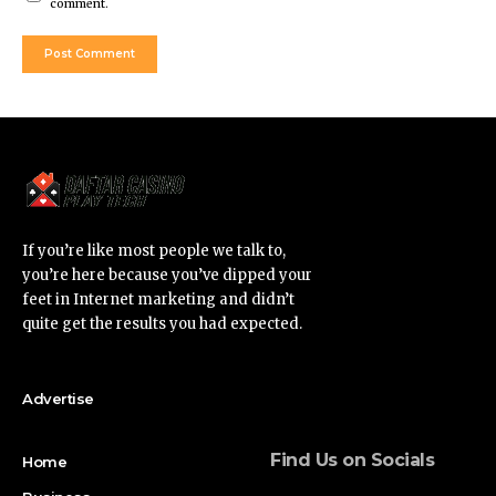
comment.
If you’re like most people we talk to,
you’re here because you’ve dipped your
feet in Internet marketing and didn’t
quite get the results you had expected.
Advertise
Find Us on Socials
Home