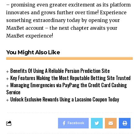
– promising even greater excitement as its platform
innovates and grows further over time! Experience
something extraordinary today by opening your
MaxBet account – the next chapter awaits your
MaxBet experience!
You Might Also Like
Benefits Of Using A Reliable Persian Prediction Site
Key Features Making the Most Reputable Betting Site Trusted
Managing Emergencies via PayPang the Credit Card Cashing
Service
Unlock Exclusive Rewards Using a Lacasino Coupon Today
Facebook