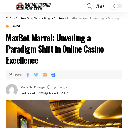
Aa
Daftar Casino Play Tech
>
Blog
>
Casino
>
MaxBet Marvel: Unveiling a Paradigm Shift in Online Casino Excellence
CASINO
MaxBet Marvel: Unveiling a
Paradigm Shift in Online Casino
Excellence
Share
Rank To Design
3 years ago
Last updated: 2024/01/31 at 8:32 AM