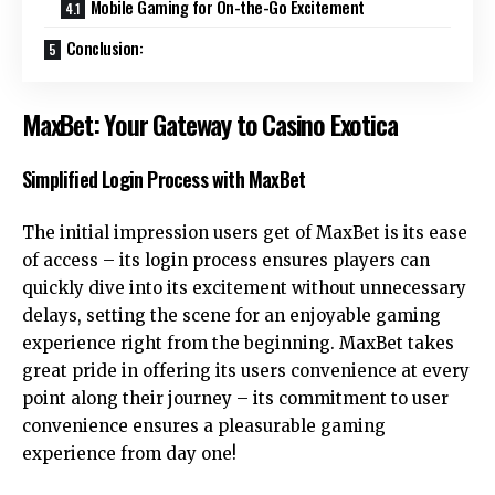
Mobile Gaming for On-the-Go Excitement
Conclusion:
MaxBet: Your Gateway to Casino Exotica
Simplified Login Process with MaxBet
The initial impression users get of MaxBet is its ease
of access – its login process ensures players can
quickly dive into its excitement without unnecessary
delays, setting the scene for an enjoyable gaming
experience right from the beginning. MaxBet takes
great pride in offering its users convenience at every
point along their journey – its commitment to user
convenience ensures a pleasurable gaming
experience from day one!