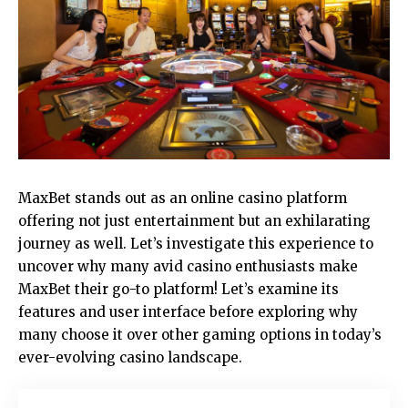
MaxBet stands out as an online casino platform
offering not just entertainment but an exhilarating
journey as well. Let’s investigate this experience to
uncover why many avid casino enthusiasts make
MaxBet their go-to platform! Let’s examine its
features and user interface before exploring why
many choose it over other gaming options in today’s
ever-evolving casino landscape.