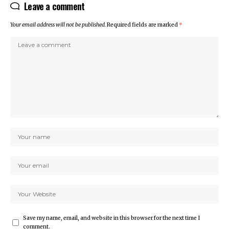
Leave a comment
Your email address will not be published.
Required fields are marked
*
Save my name, email, and website in this browser for the next time I
comment.