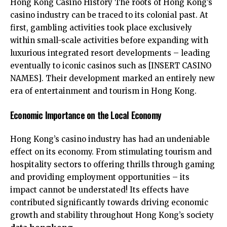
Hong Kong Casino History The roots of Hong Kong’s
casino industry can be traced to its colonial past. At
first, gambling activities took place exclusively
within small-scale activities before expanding with
luxurious integrated resort developments – leading
eventually to iconic casinos such as [INSERT CASINO
NAMES]. Their development marked an entirely new
era of entertainment and tourism in Hong Kong.
Economic Importance on the Local Economy
Hong Kong’s casino industry has had an undeniable
effect on its economy. From stimulating tourism and
hospitality sectors to offering thrills through gaming
and providing employment opportunities – its
impact cannot be understated! Its effects have
contributed significantly towards driving economic
growth and stability throughout Hong Kong’s society