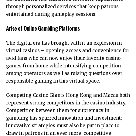
through personalized services that keep patrons
entertained during gameplay sessions.
Arise of Online Gambling Platforms
The digital era has brought with it an explosion in
virtual casinos – opening access and convenience for
avid fans who can now enjoy their favorite casino
games from home while intensifying competition
among operators as well as raising questions over
responsible gaming in this virtual space.
Competing Casino Giants Hong Kong and Macau both
represent strong competitors in the casino industry.
Competition between them for supremacy in
gambling has spurred innovation and investment;
innovative strategies must also be put in place to
draw in patrons in an ever-more-competitive