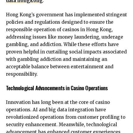
data hongkong
.
Hong Kong’s government has implemented stringent
policies and regulations designed to ensure the
responsible operation of casinos in Hong Kong,
addressing issues like money laundering, underage
gambling, and addiction. While these efforts have
proven helpful in curtailing social impacts associated
with gambling addiction and maintaining an
acceptable balance between entertainment and
responsibility.
Technological Advancements in Casino Operations
Innovation has long been at the core of casino
operations. AI and big data integration have
revolutionized operations from customer profiling to
security enhancement. Meanwhile, technological
advancement has enhanced customer experiences