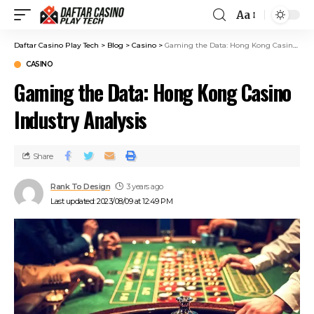
Aa
Daftar Casino Play Tech
>
Blog
>
Casino
>
Gaming the Data: Hong Kong Casino Industry Analysis
CASINO
Gaming the Data: Hong Kong Casino
Industry Analysis
Share
Rank To Design
3 years ago
Last updated: 2023/08/09 at 12:49 PM