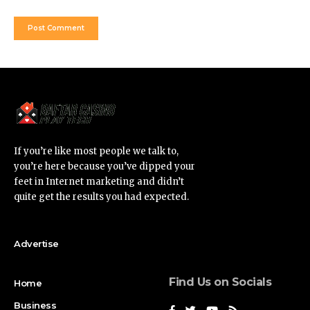
If you’re like most people we talk to,
you’re here because you’ve dipped your
feet in Internet marketing and didn’t
quite get the results you had expected.
Advertise
Find Us on Socials
Home
Business