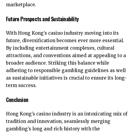
marketplace.
Future Prospects and Sustainability
With Hong Kong’s casino industry moving into its
future, diversification becomes ever more essential.
By including entertainment complexes, cultural
attractions, and conventions aimed at appealing to a
broader audience. Striking this balance while
adhering to responsible gambling guidelines as well
as sustainable initiatives is crucial to ensure its long-
term success.
Conclusion
Hong Kong’s casino industry is an intoxicating mix of
tradition and innovation, seamlessly merging
gambling’s long and rich history with the