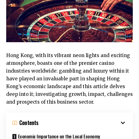
Hong Kong, with its vibrant neon lights and exciting
atmosphere, boasts one of the premier casino
industries worldwide: gambling and luxury within it
have played an invaluable part in shaping Hong
Kong’s economic landscape and this article delves
deep into it; investigating growth, impact, challenges
and prospects of this business sector.
Contents
Economic Importance on the Local Economy