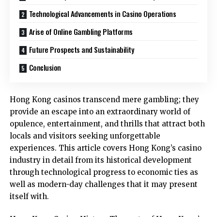
Technological Advancements in Casino Operations
Arise of Online Gambling Platforms
Future Prospects and Sustainability
Conclusion
Hong Kong casinos transcend mere gambling; they
provide an escape into an extraordinary world of
opulence, entertainment, and thrills that attract both
locals and visitors seeking unforgettable
experiences. This article covers Hong Kong’s casino
industry in detail from its historical development
through technological progress to economic ties as
well as modern-day challenges that it may present
itself with.