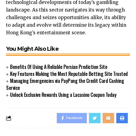
technological developments of today’s gambling
landscape. As this sector navigates its way through
challenges and seizes opportunities alike, its ability
to adapt and evolve will determine its legacy within
Hong Kong’s entertainment scene.
You Might Also Like
Benefits Of Using A Reliable Persian Prediction Site
Key Features Making the Most Reputable Betting Site Trusted
Managing Emergencies via PayPang the Credit Card Cashing
Service
Unlock Exclusive Rewards Using a Lacasino Coupon Today
Facebook