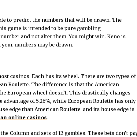
ble to predict the numbers that will be drawn. The
This game is intended to be pure gambling
et number and not alter them. You might win. Keno is
and your numbers may be drawn.
most casinos. Each has its wheel. There are two types of
an Roulette. The difference is that the American
 the European wheel doesn’t. This drastically changes
e advantage of 5.26%, while European Roulette has only
use edge than American Roulette, and its house edge is
ian online casinos
.
e the Column and sets of 12 gambles. These bets don’t pa