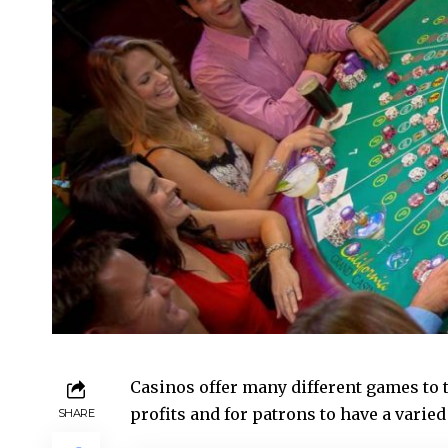
Casinos offer many different games to t
profits and for patrons to have a varie
SHARE