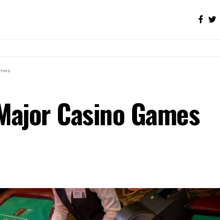
ames
 Major Casino Games