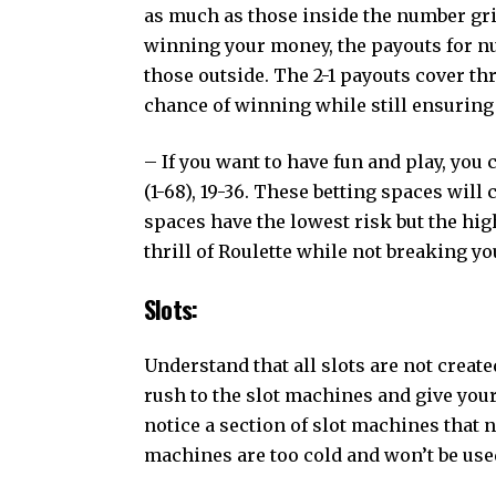
as much as those inside the number grid
winning your money, the payouts for n
those outside. The 2-1 payouts cover th
chance of winning while still ensuring 
– If you want to have fun and play, you
(1-68), 19-36. These betting spaces wil
spaces have the lowest risk but the hig
thrill of Roulette while not breaking yo
Slots:
Understand that all slots are not creat
rush to the slot machines and give you
notice a section of slot machines that 
machines are too cold and won’t be use