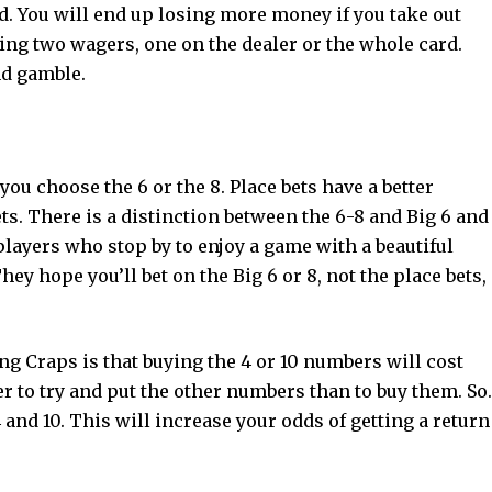
ard. You will end up losing more money if you take out
ing two wagers, one on the dealer or the whole card.
d gamble.
you choose the 6 or the 8. Place bets have a better
ts. There is a distinction between the 6-8 and Big 6 and
players who stop by to enjoy a game with a beautiful
ey hope you’ll bet on the Big 6 or 8, not the place bets,
 Craps is that buying the 4 or 10 numbers will cost
er to try and put the other numbers than to buy them. So.
nd 10. This will increase your odds of getting a return