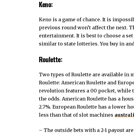
Keno:
Keno is a game of chance. It is impossi
previous round won’t affect the next. 
entertainment. It is best to choose a s
similar to state lotteries. You buy in 
Roulette:
Two types of Roulette are available in 
Roulette: American Roulette and Europe
revolution features a 00 pocket, while
the odds. American Roulette has a hous
2.7%. European Roulette has a lower ho
less than that of slot machines
austral
– The outside bets with a 2-1 payout ar