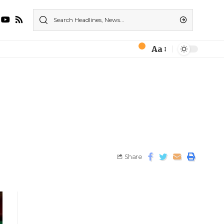
Aa
Share