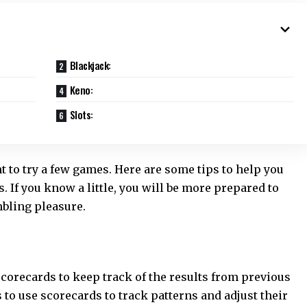
Blackjack:
Keno:
Slots:
t to try a few games. Here are some tips to help you
 If you know a little, you will be more prepared to
bling pleasure.
scorecards to keep track of the results from previous
to use scorecards to track patterns and adjust their