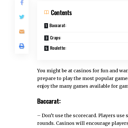
Contents
Baccarat:
Craps:
Roulette:
You might be at casinos for fun and wan
prepare to play the most popular games.
enjoy the many games available for gam
Baccarat:
– Don’t use the scorecard. Players use 
rounds. Casinos will encourage players 