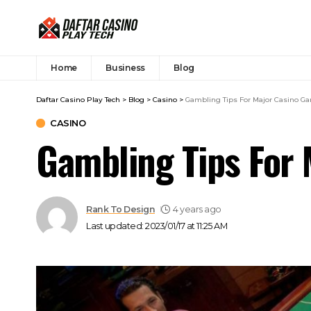
Home
Business
Blog
Daftar Casino Play Tech
>
Blog
>
Casino
>
Gambling Tips For Major Casino G
CASINO
Gambling Tips For
Rank To Design
4 years ago
Last updated: 2023/01/17 at 11:25 AM