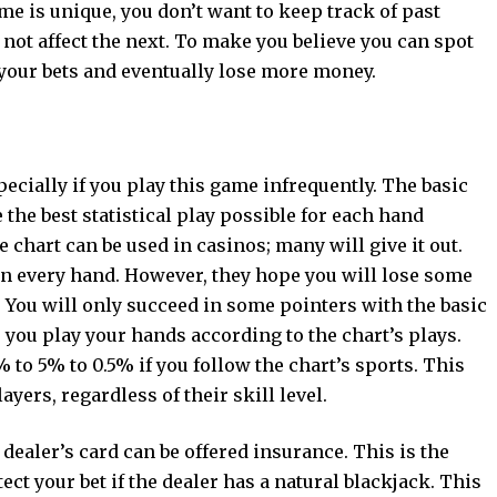
e is unique, you don’t want to keep track of past
not affect the next. To make you believe you can spot
 your bets and eventually lose more money.
specially if you play this game infrequently. The basic
 the best statistical play possible for each hand
 chart can be used in casinos; many will give it out.
win every hand. However, they hope you will lose some
 You will only succeed in some pointers with the basic
s you play your hands according to the chart’s plays.
to 5% to 0.5% if you follow the chart’s sports. This
layers, regardless of their skill level.
dealer’s card can be offered insurance. This is the
ect your bet if the dealer has a natural blackjack. This