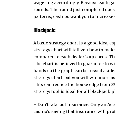
wagering accordingly. Because each gam
rounds. The round just completed does 
patterns, casinos want you to increase
Blackjack:
A basic strategy chart is a good idea, e
strategy chart will tell you how to make
compared to each dealer’s up cards. The
The chart is believed to guarantee to 
hands so the graph can be tossed aside.
strategy chart, but you will win more a
This can reduce the house edge from 2% 
strategy tool is ideal for all blackjack p
– Don’t take out insurance. Only an Ace 
casino’s saying that insurance will prot