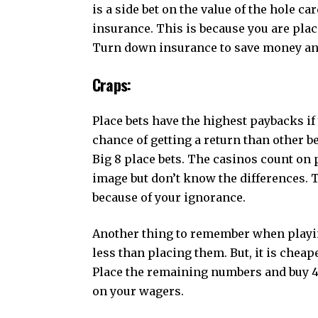
is a side bet on the value of the hole c
insurance. This is because you are plac
Turn down insurance to save money an
Craps:
Place bets have the highest paybacks if 
chance of getting a return than other be
Big 8 place bets. The casinos count on 
image but don’t know the differences. Th
because of your ignorance.
Another thing to remember when playing
less than placing them. But, it is cheap
Place the remaining numbers and buy 4 a
on your wagers.