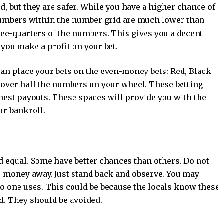
, but they are safer. While you have a higher chance of
umbers within the number grid are much lower than
ree-quarters of the numbers. This gives you a decent
you make a profit on your bet.
 can place your bets on the even-money bets: Red, Black
l cover half the numbers on your wheel. These betting
hest payouts. These spaces will provide you with the
ur bankroll.
ed equal. Some have better chances than others. Do not
r money away. Just stand back and observe. You may
no one uses. This could be because the locals know thes
d. They should be avoided.