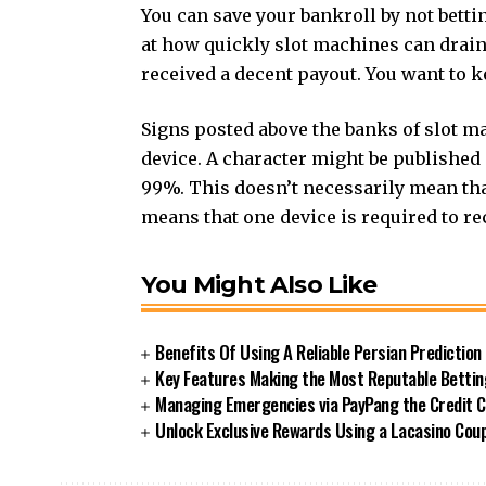
You can save your bankroll by not bett
at how quickly slot machines can drain
received a decent payout. You want to 
Signs posted above the banks of slot ma
device. A character might be published 
99%. This doesn’t necessarily mean that
means that one device is required to r
You Might Also Like
Benefits Of Using A Reliable Persian Prediction
Key Features Making the Most Reputable Bettin
Managing Emergencies via PayPang the Credit C
Unlock Exclusive Rewards Using a Lacasino Cou