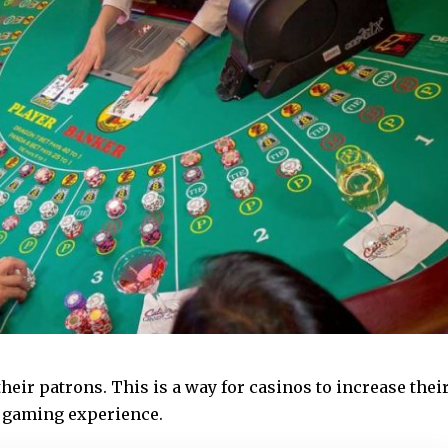
heir patrons. This is a way for casinos to increase thei
d gaming experience.