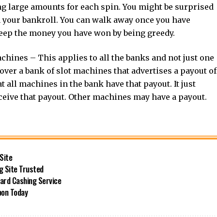
ing large amounts for each spin. You might be surprised
 your bankroll. You can walk away once you have
keep the money you have won by being greedy.
chines – This applies to all the banks and not just one
over a bank of slot machines that advertises a payout of
 all machines in the bank have that payout. It just
eceive that payout. Other machines may have a payout.
 Site
g Site Trusted
ard Cashing Service
pon Today