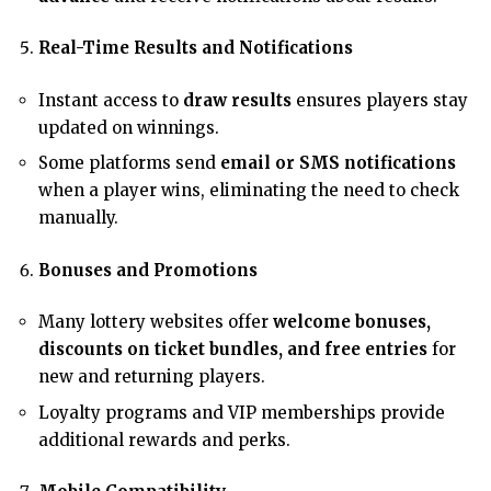
Real-Time Results and Notifications
Instant access to
draw results
ensures players stay
updated on winnings.
Some platforms send
email or SMS notifications
when a player wins, eliminating the need to check
manually.
Bonuses and Promotions
Many lottery websites offer
welcome bonuses,
discounts on ticket bundles, and free entries
for
new and returning players.
Loyalty programs and VIP memberships provide
additional rewards and perks.