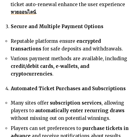
ticket auto-renewal enhance the user experience
หวยออนไลน์
.
Secure and Multiple Payment Options
Reputable platforms ensure
encrypted
transactions
for safe deposits and withdrawals.
Various payment methods are available, including
credit/debit cards, e-wallets, and
cryptocurrencies
.
Automated Ticket Purchases and Subscriptions
Many sites offer
subscription services
, allowing
players to
automatically enter recurring draws
without missing out on potential winnings.
Players can set preferences to
purchase tickets in
advance
and receive notifications about results.