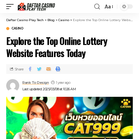
Aa
Daftar Casino Play Tech
>
Blog
>
Casino
>
Explore the Top Online Lottery Website Features Today
CASINO
Explore the Top Online Lottery
Website Features Today
Share
Rank To Design
1 year ago
Last updated: 2025/03/08 at 10:26 AM