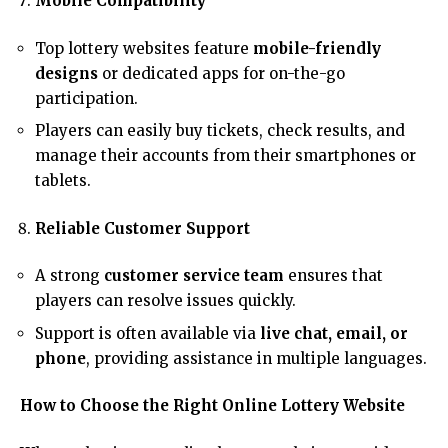
Mobile Compatibility
Top lottery websites feature
mobile-friendly
designs
or dedicated apps for on-the-go
participation.
Players can easily buy tickets, check results, and
manage their accounts from their smartphones or
tablets.
Reliable Customer Support
A strong
customer service team
ensures that
players can resolve issues quickly.
Support is often available via
live chat, email, or
phone
, providing assistance in multiple languages.
How to Choose the Right Online Lottery Website