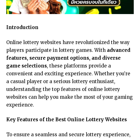
Introduction
Online lottery websites have revolutionized the way
players participate in lottery games. With
advanced
features, secure payment options, and diverse
game selections
, these platforms provide a
convenient and exciting experience. Whether you’re
a casual player or a serious lottery enthusiast,
understanding the top features of online lottery
websites can help you make the most of your gaming
experience.
Key Features of the Best Online Lottery Websites
To ensure a seamless and secure lottery experience,