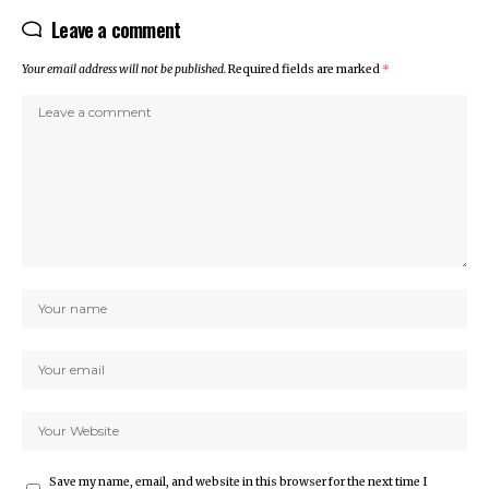
Leave a comment
Your email address will not be published.
Required fields are marked
*
Save my name, email, and website in this browser for the next time I