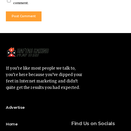
comment.
If you’re like most people we talk to,
you’re here because you’ve dipped your
feet in Internet marketing and didn’t
quite get the results you had expected.
Advertise
Find Us on Socials
Home