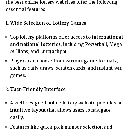
the best online lottery websites offer the following
essential features:
Wide Selection of Lottery Games
Top lottery platforms offer access to
international
and national lotteries
, including Powerball, Mega
Millions, and EuroJackpot.
Players can choose from
various game formats
,
such as daily draws, scratch cards, and instant-win
games.
User-Friendly Interface
A well-designed online lottery website provides an
intuitive layout
that allows users to navigate
easily.
Features like quick-pick number selection and