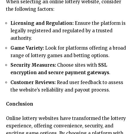
When selecting an online lottery website, consider
the following factors:
Licensing and Regulation:
Ensure the platform is
legally registered and regulated by a trusted
authority.
Game Variety:
Look for platforms offering a broad
range of lottery games and betting options.
Security Measures:
Choose sites with
SSL
encryption and secure payment gateways
.
Customer Reviews:
Read user feedback to assess
the website’s reliability and payout process.
Conclusion
Online lottery websites have transformed the lottery
experience, offering convenience, security, and
exciting game options. By choosing a platform with