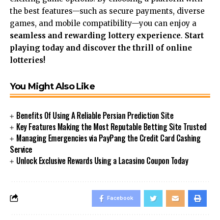
the best features—such as secure payments, diverse
games, and mobile compatibility—you can enjoy a
seamless and rewarding lottery experience
.
Start
playing today and discover the thrill of online
lotteries!
You Might Also Like
Benefits Of Using A Reliable Persian Prediction Site
Key Features Making the Most Reputable Betting Site Trusted
Managing Emergencies via PayPang the Credit Card Cashing
Service
Unlock Exclusive Rewards Using a Lacasino Coupon Today
Facebook