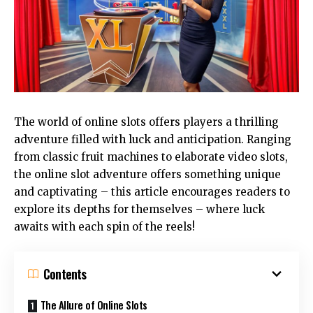
The world of online slots offers players a thrilling
adventure filled with luck and anticipation. Ranging
from classic fruit machines to elaborate video slots,
the online slot adventure offers something unique
and captivating – this article encourages readers to
explore its depths for themselves – where luck
awaits with each spin of the reels!
Contents
The Allure of Online Slots