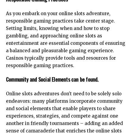
As you embark on your online slots adventure,
responsible gaming practices take center stage.
Setting limits, knowing when and how to stop
gambling, and approaching online slots as
entertainment are essential components of ensuring
a balanced and pleasurable gaming experience.
Casinos typically provide tools and resources for
responsible gaming practices.
Community and Social Elements can be found.
Online slots adventures don’t need to be solely solo
endeavors: many platforms incorporate community
and social elements that enable players to share
experiences, strategies, and compete against one
another in friendly tournaments – adding an added
sense of camaraderie that enriches the online slots