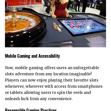
Mobile Gaming and Accessibility
Now, mobile gaming offers users an unforgettable
slots adventure from any location imaginable!
Players can now enjoy playing their favorite slots
whenever, wherever with access from smartphones
or tablets allowing users to spin the reels and
unleash luck from any convenience.
Responsible Gaming Practices