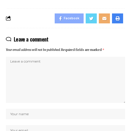
Facebook
Leave a comment
Your email address will not be published.
Required fields are marked
*