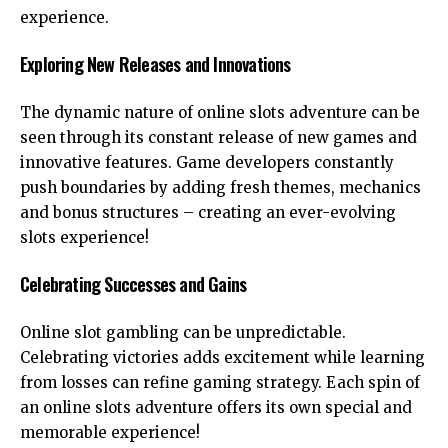
experience.
Exploring New Releases and Innovations
The dynamic nature of online slots adventure can be
seen through its constant release of new games and
innovative features. Game developers constantly
push boundaries by adding fresh themes, mechanics
and bonus structures – creating an ever-evolving
slots experience!
Celebrating Successes and Gains
Online slot gambling can be unpredictable.
Celebrating victories adds excitement while learning
from losses can refine gaming strategy. Each spin of
an online slots adventure offers its own special and
memorable experience!