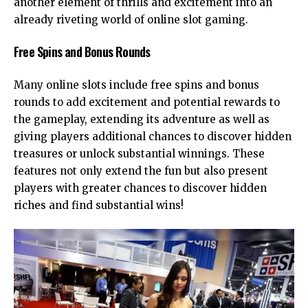
another element of thrills and excitement into an
already riveting world of online slot gaming.
Free Spins and Bonus Rounds
Many online slots include free spins and bonus
rounds to add excitement and potential rewards to
the gameplay, extending its adventure as well as
giving players additional chances to discover hidden
treasures or unlock substantial winnings. These
features not only extend the fun but also present
players with greater chances to discover hidden
riches and find substantial wins!