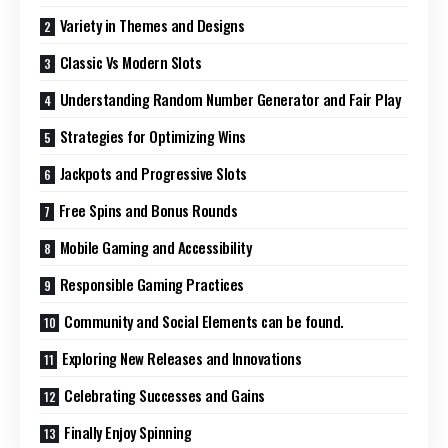
Variety in Themes and Designs
Classic Vs Modern Slots
Understanding Random Number Generator and Fair Play
Strategies for Optimizing Wins
Jackpots and Progressive Slots
Free Spins and Bonus Rounds
Mobile Gaming and Accessibility
Responsible Gaming Practices
Community and Social Elements can be found.
Exploring New Releases and Innovations
Celebrating Successes and Gains
Finally Enjoy Spinning