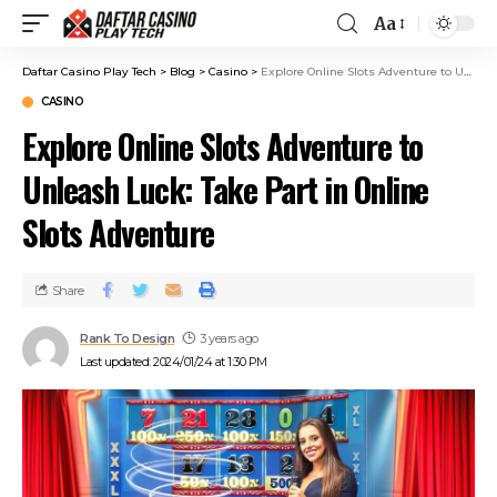
Aa
Daftar Casino Play Tech
>
Blog
>
Casino
>
Explore Online Slots Adventure to Unleash Luck: Take Part in Online Slots Adventure
CASINO
Explore Online Slots Adventure to
Unleash Luck: Take Part in Online
Slots Adventure
Share
Rank To Design
3 years ago
Last updated: 2024/01/24 at 1:30 PM