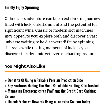
Finally Enjoy Spinning
Online slots adventure can be an exhilarating journey
filled with luck, entertainment and the potential for
significant wins. Classic or modern slot machines
may appeal to you; explore both and discover a vast
universe waiting to be discovered! Enjoy spinning
the reels while tasting moments of luck as you
discover this dynamic yet ever-enchanting realm.
You Might Also Like
Benefits Of Using A Reliable Persian Prediction Site
Key Features Making the Most Reputable Betting Site Trusted
Managing Emergencies via PayPang the Credit Card Cashing
Service
Unlock Exclusive Rewards Using a Lacasino Coupon Today