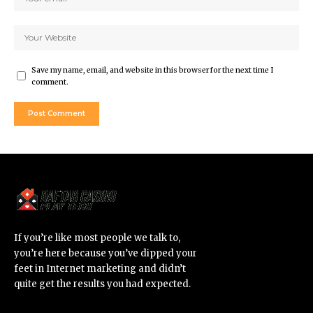
Save my name, email, and website in this browser for the next time I
comment.
If you’re like most people we talk to,
you’re here because you’ve dipped your
feet in Internet marketing and didn’t
quite get the results you had expected.