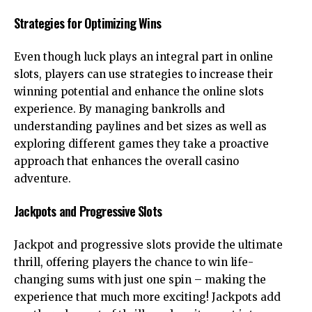
Strategies for Optimizing Wins
Even though luck plays an integral part in online
slots, players can use strategies to increase their
winning potential and enhance the online slots
experience. By managing bankrolls and
understanding paylines and bet sizes as well as
exploring different games they take a proactive
approach that enhances the overall casino
adventure.
Jackpots and Progressive Slots
Jackpot and progressive slots provide the ultimate
thrill, offering players the chance to win life-
changing sums with just one spin – making the
experience that much more exciting! Jackpots add