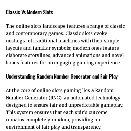
Classic Vs Modern Slots
The online slots landscape features a range of classic
and contemporary games. Classic slots evoke
nostalgia of traditional machines with their simple
layouts and familiar symbols; modern ones feature
elaborate storylines, advanced animations and novel
bonus features for an engaging gaming experience.
Understanding Random Number Generator and Fair Play
At the core of online slots gaming lies a Random
Number Generator (RNG), an automated technology
designed to ensure fair and unpredictable gameplay.
This system ensures that each spin’s outcome
remains completely random, providing an
environment of fair play and transparency.