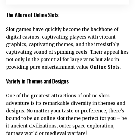
The Allure of Online Slots
Slot games have quickly become the backbone of
digital casinos, captivating players with vibrant
graphics, captivating themes, and the irresistibly
captivating sound of spinning reels. Their appeal lies
not only in the potential for large wins but also in
providing pure entertainment value
Online Slots
.
Variety in Themes and Designs
One of the greatest attractions of online slots
adventure is its remarkable diversity in themes and
designs. No matter your taste or preference, there’s
bound to be an online slot theme perfect for you – be
it ancient civilizations, outer space exploration,
fantasy world or medieval warfare!