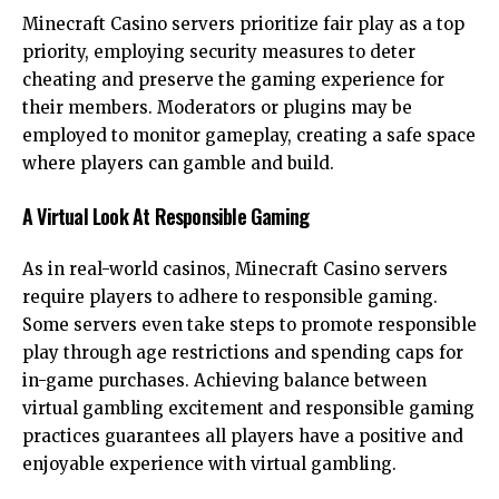
Minecraft Casino servers prioritize fair play as a top
priority, employing security measures to deter
cheating and preserve the gaming experience for
their members. Moderators or plugins may be
employed to monitor gameplay, creating a safe space
where players can gamble and build.
A Virtual Look At Responsible Gaming
As in real-world casinos, Minecraft Casino servers
require players to adhere to responsible gaming.
Some servers even take steps to promote responsible
play through age restrictions and spending caps for
in-game purchases. Achieving balance between
virtual gambling excitement and responsible gaming
practices guarantees all players have a positive and
enjoyable experience with virtual gambling.