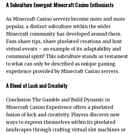
A Subculture Emerged: Minecraft Casino Enthusiasts
As Minecraft Casino servers become more and more
popular, a distinct subculture within the wider
Minecraft community has developed around them.
Fans share tips, share pixelated creations and host
virtual events – an example of its adaptability and
communal spirit! This subculture stands as testament
to what can only be described as unique gaming
experience provided by Minecraft Casino servers.
A Blend of Luck and Creativity
Conclusion The Gamble and Build Dynamic in
Minecraft Casino Experience offers a pixelated
fusion of luck and creativity. Players discover new
ways to express themselves within its pixelated
landscapes through crafting virtual slot machines or