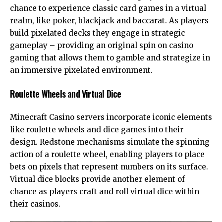
chance to experience classic card games in a virtual
realm, like poker, blackjack and baccarat. As players
build pixelated decks they engage in strategic
gameplay – providing an original spin on casino
gaming that allows them to gamble and strategize in
an immersive pixelated environment.
Roulette Wheels and Virtual Dice
Minecraft Casino servers incorporate iconic elements
like roulette wheels and dice games into their
design. Redstone mechanisms simulate the spinning
action of a roulette wheel, enabling players to place
bets on pixels that represent numbers on its surface.
Virtual dice blocks provide another element of
chance as players craft and roll virtual dice within
their casinos.