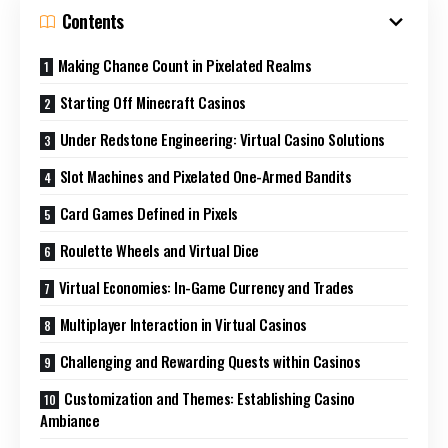
Contents
Making Chance Count in Pixelated Realms
Starting Off Minecraft Casinos
Under Redstone Engineering: Virtual Casino Solutions
Slot Machines and Pixelated One-Armed Bandits
Card Games Defined in Pixels
Roulette Wheels and Virtual Dice
Virtual Economies: In-Game Currency and Trades
Multiplayer Interaction in Virtual Casinos
Challenging and Rewarding Quests within Casinos
Customization and Themes: Establishing Casino
Ambiance