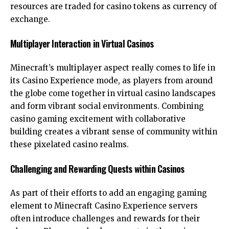
resources are traded for casino tokens as currency of
exchange.
Multiplayer Interaction in Virtual Casinos
Minecraft’s multiplayer aspect really comes to life in
its Casino Experience mode, as players from around
the globe come together in virtual casino landscapes
and form vibrant social environments. Combining
casino gaming excitement with collaborative
building creates a vibrant sense of community within
these pixelated casino realms.
Challenging and Rewarding Quests within Casinos
As part of their efforts to add an engaging gaming
element to Minecraft Casino Experience servers
often introduce challenges and rewards for their