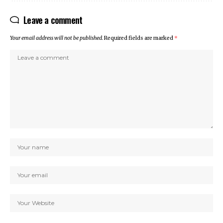
Leave a comment
Your email address will not be published.
Required fields are marked
*