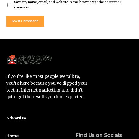
Save my name, email, and website in this browser for the next time I
comment.
If you’re like most people we talk to,
you’re here because you’ve dipped your
feet in Internet marketing and didn’t
quite get the results you had expected.
Advertise
Find Us on Socials
Home