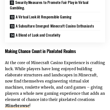
Security Measures to Promote Fair Play in Virtual
Gambling.
A Virtual Look At Responsible Gaming
A Subculture Emerged: Minecraft Casino Enthusiasts
A Blend of Luck and Creativity
Making Chance Count in Pixelated Realms
At the core of Minecraft Casino Experience is crafting
luck. While players have long enjoyed building
elaborate structures and landscapes in Minecraft,
now find themselves engineering virtual slot
machines, roulette wheels, and card games – giving
players a whole new gaming experience that adds an
element of chance into their pixelated creations
Minebrowse
!