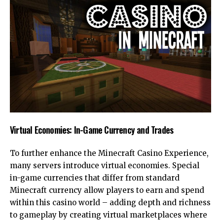
Virtual Economies: In-Game Currency and Trades
To further enhance the Minecraft Casino Experience,
many servers introduce virtual economies. Special
in-game currencies that differ from standard
Minecraft currency allow players to earn and spend
within this casino world – adding depth and richness
to gameplay by creating virtual marketplaces where