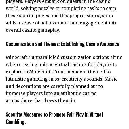
players. Players embark on quests in the casino
world, solving puzzles or completing tasks to earn
these special prizes and this progression system
adds a sense of achievement and engagement into
overall casino gameplay.
Customization and Themes: Establishing Casino Ambiance
Minecraft’s unparalleled customization options shine
when creating unique virtual casinos for players to
explore in Minecraft. From medieval-themed to
futuristic gambling hubs, creativity abounds! Music
and decorations are carefully planned out to
immerse players into an authentic casino
atmosphere that draws them in.
Security Measures to Promote Fair Play in Virtual
Gambling.