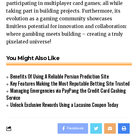
participating in multiplayer card games; all while
taking part in building projects. Furthermore, its
evolution as a gaming community showcases
limitless potential for innovation and collaboration:
where gambling meets building – creating a truly
pixelated universe!
You Might Also Like
Benefits Of Using A Reliable Persian Prediction Site
Key Features Making the Most Reputable Betting Site Trusted
Managing Emergencies via PayPang the Credit Card Cashing
Service
Unlock Exclusive Rewards Using a Lacasino Coupon Today
Facebook