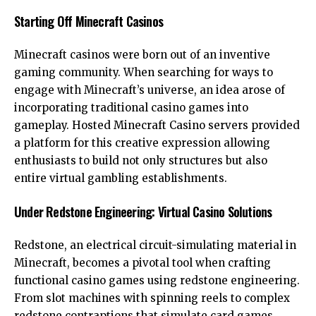
Starting Off Minecraft Casinos
Minecraft casinos were born out of an inventive
gaming community. When searching for ways to
engage with Minecraft’s universe, an idea arose of
incorporating traditional casino games into
gameplay. Hosted Minecraft Casino servers provided
a platform for this creative expression allowing
enthusiasts to build not only structures but also
entire virtual gambling establishments.
Under Redstone Engineering: Virtual Casino Solutions
Redstone, an electrical circuit-simulating material in
Minecraft, becomes a pivotal tool when crafting
functional casino games using redstone engineering.
From slot machines with spinning reels to complex
redstone contraptions that simulate card games,