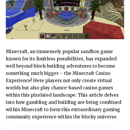
Minecraft, an immensely popular sandbox game
known for its limitless possibilities, has expanded
well beyond block-building adventures to become
something much bigger – the Minecraft Casino
Experience! Here players not only create virtual
worlds but also play chance-based casino games
within this pixelated landscape. This article delves
into how gambling and building are being combined
within Minecraft to form this extraordinary gaming
community experience within the blocky universe.