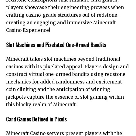
players showcase their engineering prowess when
crafting casino-grade structures out of redstone –
creating an engaging and immersive Minecraft
Casino Experience!
Slot Machines and Pixelated One-Armed Bandits
Minecraft takes slot machines beyond traditional
casinos with its pixelated appeal. Players design and
construct virtual one-armed bandits using redstone
mechanics for added randomness and excitement –
coin clinking and the anticipation of winning
jackpots capture the essence of slot gaming within
this blocky realm of Minecraft.
Card Games Defined in Pixels
Minecraft Casino servers present players with the