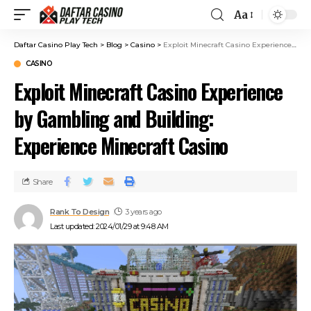
Aa
Daftar Casino Play Tech
>
Blog
>
Casino
>
Exploit Minecraft Casino Experience by Gambling and Building: Experience Minecraft Casino
CASINO
Exploit Minecraft Casino Experience
by Gambling and Building:
Experience Minecraft Casino
Share
Rank To Design
3 years ago
Last updated: 2024/01/29 at 9:48 AM