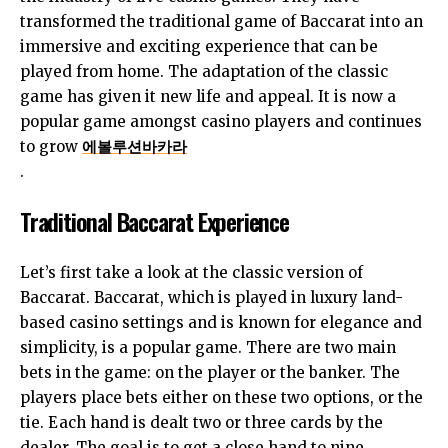
transformed the traditional game of Baccarat into an
immersive and exciting experience that can be
played from home. The adaptation of the classic
game has given it new life and appeal. It is now a
popular game amongst casino players and continues
to grow
에볼루션바카라
.
Traditional Baccarat Experience
Let’s first take a look at the classic version of
Baccarat. Baccarat, which is played in luxury land-
based casino settings and is known for elegance and
simplicity, is a popular game. There are two main
bets in the game: on the player or the banker. The
players place bets either on these two options, or the
tie. Each hand is dealt two or three cards by the
dealer. The goal is to get a close hand to nine.