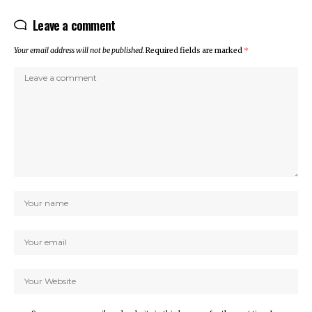
Leave a comment
Your email address will not be published.
Required fields are marked
*