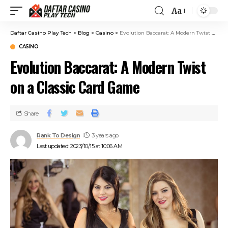
Aa
Daftar Casino Play Tech
>
Blog
>
Casino
>
Evolution Baccarat: A Modern Twist on a Classic Card Game
CASINO
Evolution Baccarat: A Modern Twist
on a Classic Card Game
Share
Rank To Design
3 years ago
Last updated: 2023/10/15 at 10:06 AM