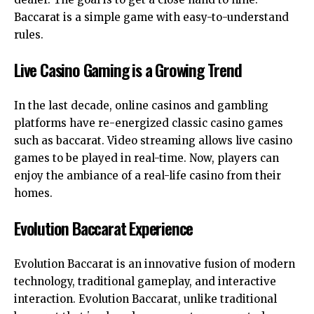
Baccarat is a simple game with easy-to-understand
rules.
Live Casino Gaming is a Growing Trend
In the last decade, online casinos and gambling
platforms have re-energized classic casino games
such as baccarat. Video streaming allows live casino
games to be played in real-time. Now, players can
enjoy the ambiance of a real-life casino from their
homes.
Evolution Baccarat Experience
Evolution Baccarat is an innovative fusion of modern
technology, traditional gameplay, and interactive
interaction. Evolution Baccarat, unlike traditional