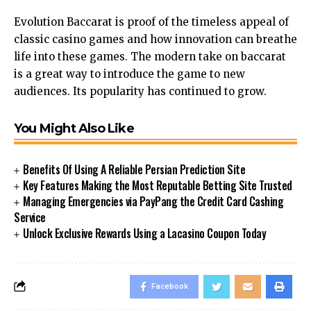
Evolution Baccarat is proof of the timeless appeal of
classic casino games and how innovation can breathe
life into these games. The modern take on baccarat
is a great way to introduce the game to new
audiences. Its popularity has continued to grow.
You Might Also Like
Benefits Of Using A Reliable Persian Prediction Site
Key Features Making the Most Reputable Betting Site Trusted
Managing Emergencies via PayPang the Credit Card Cashing
Service
Unlock Exclusive Rewards Using a Lacasino Coupon Today
Facebook