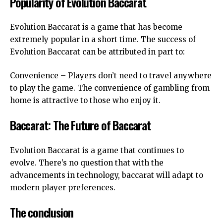
Popularity of Evolution Baccarat
Evolution Baccarat is a game that has become
extremely popular in a short time. The success of
Evolution Baccarat can be attributed in part to:
Convenience – Players don’t need to travel anywhere
to play the game. The convenience of gambling from
home is attractive to those who enjoy it.
Baccarat: The Future of Baccarat
Evolution Baccarat is a game that continues to
evolve. There’s no question that with the
advancements in technology, baccarat will adapt to
modern player preferences.
The conclusion