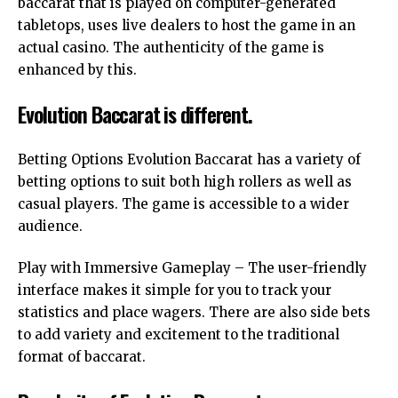
baccarat that is played on computer-generated
tabletops, uses live dealers to host the game in an
actual casino. The authenticity of the game is
enhanced by this.
Evolution Baccarat is different.
Betting Options Evolution Baccarat has a variety of
betting options to suit both high rollers as well as
casual players. The game is accessible to a wider
audience.
Play with Immersive Gameplay – The user-friendly
interface makes it simple for you to track your
statistics and place wagers. There are also side bets
to add variety and excitement to the traditional
format of baccarat.