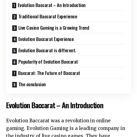
Evolution Baccarat – An Introduction
Traditional Baccarat Experience
Live Casino Gaming is a Growing Trend
Evolution Baccarat Experience
Evolution Baccarat is different.
Popularity of Evolution Baccarat
Baccarat: The Future of Baccarat
The conclusion
Evolution Baccarat – An Introduction
Evolution Baccarat was a revolution in online
gaming. Evolution Gaming is a leading company in
the industry of live casino games. They have