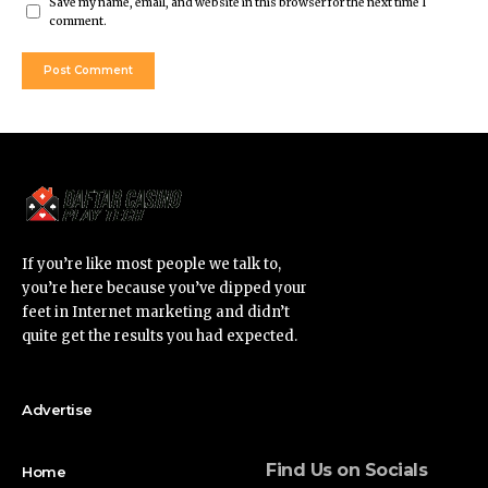
Save my name, email, and website in this browser for the next time I
comment.
If you’re like most people we talk to,
you’re here because you’ve dipped your
feet in Internet marketing and didn’t
quite get the results you had expected.
Advertise
Find Us on Socials
Home