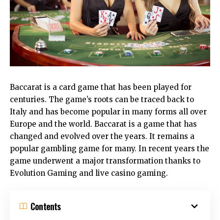
Baccarat is a card game that has been played for
centuries. The game’s roots can be traced back to
Italy and has become popular in many forms all over
Europe and the world. Baccarat is a game that has
changed and evolved over the years. It remains a
popular gambling game for many. In recent years the
game underwent a major transformation thanks to
Evolution Gaming and live casino gaming.
Contents