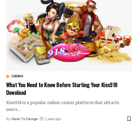
CASINO
What You Need to Know Before Starting Your Kiss918
Download
Kiss918 is a popular online casino platform that attracts
users
…
By
Rank To Design
2 years ago