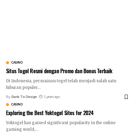
CASINO
Situs Togel Resmi dengan Promo dan Bonus Terbaik
Di Indonesia, permainan togel telah menjadi salah satu
hiburan populer
…
By
Rank To Design
2 years ago
CASINO
Exploring the Best Yoktogel Sites for 2024
Yoktogel has gained significant popularity in the online
gaming world,
…