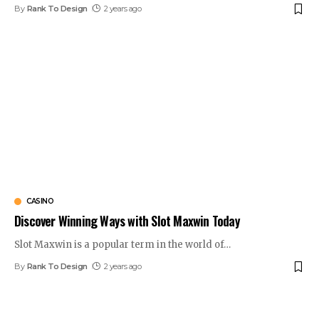
By
Rank To Design
2 years ago
CASINO
Discover Winning Ways with Slot Maxwin Today
Slot Maxwin is a popular term in the world of
…
By
Rank To Design
2 years ago