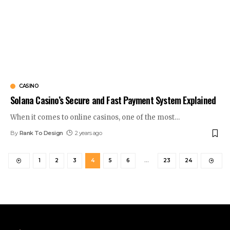
CASINO
Solana Casino’s Secure and Fast Payment System Explained
When it comes to online casinos, one of the most
…
By
Rank To Design
2 years ago
1
2
3
4
5
6
…
23
24