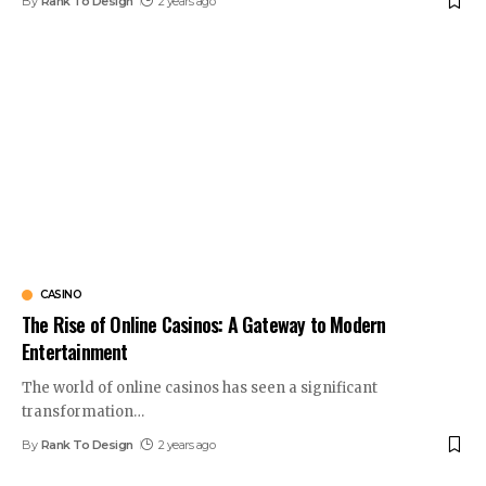
By
Rank To Design
2 years ago
CASINO
The Rise of Online Casinos: A Gateway to Modern
Entertainment
The world of online casinos has seen a significant
transformation
…
By
Rank To Design
2 years ago