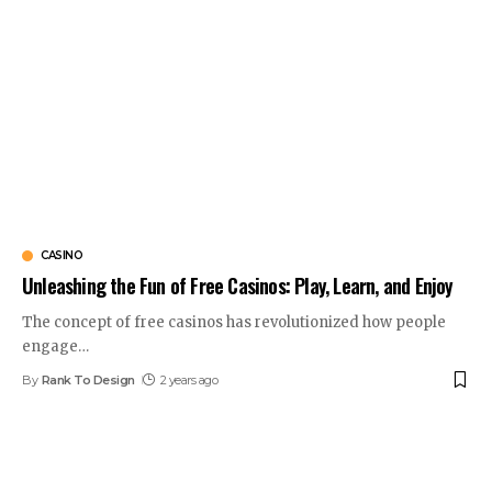
CASINO
Unleashing the Fun of Free Casinos: Play, Learn, and Enjoy
The concept of free casinos has revolutionized how people
engage
…
By
Rank To Design
2 years ago