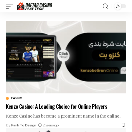
CASINO
Kenzo Casino: A Leading Choice for Online Players
Kenzo Casino has become a prominent name in the online
…
By
Rank To Design
2 years ago