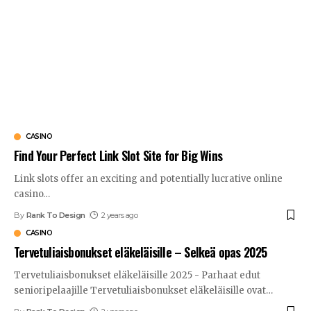
CASINO
Find Your Perfect Link Slot Site for Big Wins
Link slots offer an exciting and potentially lucrative online
casino
…
By
Rank To Design
2 years ago
CASINO
Tervetuliaisbonukset eläkeläisille – Selkeä opas 2025
Tervetuliaisbonukset eläkeläisille 2025 - Parhaat edut
senioripelaajille Tervetuliaisbonukset eläkeläisille ovat
…