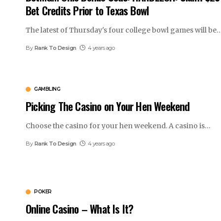
Bet Credits Prior to Texas Bowl
The latest of Thursday's four college bowl games will be
By
Rank To Design
4 years ago
GAMBLING
Picking The Casino on Your Hen Weekend
Choose the casino for your hen weekend. A casino is
…
By
Rank To Design
4 years ago
POKER
Online Casino – What Is It?