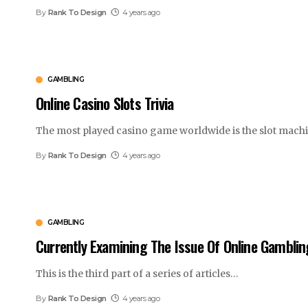
By
Rank To Design
4 years ago
GAMBLING
Online Casino Slots Trivia
The most played casino game worldwide is the slot machi
By
Rank To Design
4 years ago
GAMBLING
Currently Examining The Issue Of Online Gamblin
This is the third part of a series of articles
…
By
Rank To Design
4 years ago