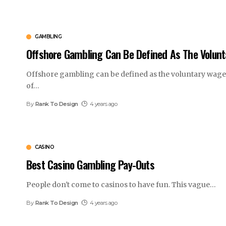
GAMBLING
Offshore Gambling Can Be Defined As The Volunt
Offshore gambling can be defined as the voluntary wag
of
…
By
Rank To Design
4 years ago
CASINO
Best Casino Gambling Pay-Outs
People don't come to casinos to have fun. This vague
…
By
Rank To Design
4 years ago