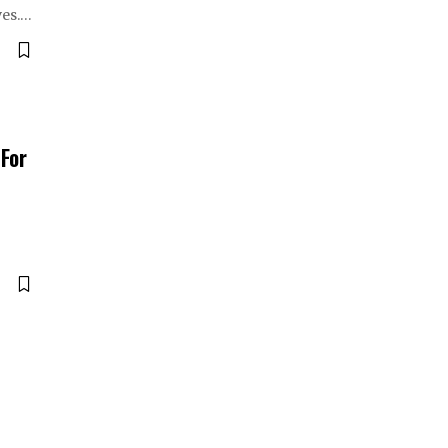
es.
…
For