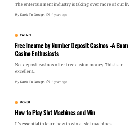
The entertainment industry is taking over more of our liv
By
Rank To Design
4 years ago
CASINO
Free Income by Number Deposit Casinos -A Boon 
Casino Enthusiasts
No-deposit casinos offer free casino money. This is an
excellent
…
By
Rank To Design
4 years ago
POKER
How to Play Slot Machines and Win
It's essential to learn how to win at slot machines.
…