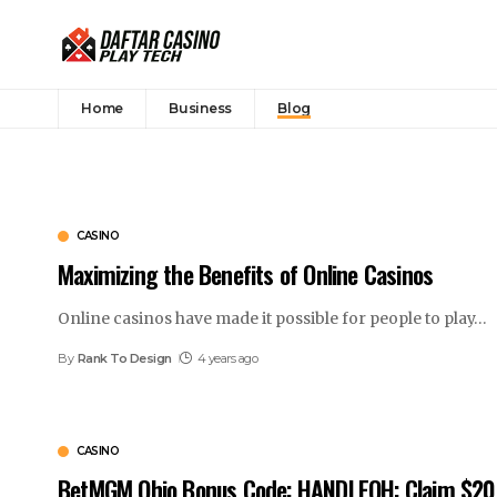
Home
Business
Blog
CASINO
Maximizing the Benefits of Online Casinos
Online casinos have made it possible for people to play
…
By
Rank To Design
4 years ago
CASINO
BetMGM Ohio Bonus Code: HANDLEOH: Claim $20