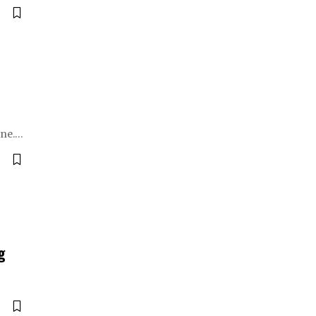
ne.
…
g