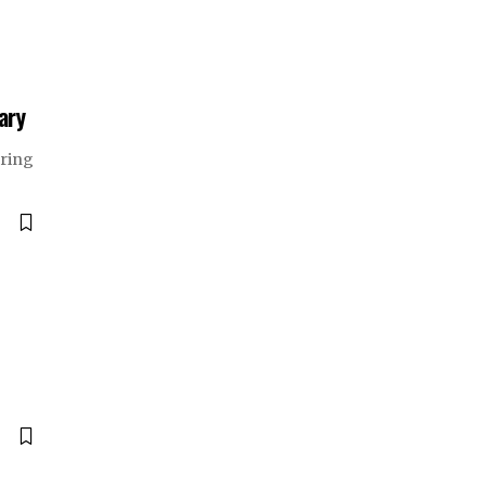
ary
ering