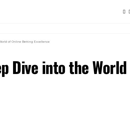
World of Online Betting Excellence
p Dive into the World 