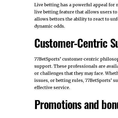
Live betting has a powerful appeal for 
live betting feature that allows users t
allows bettors the ability to react to 
dynamic odds.
Customer-Centric S
77BetSports’ customer-centric philosop
support. These professionals are availa
or challenges that they may face. Whet
issues, or betting rules, 77BetSports’ 
effective service.
Promotions and bon