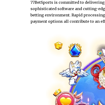
77BetSports is committed to delivering
sophisticated software and cutting-ed
betting environment. Rapid processing 
payment options all contribute to an ef