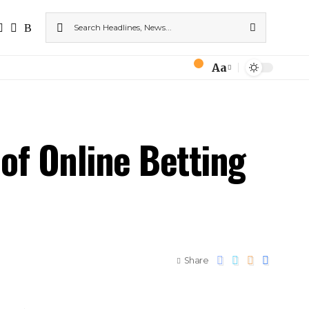
Aa
of Online Betting
Share