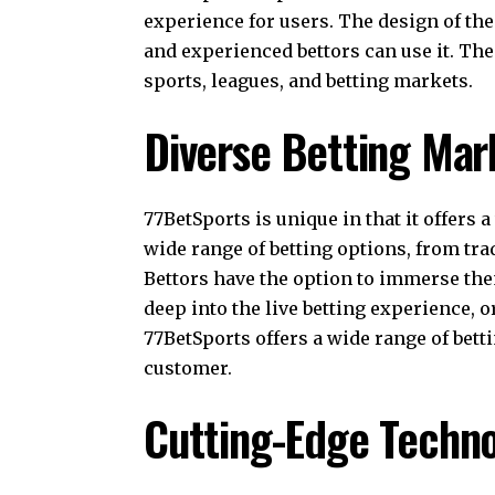
experience for users. The design of the
and experienced bettors can use it. The 
sports, leagues, and betting markets.
Diverse Betting Mar
77BetSports is unique in that it offers 
wide range of betting options, from tr
Bettors have the option to immerse the
deep into the live betting experience, o
77BetSports offers a wide range of bett
customer.
Cutting-Edge Techno