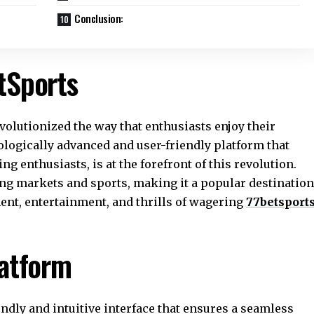
Conclusion:
tSports
evolutionized the way that enthusiasts enjoy their
ologically advanced and user-friendly platform that
ng enthusiasts, is at the forefront of this revolution.
ing markets and sports, making it a popular destination
ment, entertainment, and thrills of wagering
77betsport
latform
endly and intuitive interface that ensures a seamless