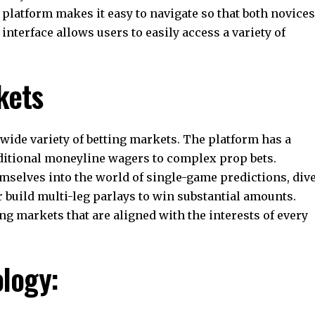
 platform makes it easy to navigate so that both novices
interface allows users to easily access a variety of
kets
a wide variety of betting markets. The platform has a
aditional moneyline wagers to complex prop bets.
mselves into the world of single-game predictions, div
r build multi-leg parlays to win substantial amounts.
ing markets that are aligned with the interests of every
logy: