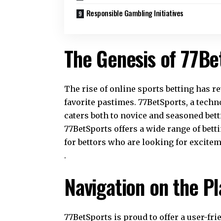
Responsible Gambling Initiatives
The Genesis of 77Be
The rise of online sports betting has r
favorite pastimes. 77BetSports, a techn
caters both to novice and seasoned betti
77BetSports offers a wide range of bett
for bettors who are looking for excite
.
Navigation on the P
77BetSports is proud to offer a user-fri