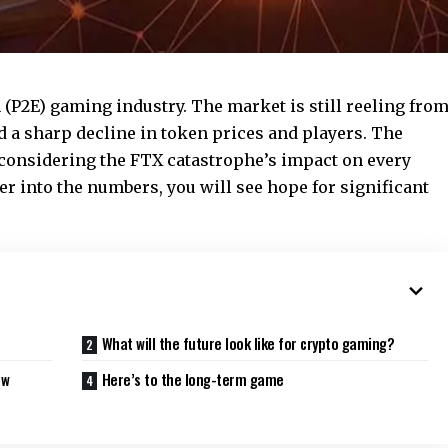
n (P2E) gaming industry. The market is still reeling fro
nd a sharp decline in token prices and players. The
 considering the FTX catastrophe’s impact on every
r into the numbers, you will see hope for significant
What will the future look like for crypto gaming?
ew
Here’s to the long-term game