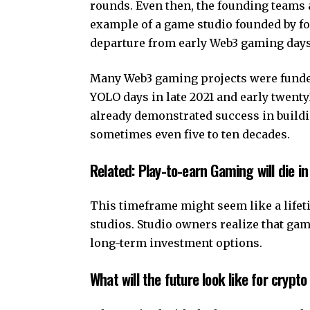
rounds. Even then, the founding teams
example of a game studio founded by f
departure from early Web3 gaming days
Many Web3 gaming projects were funded
YOLO days in late 2021 and early twent
already demonstrated success in buildi
sometimes even five to ten decades.
Related: Play-to-earn Gaming will die i
This timeframe might seem like a lifeti
studios. Studio owners realize that gam
long-term investment options.
What will the future look like for cryp