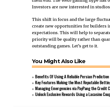
them end. The Web3 gaming hype has offi
Investors are now interested in studio
This shift in focus and the large fluct
create new opportunities for builders i
expectations. This will help to separat
priority will be quality rather than qua
outstanding games. Let’s get to it.
You Might Also Like
Benefits Of Using A Reliable Persian Prediction
Key Features Making the Most Reputable Bettin
Managing Emergencies via PayPang the Credit C
Unlock Exclusive Rewards Using a Lacasino Cou