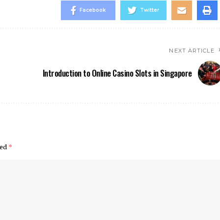
Facebook
Twitter
NEXT ARTICLE
Introduction to Online Casino Slots in Singapore
ked
*