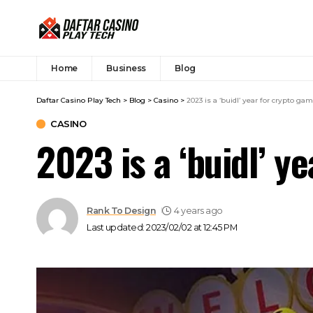
Home
Business
Blog
Daftar Casino Play Tech
>
Blog
>
Casino
>
2023 is a ‘buidl’ year for crypto ga
CASINO
2023 is a ‘buidl’ y
Rank To Design
4 years ago
Last updated: 2023/02/02 at 12:45 PM