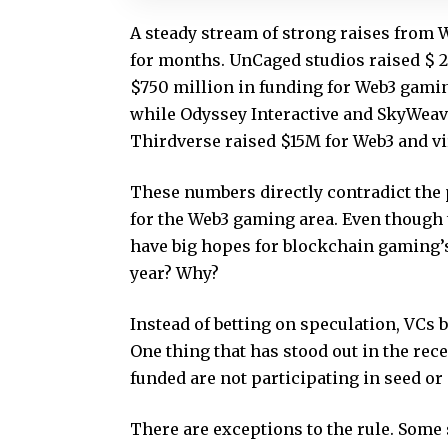
A steady stream of strong raises from 
for months. UnCaged studios raised $ 2
$750 million in funding for Web3 gami
while Odyssey Interactive and SkyWeaver
Thirdverse raised $15M for Web3 and vi
These numbers directly contradict the
for the Web3 gaming area. Even though 
have big hopes for blockchain gaming’s
year? Why?
Instead of betting on speculation, VCs 
One thing that has stood out in the rece
funded are not participating in seed or
There are exceptions to the rule. Some 