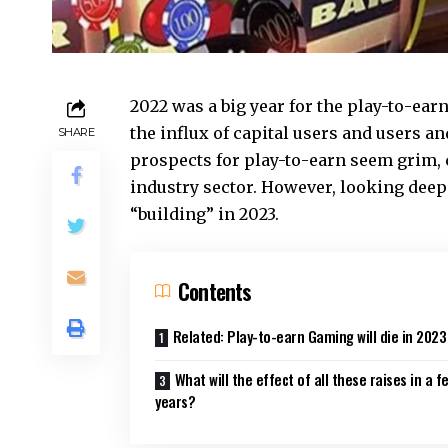
2022 was a big year for the play-to-ear
the influx of capital users and users a
SHARE
prospects for play-to-earn seem grim,
industry sector. However, looking deepe
“building” in 2023.
Contents
Related: Play-to-earn Gaming will die in 2023
What will the effect of all these raises in a f
years?