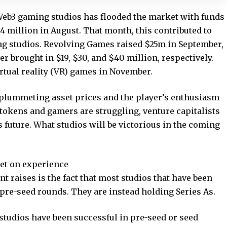
Web3 gaming studios has flooded the market with funds
4 million in August. That month, this contributed to
ng studios. Revolving Games raised $25m in September,
 brought in $19, $30, and $40 million, respectively.
rtual reality (VR) games in November.
 plummeting asset prices and the player’s enthusiasm
tokens and gamers are struggling, venture capitalists
 future. What studios will be victorious in the coming
bet on experience
nt raises is the fact that most studios that have been
 pre-seed rounds. They are instead holding Series As.
studios have been successful in pre-seed or seed