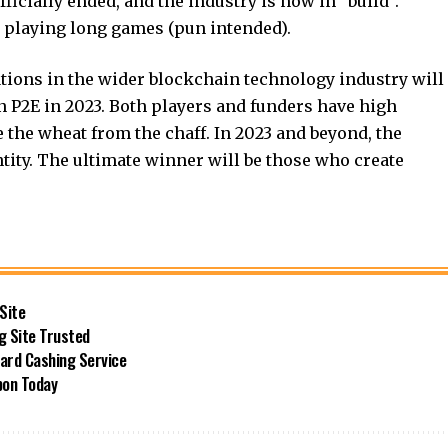
cially ended, and the industry is now in “build”.
s playing long games (pun intended).
uations in the wider blockchain technology industry will
n P2E in 2023. Both players and funders have high
e the wheat from the chaff. In 2023 and beyond, the
ntity. The ultimate winner will be those who create
 Site
g Site Trusted
ard Cashing Service
pon Today