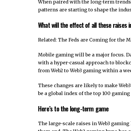
When paired with the long-term trends
patterns are starting to shape the indus
What will the effect of all these raises 
Related: The Feds are Coming for the M
Mobile gaming will be a major focus. 
with a hyper-casual approach to blockc
from Web2 to Web3 gaming within a we
These changes are likely to make Web3
be a global index of the top 100 gamin
Here’s to the long-term game
The large-scale raises in Web3 gaming