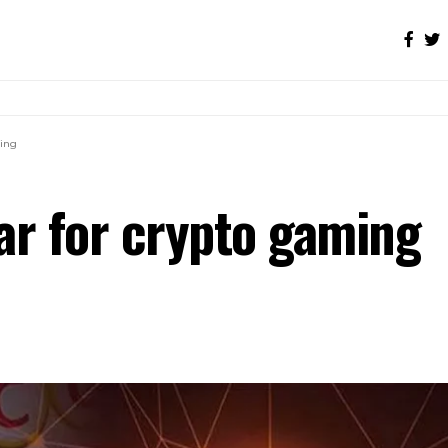
ming
ear for crypto gaming