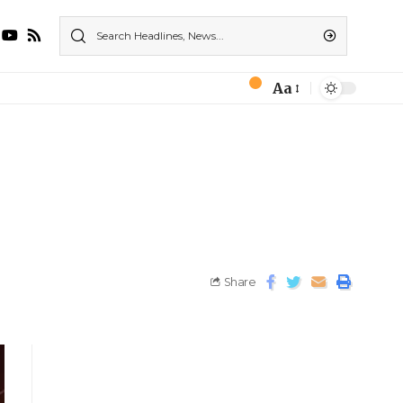
Aa
Share