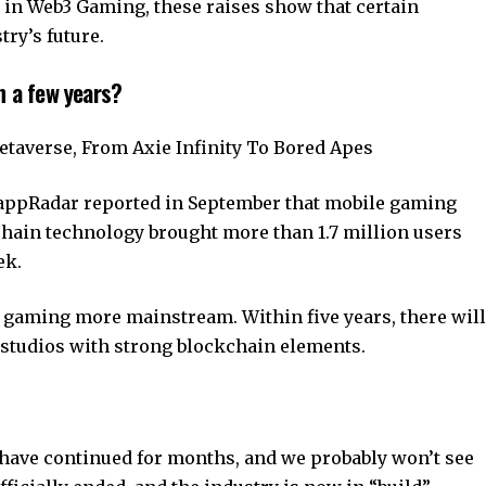
 in Web3 Gaming, these raises show that certain
try’s future.
in a few years?
etaverse, From Axie Infinity To Bored Apes
DappRadar reported in September that mobile gaming
hain technology brought more than 1.7 million users
ek.
 gaming more mainstream. Within five years, there will
g studios with strong blockchain elements.
 have continued for months, and we probably won’t see