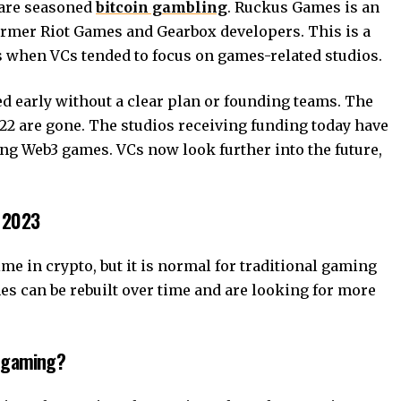
 are seasoned
bitcoin gambling
. Ruckus Games is an
ormer Riot Games and Gearbox developers. This is a
 when VCs tended to focus on games-related studios.
 early without a clear plan or founding teams. The
y22 are gone. The studios receiving funding today have
ng Web3 games. VCs now look further into the future,
n 2023
me in crypto, but it is normal for traditional gaming
es can be rebuilt over time and are looking for more
to gaming?