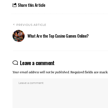
Share this Article
PREVIOUS ARTICLE
What Are the Top Casino Games Online?
Leave a comment
Your email address will not be published.
Required fields are mar