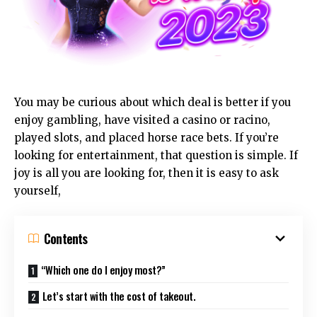
You may be curious about which deal is better if you
enjoy gambling, have visited a casino or racino,
played slots, and placed horse race bets. If you’re
looking for entertainment, that question is simple. If
joy is all you are looking for, then it is easy to ask
yourself,
Contents
“Which one do I enjoy most?”
Let’s start with the cost of takeout.