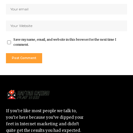
Save my name, email, and website in this browser for the next time I
comment.
If you’re like most people we talk to,
you’re here because you’ve dipped your
feet in Internet marketing and didn’t
quite get the results you had expected.