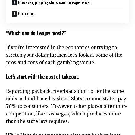
However, playing slots can be expensive.
Oh, dear…
“Which one do I enjoy most?”
If you’re interested in the economics or trying to
stretch your dollar further, let’s look at some of the
pros and cons of each gambling venue.
Let’s start with the cost of takeout.
Regarding payback, riverboats don’t offer the same
odds as land-based casinos. Slots in some states pay
70% to consumers. However, other places offer more
competition, like Las Vegas, which produces more
than the state law requires.