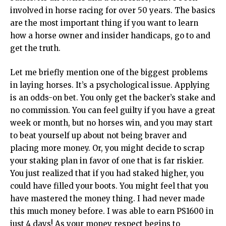
involved in horse racing for over 50 years. The basics
are the most important thing if you want to learn
how a horse owner and insider handicaps, go to and
get the truth.
Let me briefly mention one of the biggest problems
in laying horses. It’s a psychological issue. Applying
is an odds-on bet. You only get the backer’s stake and
no commission. You can feel guilty if you have a great
week or month, but no horses win, and you may start
to beat yourself up about not being braver and
placing more money. Or, you might decide to scrap
your staking plan in favor of one that is far riskier.
You just realized that if you had staked higher, you
could have filled your boots. You might feel that you
have mastered the money thing. I had never made
this much money before. I was able to earn PS1600 in
just 4 days! As your money respect begins to