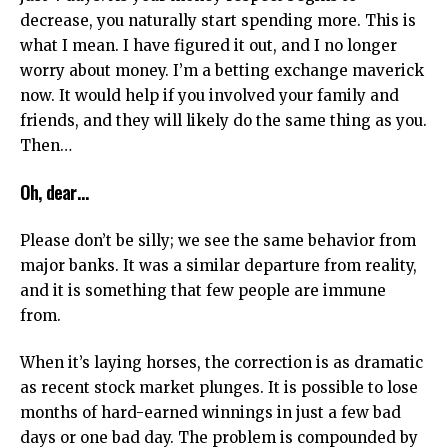
decrease, you naturally start spending more. This is
what I mean. I have figured it out, and I no longer
worry about money. I’m a betting exchange maverick
now. It would help if you involved your family and
friends, and they will likely do the same thing as you.
Then…
Oh, dear…
Please don’t be silly; we see the same behavior from
major banks. It was a similar departure from reality,
and it is something that few people are immune
from.
When it’s laying horses, the correction is as dramatic
as recent stock market plunges. It is possible to lose
months of hard-earned winnings in just a few bad
days or one bad day. The problem is compounded by