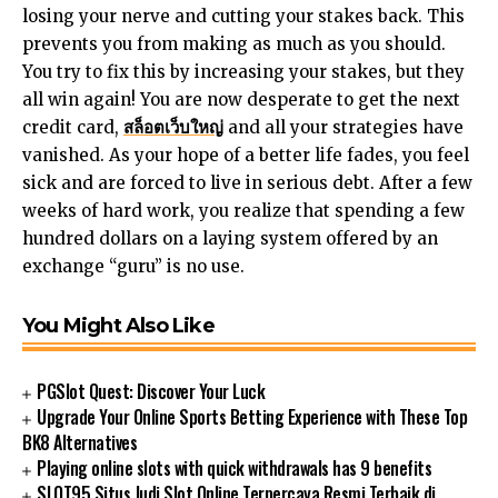
losing your nerve and cutting your stakes back. This
prevents you from making as much as you should.
You try to fix this by increasing your stakes, but they
all win again! You are now desperate to get the next
credit card,
สล็อตเว็บใหญ่
and all your strategies have
vanished. As your hope of a better life fades, you feel
sick and are forced to live in serious debt. After a few
weeks of hard work, you realize that spending a few
hundred dollars on a laying system offered by an
exchange “guru” is no use.
You Might Also Like
PGSlot Quest: Discover Your Luck
Upgrade Your Online Sports Betting Experience with These Top
BK8 Alternatives
Playing online slots with quick withdrawals has 9 benefits
SLOT95 Situs Judi Slot Online Terpercaya Resmi Terbaik di