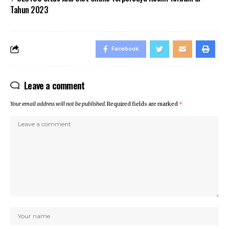
Tahun 2023
Facebook
Leave a comment
Your email address will not be published.
Required fields are marked
*