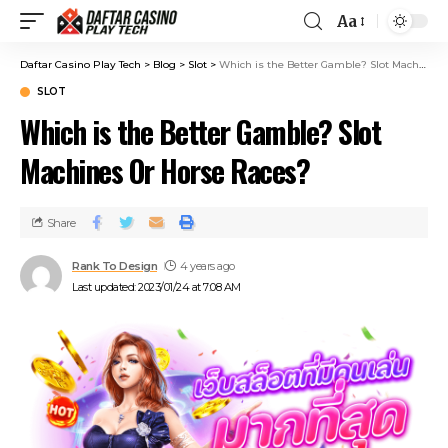
Aa
Daftar Casino Play Tech
>
Blog
>
Slot
>
Which is the Better Gamble? Slot Machines Or Horse Races?
SLOT
Which is the Better Gamble? Slot
Machines Or Horse Races?
Share
Rank To Design
4 years ago
Last updated: 2023/01/24 at 7:08 AM