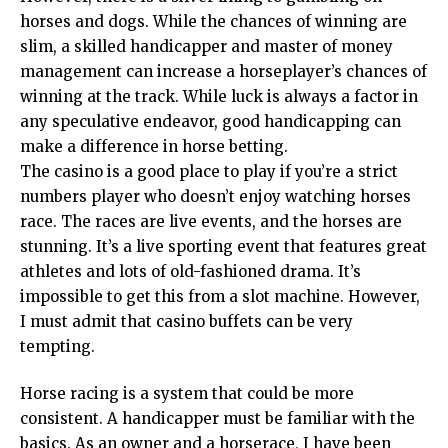
horses and dogs. While the chances of winning are
slim, a skilled handicapper and master of money
management can increase a horseplayer’s chances of
winning at the track. While luck is always a factor in
any speculative endeavor, good handicapping can
make a difference in horse betting.
The casino is a good place to play if you’re a strict
numbers player who doesn’t enjoy watching horses
race. The races are live events, and the horses are
stunning. It’s a live sporting event that features great
athletes and lots of old-fashioned drama. It’s
impossible to get this from a slot machine. However,
I must admit that casino buffets can be very
tempting.
Horse racing is a system that could be more
consistent. A handicapper must be familiar with the
basics. As an owner and a horserace, I have been