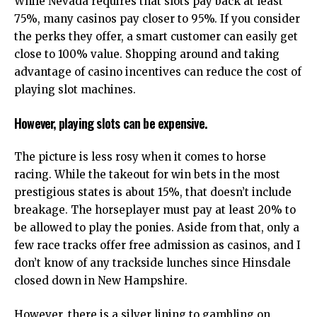
While Nevada requires that slots pay back at least
75%, many casinos pay closer to 95%. If you consider
the perks they offer, a smart customer can easily get
close to 100% value. Shopping around and taking
advantage of casino incentives can reduce the cost of
playing slot machines.
However, playing slots can be expensive.
The picture is less rosy when it comes to horse
racing. While the takeout for win bets in the most
prestigious states is about 15%, that doesn’t include
breakage. The horseplayer must pay at least 20% to
be allowed to play the ponies. Aside from that, only a
few race tracks offer free admission as casinos, and I
don’t know of any trackside lunches since Hinsdale
closed down in New Hampshire.
However, there is a silver lining to gambling on